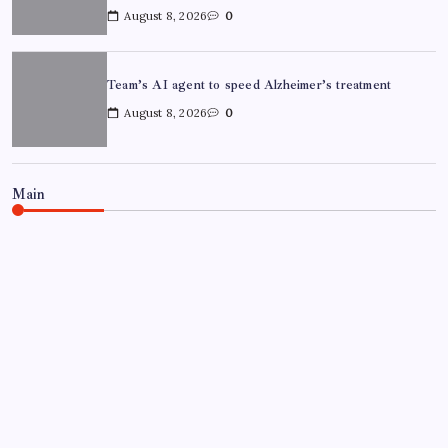
August 8, 2026
0
Team’s AI agent to speed Alzheimer’s treatment
August 8, 2026
0
Main
NEWS
Chandigarh University Researchers