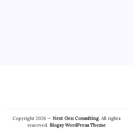
NEWS
Chandigarh University Researchers Granted
Patent for Attendance-Based Health Monitoring
System to Monitor Three Vital Health Parameters
By
Sai Krishna
Copyright 2026 —
Next Gen Consulting
. All rights
reserved.
Blogsy WordPress Theme