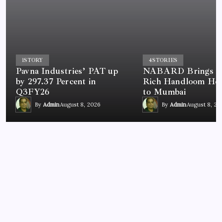
1
STORY
4
STORIES
Pavna Industries’ PAT up
NABARD Brings In
by 297.37 Percent in
Rich Handloom Her
Q3FY26
to Mumbai
By
Admin
August 8, 2026
By
Admin
August 8, 20
NEWS
Chandigarh University Researchers