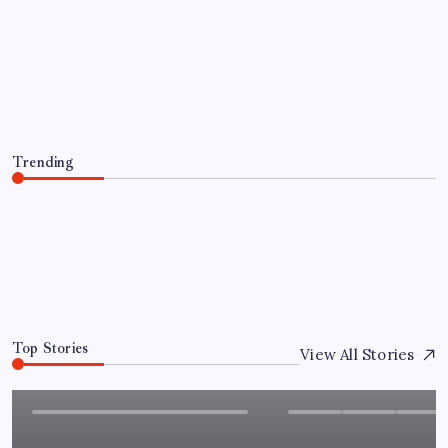
Granted Patent for Attendance-Based
Health Monitoring System to Monitor
Three Vital Health Parameters
By
Sai Krishna
August 8, 2026
Trending
Chandigarh University Researchers Granted Patent for
Attendance-Based Health Monitoring System to
Monitor Three Vital Health Parameters
August 8, 2026
0
Top Stories
View All Stories