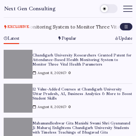
Skip
Next Gen Consulting
to
Business
News
content
for
Consulting
alth Monitoring System to Monitor Three Vital Health Para
EXCLUSIVE
Latest
Popular
Update
Chandigarh University Researchers Granted Patent for
Attendance-Based Health Monitoring System to
Monitor Three Vital Health Parameters
August 8, 2026
0
12 Value-Added Courses at Chandigarh University
Uttar Pradesh, AI, Business Analytics & More to Boost
Student Skills
August 8, 2026
0
Mahamandleshwar Gita Manishi Swami Shri Gyananand
Ji Maharaj Enlightens Chandigarh University Students
with Timeless Teachings of Bhagavad Gita