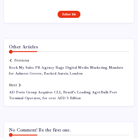
Follow Me
Other Articles
Previous
Rock My Sales PR Agency Bags Digital Media Marketing Mandate
for Ashneer Grover, Backed Aureia London
Next
AD Ports Group Acquires CLI, Brazil’s Leading Agri-Bulk Port
Terminal Operator, for over AED 3 Billion
No Comment! Be the first one.