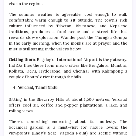
else in the region.
The
summer
weather is agreeable, cool enough to walk
comfortably, warm enough to sit outside. The town’s rich
culture influenced by Tibetan, Bhutanese, and Nepalese
traditions, produces a food scene and a street life that
rewards slow exploration. Wander past the Thongsa Gompa
in the early morning, when the monks are at prayer and the
mist is still sitting in the valleys below.
Getting there:
Bagdogra International Airport is the gateway.
IndiGo flies there from metro cities like Bengaluru, Mumbai,
Kolkata, Delhi, Hyderabad, and Chennai, with Kalimpong a
couple of hours’ drive through the hills.
Yercaud, Tamil Nadu
Sitting in the Shevaroy Hills at about 1,500 metres, Yercaud
offers cool air, coffee and pepper plantations, a lake, and
rolling views.
There’s something endearing about its modesty. The
botanical garden is a must-visit for nature lovers; the
viewpoints (Lady’s Seat, Pagoda Point) are scenic without