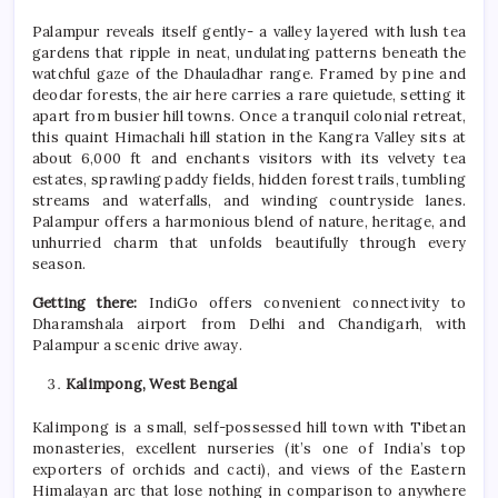
Palampur reveals itself gently- a valley layered with lush tea
gardens that ripple in neat, undulating patterns beneath the
watchful gaze of the Dhauladhar range. Framed by pine and
deodar forests, the air here carries a rare quietude, setting it
apart from busier hill towns. Once a tranquil colonial retreat,
this quaint Himachali hill station in the Kangra Valley sits at
about 6,000 ft and enchants visitors with its velvety tea
estates, sprawling paddy fields, hidden forest trails, tumbling
streams and waterfalls, and winding countryside lanes.
Palampur offers a harmonious blend of nature, heritage, and
unhurried charm that unfolds beautifully through every
season.
Getting there:
IndiGo offers convenient connectivity to
Dharamshala airport from Delhi and Chandigarh, with
Palampur a scenic drive away.
Kalimpong, West Bengal
Kalimpong is a small, self-possessed hill town with Tibetan
monasteries, excellent nurseries (it’s one of India’s top
exporters of orchids and cacti), and views of the Eastern
Himalayan arc that lose nothing in comparison to anywhere