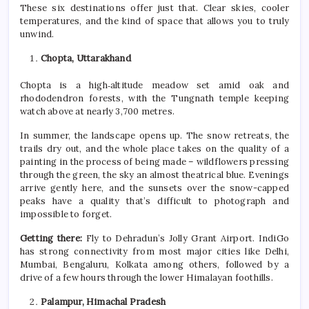
These
six
destinations offer just that. Clear skies, cooler
temperatures, and the kind of space that allows you to truly
unwind.
Chopta, Uttarakhand
Chopta is a high‑altitude meadow set amid oak and
rhododendron forests, with the Tungnath temple keeping
watch above at nearly 3,700 metres.
In
summer
, the landscape opens up. The snow retreats, the
trails dry out, and the whole place takes on the quality of a
painting in the process of being made – wildflowers pressing
through the green, the sky an almost theatrical blue. Evenings
arrive gently here, and the sunsets over the snow-capped
peaks have a quality that’s difficult to photograph and
impossible to forget.
Getting there:
Fly to Dehradun’s Jolly Grant Airport. IndiGo
has strong connectivity from most major cities like Delhi,
Mumbai, Bengaluru, Kolkata among others, followed by a
drive of a few hours through the lower Himalayan foothills.
Palampur, Himachal Pradesh