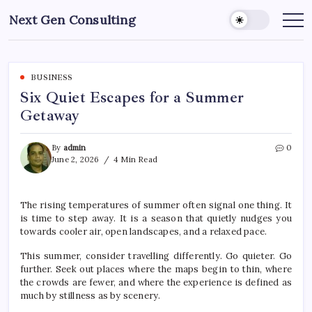
Skip
Next Gen Consulting
to
Business
News
content
for
Consulting
BUSINESS
Six Quiet Escapes for a Summer
Getaway
By
admin
0
June 2, 2026
4 Min Read
The rising temperatures of
summer
often signal one thing. It
is time to step away. It is a season that quietly nudges you
towards cooler air, open landscapes, and a relaxed pace.
This
summer
, consider travelling differently. Go quieter. Go
further. Seek out places where the maps begin to thin, where
the crowds are fewer, and where the experience is defined as
much by stillness as by scenery.