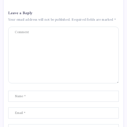
Leave a Reply
Your email address will not be published.
Required fields are marked
*