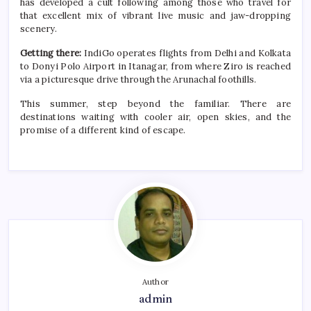
has developed a cult following among those who travel for
that excellent mix of vibrant live music and jaw-dropping
scenery.
Getting there:
IndiGo operates flights from Delhi and Kolkata
to Donyi Polo Airport in Itanagar, from where Ziro is reached
via a picturesque drive through the Arunachal foothills.
This
summer
, step beyond the familiar. There are
destinations waiting with cooler air, open skies, and the
promise of a different kind of escape.
Author
admin