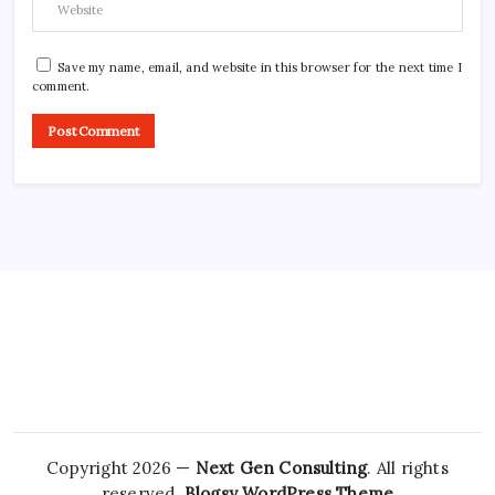
Save my name, email, and website in this browser for the next time I
comment.
Copyright 2026 —
Next Gen Consulting
. All rights
reserved.
Blogsy WordPress Theme