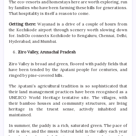
The eco-resorts and homestays here are worth exploring, run
by families who have been farming these hills for generations.
That hospitality is itself a reason to come.
Getting there:
Wayanad is a drive of a couple of hours from
the Kozhikode airport through scenery worth slowing down
for. IndiGo connects Kozhikode to Bengaluru, Chennai, Delhi,
Hyderabad, and Mumbai.
Ziro Valley, Arunachal Pradesh
Ziro Valley is broad and green, floored with paddy fields that
have been tended by the Apatani people for centuries, and
ringed by pine-covered hills.
The Apatani’s agricultural tradition is so sophisticated that
their land management practices have been recognised as a
UNESCO World Heritage tentative site. The villages, with
their bamboo houses and community structures, are living
heritage in the truest sense, actively inhabited and
maintained.
In
summer
, the paddy is a rich, saturated green. The pace of
life is slow, and the music festival held in the valley each year