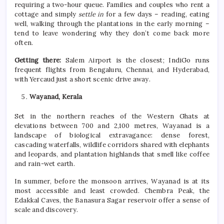
requiring a two-hour queue. Families and couples who rent a
cottage and simply
settle in
for a few days – reading, eating
well, walking through the plantations in the early morning –
tend to leave wondering why they don’t come back more
often.
Getting there:
Salem Airport is the closest; IndiGo runs
frequent flights from Bengaluru, Chennai, and Hyderabad,
with Yercaud just a short scenic drive away.
Wayanad, Kerala
Set in the northern reaches of the Western Ghats at
elevations between 700 and 2,100 metres, Wayanad is a
landscape of biological extravagance: dense forest,
cascading waterfalls, wildlife corridors shared with elephants
and leopards, and plantation highlands that smell like coffee
and rain-wet earth.
In
summer
, before the monsoon arrives, Wayanad is at its
most accessible and least crowded. Chembra Peak, the
Edakkal Caves, the Banasura Sagar reservoir offer a sense of
scale and discovery.