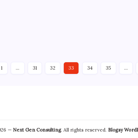
artnership on
Where the Green 
By
Admin
No Comm
ead
Apr 29: The energy sector
from the IEEE Power & En
Robotics have expanded
1.5 million more power e
noid and advanced
new…
senior Nvidia
1
…
31
32
33
34
35
…
2026 —
Next Gen Consulting
. All rights reserved.
Blogsy Word