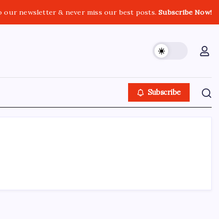
o our newsletter & never miss our best posts.
Subscribe Now!
Subscribe