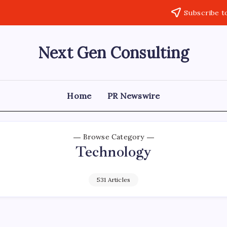
Subscribe t
Next Gen Consulting
Business
News
for
Consulting
Home
PR Newswire
Browse Category
Technology
531 Articles