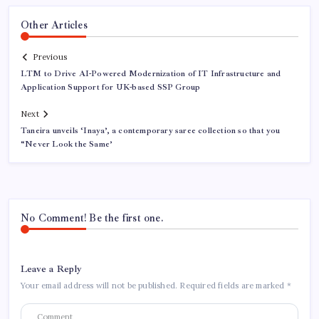
Other Articles
Previous
LTM to Drive AI-Powered Modernization of IT Infrastructure and
Application Support for UK-based SSP Group
Next
Taneira unveils ‘Inaya’, a contemporary saree collection so that you
“Never Look the Same’
No Comment! Be the first one.
Leave a Reply
Your email address will not be published.
Required fields are marked
*