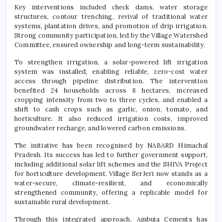
Key interventions included check dams, water storage
structures, contour trenching, revival of traditional water
systems, plantation drives, and promotion of drip irrigation.
Strong community participation, led by the Village Watershed
Committee, ensured ownership and long-term sustainability.
To strengthen irrigation, a solar-powered lift irrigation
system was installed, enabling reliable, zero-cost water
access through pipeline distribution. The intervention
benefited 24 households across 8 hectares, increased
cropping intensity from two to three cycles, and enabled a
shift to cash crops such as garlic, onion, tomato, and
horticulture. It also reduced irrigation costs, improved
groundwater recharge, and lowered carbon emissions.
The initiative has been recognised by NABARD Himachal
Pradesh. Its success has led to further government support,
including additional solar lift schemes and the SHIVA Project
for horticulture development. Village SerJeri now stands as a
water-secure, climate-resilient, and economically
strengthened community, offering a replicable model for
sustainable rural development.
Through this integrated approach, Ambuja Cements has