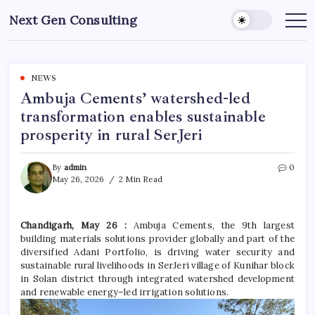
Skip
Next Gen Consulting
to
Business
News
content
for
Consulting
NEWS
Ambuja Cements’ watershed-led
transformation enables sustainable
prosperity in rural SerJeri
By
admin
0
May 26, 2026
2 Min Read
Chandigarh, May 26 :
Ambuja Cements, the 9th largest
building materials solutions provider globally and part of the
diversified Adani Portfolio, is driving water security and
sustainable rural livelihoods in SerJeri village of Kunihar block
in Solan district through integrated watershed development
and renewable energy–led irrigation solutions.