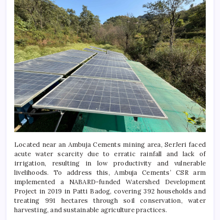
Located near an Ambuja Cements mining area, SerJeri faced
acute water scarcity due to erratic rainfall and lack of
irrigation, resulting in low productivity and vulnerable
livelihoods. To address this, Ambuja Cements’ CSR arm
implemented a NABARD-funded Watershed Development
Project in 2019 in Patti Badog, covering 392 households and
treating 991 hectares through soil conservation, water
harvesting, and sustainable agriculture practices.