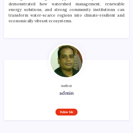
demonstrated how watershed management, renewable
energy solutions, and strong community institutions can
transform water-scarce regions into climate-resilient and
economically vibrant ecosystems.
Author
admin
Follow Me