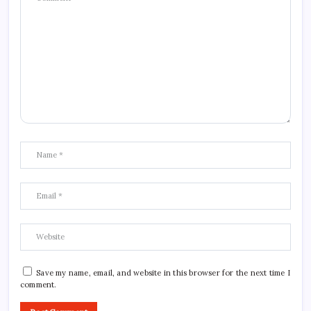
Save my name, email, and website in this browser for the next time I
comment.