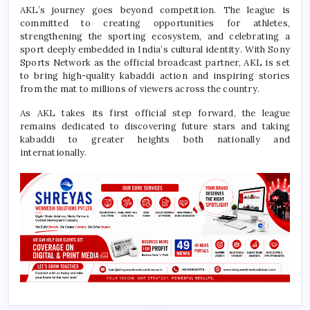
AKL’s journey goes beyond competition. The league is
committed to creating opportunities for athletes,
strengthening the sporting ecosystem, and celebrating a
sport deeply embedded in India’s cultural identity. With Sony
Sports Network as the official broadcast partner, AKL is set
to bring high-quality kabaddi action and inspiring stories
from the mat to millions of viewers across the country.
As AKL takes its first official step forward, the league
remains dedicated to discovering future stars and taking
kabaddi to greater heights both nationally and
internationally.