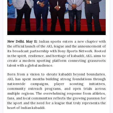
New Delhi. May 11:
Indian sports enters a new chapter with
the official launch of the AKL league and the announcement of
its broadcast partnership with Sony Sports Network. Rooted
in the spirit, resilience, and heritage of kabaddi, AKL aims to
create a modern sporting platform connecting grassroots
talent with a global audience.
Born from a vision to elevate kabaddi beyond boundaries,
AKL has spent months building strong foundations through
nationwide campaigns, player scouting initiatives,
community outreach programs, and open trials across
multiple regions. The overwhelming response from athletes,
fans, and local communities reflects the growing passion for
the sport and the need for a league that truly represents the
heart of Indian kabaddi.