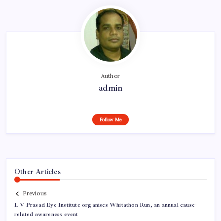
Author
admin
Follow Me
Other Articles
Previous
L V Prasad Eye Institute organises Whitathon Run, an annual cause-
related awareness event