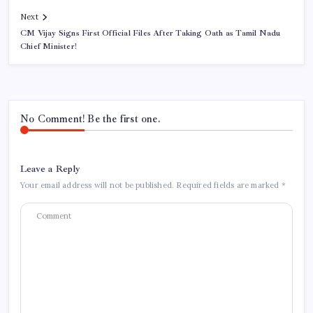
Next
CM Vijay Signs First Official Files After Taking Oath as Tamil Nadu
Chief Minister!
No Comment! Be the first one.
Leave a Reply
Your email address will not be published.
Required fields are marked
*