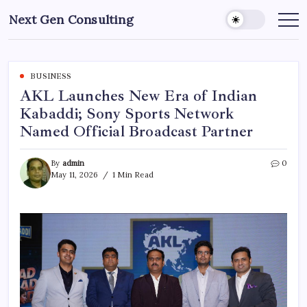
Skip
Next Gen Consulting
to
Business
News
content
for
Consulting
BUSINESS
AKL Launches New Era of Indian
Kabaddi; Sony Sports Network
Named Official Broadcast Partner
By
admin
0
May 11, 2026
1 Min Read