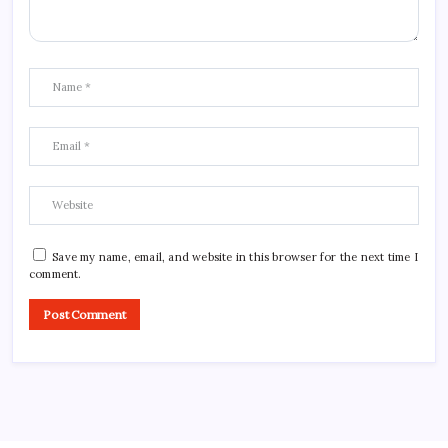
Save my name, email, and website in this browser for the next time I
comment.