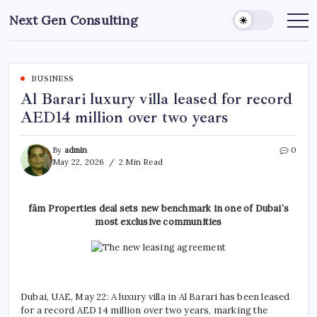
Skip
Next Gen Consulting
to
Business
News
content
for
Consulting
BUSINESS
Al Barari luxury villa leased for record
AED14 million over two years
By
admin
0
May 22, 2026
2 Min Read
fäm Properties deal sets new benchmark in one of Dubai’s
most exclusive communities
Dubai, UAE, May 22: A luxury villa in Al Barari has been leased
for a record AED 14 million over two years, marking the