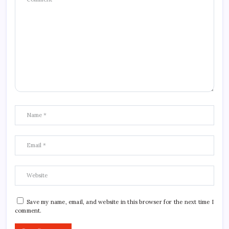
Save my name, email, and website in this browser for the next time I
comment.