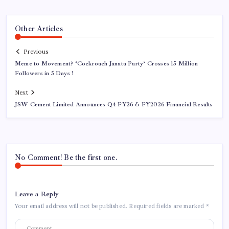
Other Articles
Previous
Meme to Movement? ‘Cockroach Janata Party’ Crosses 15 Million
Followers in 5 Days !
Next
JSW Cement Limited Announces Q4 FY26 & FY2026 Financial Results
No Comment! Be the first one.
Leave a Reply
Your email address will not be published.
Required fields are marked
*