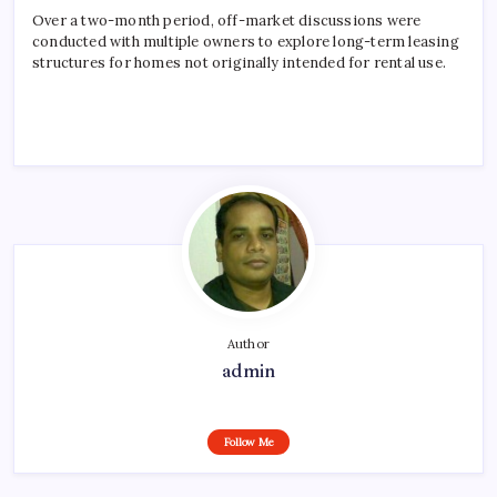
Over a two-month period, off-market discussions were
conducted with multiple owners to explore long-term leasing
structures for homes not originally intended for rental use.
Author
admin
Follow Me