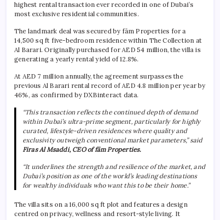
highest rental transaction ever recorded in one of Dubai’s
most exclusive residential communities.
The landmark deal was secured by fäm Properties for a
14,500 sq ft five-bedroom residence within The Collection at
Al Barari. Originally purchased for AED 54 million, the villa is
generating a yearly rental yield of 12.8%.
At AED 7 million annually, the agreement surpasses the
previous Al Barari rental record of AED 4.8 million per year by
46%, as confirmed by DXBinteract data.
“This transaction reflects the continued depth of demand
within Dubai’s ultra-prime segment, particularly for highly
curated, lifestyle-driven residences where quality and
exclusivity outweigh conventional market parameters,” said
Firas Al Msaddi, CEO of fäm Properties.
“It underlines the strength and resilience of the market, and
Dubai’s position as one of the world’s leading destinations
for wealthy individuals who want this to be their home.”
The villa sits on a 16,000 sq ft plot and features a design
centred on privacy, wellness and resort-style living. It