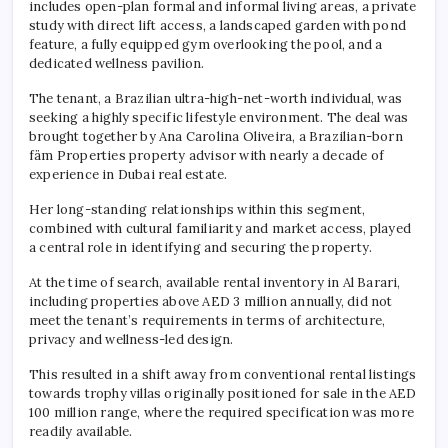
includes open-plan formal and informal living areas, a private
study with direct lift access, a landscaped garden with pond
feature, a fully equipped gym overlooking the pool, and a
dedicated wellness pavilion.
The tenant, a Brazilian ultra-high-net-worth individual, was
seeking a highly specific lifestyle environment. The deal was
brought together by Ana Carolina Oliveira, a Brazilian-born
fäm Properties property advisor with nearly a decade of
experience in Dubai real estate.
Her long-standing relationships within this segment,
combined with cultural familiarity and market access, played
a central role in identifying and securing the property.
At the time of search, available rental inventory in Al Barari,
including properties above AED 3 million annually, did not
meet the tenant’s requirements in terms of architecture,
privacy and wellness-led design.
This resulted in a shift away from conventional rental listings
towards trophy villas originally positioned for sale in the AED
100 million range, where the required specification was more
readily available.