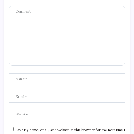
Save my name, email, and website in this browser for the next time I