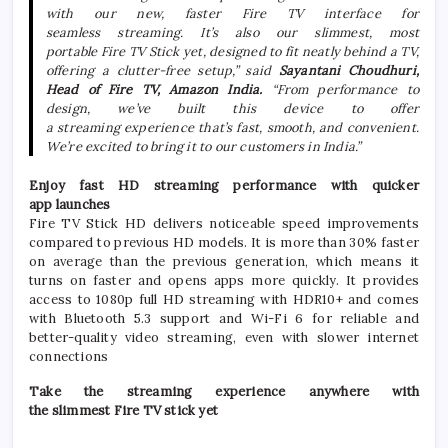
with our
new
, faster
Fire
TV
interface for
seamless
streaming
. It’s also our
slimmest
, most
portable
Fire
TV
Stick
yet
, designed to fit neatly behind a
TV
,
offering a clutter-free setup,” said
Sayantani Choudhuri,
Head of
Fire
TV
,
Amazon
India
.
“From performance to
design, we’ve built this device to offer
a
streaming
experience that’s fast, smooth, and convenient.
We’re excited to bring it to our customers in
India
.”
Enjoy fast
HD
streaming
performance with quicker
app
launches
Fire
TV
Stick
HD
delivers noticeable speed improvements
compared to previous
HD
models. It is more than 30% faster
on average than the previous generation, which means it
turns on faster and opens apps more quickly. It provides
access to 1080p full
HD
streaming
with HDR10+ and comes
with Bluetooth 5.3 support and Wi-Fi 6 for reliable and
better-quality video
streaming
, even with slower internet
connections
Take the
streaming
experience anywhere with
the
slimmest
Fire
TV
stick
yet