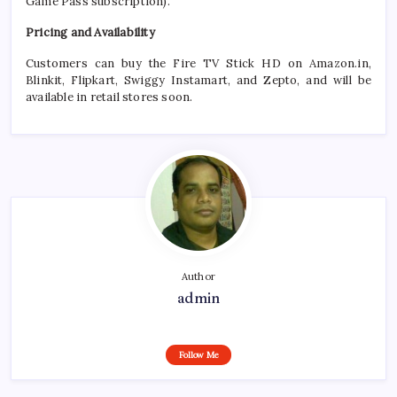
Game Pass subscription).
Pricing and Availability
Customers can buy the
Fire
TV
Stick
HD
on
Amazon
.in,
Blinkit, Flipkart, Swiggy Instamart, and Zepto, and will be
available in retail stores soon.
Author
admin
Follow Me