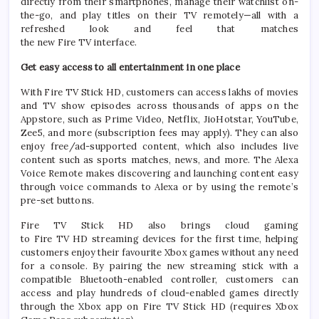
directly from their smartphones, manage their watchlist on-
the-go, and play titles on their
TV
remotely—
all
with a
refreshed look and feel that matches
the
new
Fire
TV
interface.
Get easy access to
all
entertainment in one place
With
Fire
TV
Stick
HD
, customers can access lakhs of movies
and
TV
show episodes across thousands of apps on the
Appstore, such as Prime Video, Netflix, JioHotstar, YouTube,
Zee5, and more (subscription fees may apply). They can also
enjoy free/ad-supported content, which also includes live
content such as sports matches, news, and more. The Alexa
Voice Remote makes discovering and launching content easy
through voice commands to Alexa or by using the remote’s
pre-set buttons.
Fire
TV
Stick
HD
also brings cloud gaming
to
Fire
TV
HD
streaming
devices for the first time, helping
customers enjoy their favourite Xbox games without any need
for a console. By pairing the
new
streaming
stick
with a
compatible Bluetooth-enabled controller, customers can
access and play hundreds of cloud-enabled games directly
through the Xbox app on
Fire
TV
Stick
HD
(requires Xbox