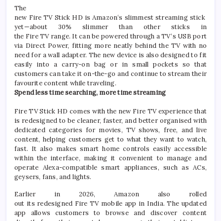
The
new
Fire
TV
Stick
HD
is
Amazon
‘s
slimmest
streaming
stick
yet
—about 30% slimmer than other sticks in
the
Fire
TV
range. It can be powered through a
TV
‘s USB port
via Direct Power, fitting more neatly behind the
TV
with no
need for a wall adapter. The
new
device is also designed to fit
easily into a carry-on bag or in small pockets so that
customers can take it on-the-go and continue to stream their
favourite content while traveling.
Spend less time searching, more time
streaming
Fire
TV
Stick
HD
comes with the
new
Fire
TV
experience that
is redesigned to be cleaner, faster, and better organised with
dedicated categories for movies,
TV
shows, free, and live
content, helping customers get to what they want to watch,
fast. It also makes smart home controls easily accessible
within the interface, making it convenient to manage and
operate Alexa-compatible smart appliances, such as ACs,
geysers, fans, and lights.
Earlier in 2026,
Amazon
also rolled
out
its
redesigned
Fire
TV
mobile app in
India
. The updated
app allows customers to browse and discover content