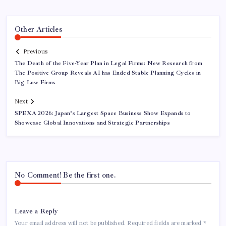
Other Articles
Previous
The Death of the Five-Year Plan in Legal Firms: New Research from
The Positive Group Reveals AI has Ended Stable Planning Cycles in
Big Law Firms
Next
SPEXA 2026: Japan’s Largest Space Business Show Expands to
Showcase Global Innovations and Strategic Partnerships
No Comment! Be the first one.
Leave a Reply
Your email address will not be published.
Required fields are marked
*