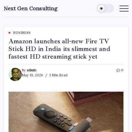
Skip
Next Gen Consulting
to
Business
News
content
for
Consulting
BUSINESS
Amazon launches all-new Fire TV
Stick HD in India its slimmest and
fastest HD streaming stick yet
By
admin
0
May 19, 2026
3 Min Read