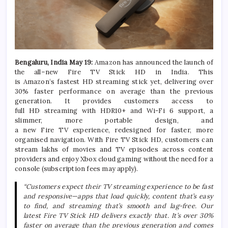
Bengaluru,
India May 19
:
Amazon
has announced the launch of
the
all
–
new
Fire
TV
Stick
HD
in
India
. This
is
Amazon
‘s
fastest
HD
streaming
stick
yet
, delivering over
30% faster performance on average than the previous
generation. It provides customers access to
full
HD
streaming
with HDR10+ and Wi-Fi 6 support, a
slimmer, more portable design, and
a
new
Fire
TV
experience, redesigned for faster, more
organised navigation. With
Fire
TV
Stick
HD
, customers can
stream lakhs of movies and
TV
episodes across content
providers and enjoy Xbox cloud gaming without the need for a
console (subscription fees may apply).
“Customers expect their
TV
streaming
experience to be fast
and responsive—apps that load quickly, content that’s easy
to find, and
streaming
that’s smooth and lag-free. Our
latest
Fire
TV
Stick
HD
delivers exactly that. It’s over 30%
faster on average than the previous generation and comes