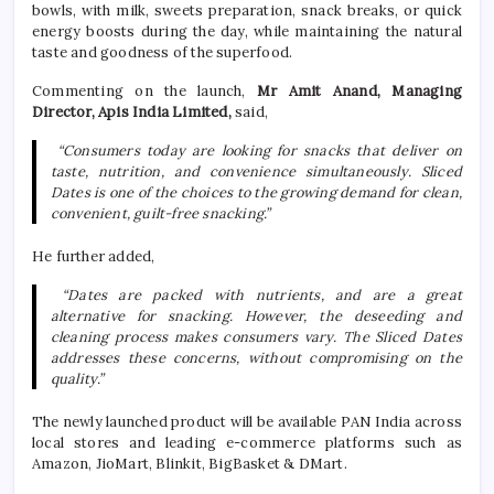
bowls, with milk, sweets preparation, snack breaks, or quick
energy boosts during the day, while maintaining the natural
taste and goodness of the superfood.
Commenting on the launch,
Mr Amit Anand, Managing
Director, Apis India Limited,
said,
“Consumers today are looking for snacks that deliver on
taste, nutrition, and convenience simultaneously. Sliced
Dates is one of the choices to the growing demand for clean,
convenient, guilt-free snacking.”
He further added,
“Dates are packed with nutrients, and are a great
alternative for snacking. However, the deseeding and
cleaning process makes consumers vary. The Sliced Dates
addresses these concerns, without compromising on the
quality.”
The newly launched product will be available PAN India across
local stores and leading e-commerce platforms such as
Amazon, JioMart, Blinkit, BigBasket & DMart.