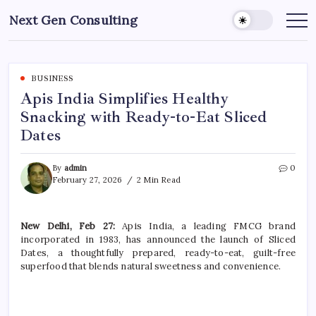
Skip
Next Gen Consulting
to
Business
News
content
for
Consulting
BUSINESS
Apis India Simplifies Healthy
Snacking with Ready-to-Eat Sliced
Dates
By
admin
0
February 27, 2026
2 Min Read
New Delhi, Feb 27:
Apis India, a leading FMCG brand
incorporated in 1983, has announced the launch of Sliced
Dates, a thoughtfully prepared, ready-to-eat, guilt-free
superfood that blends natural sweetness and convenience.