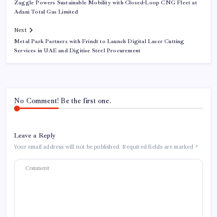
Zaggle Powers Sustainable Mobility with Closed-Loop CNG Fleet at
Adani Total Gas Limited
Next
Metal Park Partners with Frindt to Launch Digital Laser Cutting
Services in UAE and Digitise Steel Procurement
No Comment! Be the first one.
Leave a Reply
Your email address will not be published.
Required fields are marked
*