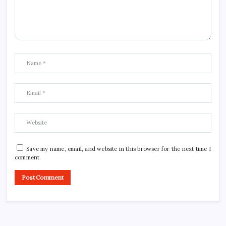
Save my name, email, and website in this browser for the next time I
comment.