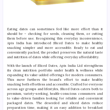
Eating dates can sometimes feel like more effort than it
should be – checking for seeds, cleaning them, or cutting
them before use. Recognising this everyday inconvenience,
Apis India has introduced Sliced Dates to make healthy
snacking simpler and more accessible. Ready to eat and
conveniently packed, the product preserves the natural taste
and nutrition of dates while offering everyday affordability.
With the launch of Sliced Dates, Apis India Ltd strengthens
its clean nutrition portfolio under health & wellness while
expanding its value-added offerings for modern consumers.
This move furthers the brand’s effort to make healthy
snacking both effortless and accessible. Crafted for everyone
across age groups and lifestyles, Sliced Dates caters both to
premium, variety-seeking, health-conscious consumers and
to value-driven families looking for reliable and convenient
packaged dates. The deseeded and sliced dates reduce
preparation time, making it an easy addition to breakfast