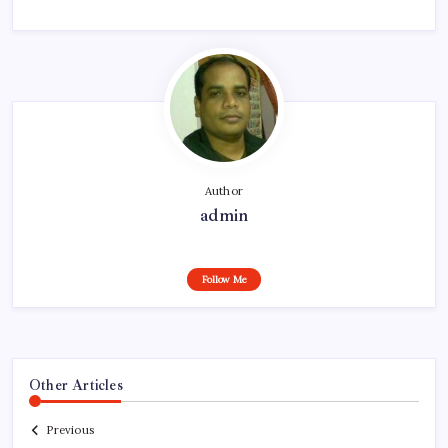
Author
admin
Follow Me
Other Articles
Previous