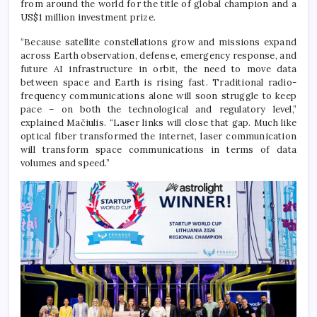
from around the world for the title of global champion and a
US$1 million investment prize.
“Because satellite constellations grow and missions expand
across Earth observation, defense, emergency response, and
future AI infrastructure in orbit, the need to move data
between space and Earth is rising fast. Traditional radio-
frequency communications alone will soon struggle to keep
pace – on both the technological and regulatory level,”
explained Mačiulis. “Laser links will close that gap. Much like
optical fiber transformed the internet, laser communication
will transform space communications in terms of data
volumes and speed.”