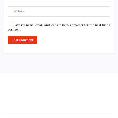
Save my name, email, and website in this browser for the next time I
comment.