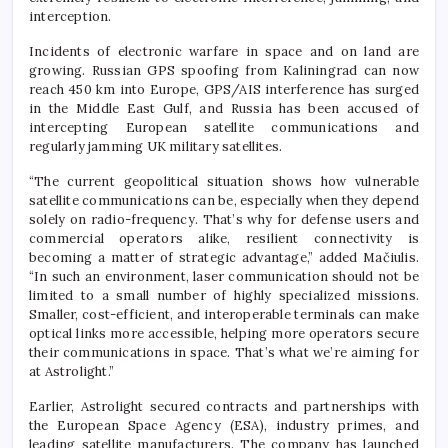
interception.
Incidents of electronic warfare in space and on land are
growing. Russian GPS spoofing from Kaliningrad can now
reach 450 km into Europe, GPS/AIS interference has surged
in the Middle East Gulf, and Russia has been accused of
intercepting European satellite communications and
regularly jamming UK military satellites.
“The current geopolitical situation shows how vulnerable
satellite communications can be, especially when they depend
solely on radio-frequency. That’s why for defense users and
commercial operators alike, resilient connectivity is
becoming a matter of strategic advantage,” added Mačiulis.
“In such an environment, laser communication should not be
limited to a small number of highly specialized missions.
Smaller, cost-efficient, and interoperable terminals can make
optical links more accessible, helping more operators secure
their communications in space. That’s what we’re aiming for
at Astrolight.”
Earlier, Astrolight secured contracts and partnerships with
the European Space Agency (ESA), industry primes, and
leading satellite manufacturers. The company has launched