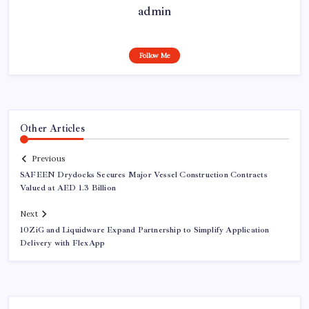
admin
Follow Me
Other Articles
Previous
SAFEEN Drydocks Secures Major Vessel Construction Contracts
Valued at AED 1.3 Billion
Next
10ZiG and Liquidware Expand Partnership to Simplify Application
Delivery with FlexApp