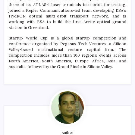
three of its ATLAS-1 laser terminals into orbit for testing,
joined a Kepler Communications-led team developing ESA’s
HydRON optical multi-orbit transport network, and is
working with ESA to build the first Arctic optical ground
station in Greenland.
Startup World Cup is a global startup competition and
conference organized by Pegasus Tech Ventures, a Silicon
Valley-based multinational venture capital firm. The
competition includes more than 100 regional events across
North America, South America, Europe, Africa, Asia, and
Australia, followed by the Grand Finale in Silicon Valley.
Author