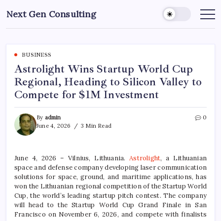
Skip
Next Gen Consulting
to
Business
News
content
for
Consulting
BUSINESS
Astrolight Wins Startup World Cup
Regional, Heading to Silicon Valley to
Compete for $1M Investment
By
admin
0
June 4, 2026
3 Min Read
June 4, 2026 – Vilnius, Lithuania.
Astrolight
, a Lithuanian
space and defense company developing laser communication
solutions for space, ground, and maritime applications, has
won the Lithuanian regional competition of the Startup World
Cup, the world’s leading startup pitch contest. The company
will head to the Startup World Cup Grand Finale in San
Francisco on November 6, 2026, and compete with finalists