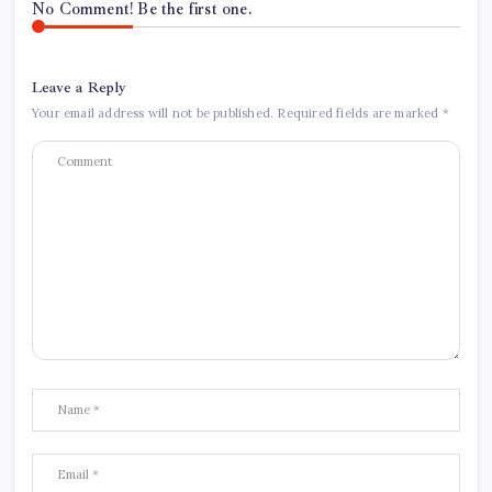
No Comment! Be the first one.
Leave a Reply
Your email address will not be published.
Required fields are marked
*