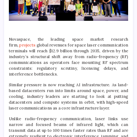
Novaspace, the leading space market research
firm,
projects
global revenues for space laser communication
terminals will reach $12.9 billion through 2035, driven by the
industry’s structural shift away from radio-frequency (RF)
communications as operators face mounting RF spectrum
constraints: regulatory scrutiny, licensing delays, and
interference bottlenecks.
Similar pressure is now reaching AI infrastructure. As land-
based datacenters run into limits around space, power, and
cooling, industry leaders are starting to look at putting
datacenters and compute systems in orbit, with high-speed
laser communications as a core infrastructure layer.
Unlike radio-frequency communication, laser links use
narrow and focused beams of infrared light, which can
transmit data at up to 100 times faster rates than RF and are
extremely resilient to electronic interference, jamming, and