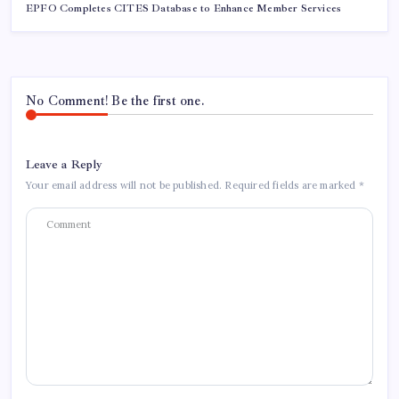
EPFO Completes CITES Database to Enhance Member Services
No Comment! Be the first one.
Leave a Reply
Your email address will not be published.
Required fields are marked
*