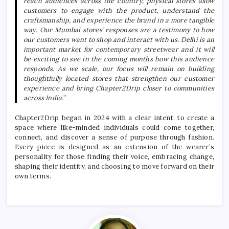
reach audiences across the country, physical stores allow
customers to engage with the product, understand the
craftsmanship, and experience the brand in a more tangible
way. Our Mumbai stores’ responses are a testimony to how
our customers want to shop and interact with us.
Delhi
is an
important market for contemporary streetwear and it will
be exciting to see in the coming months how this audience
responds. As we scale, our focus will remain on building
thoughtfully located stores that strengthen our customer
experience and bring
Chapter2Drip
closer to communities
across India.”
Chapter2Drip
began in 2024 with a clear intent: to create a
space where like-minded individuals could come together,
connect, and discover a sense of purpose through fashion.
Every piece is designed as an extension of the wearer’s
personality for those finding their voice, embracing change,
shaping their identity, and choosing to move forward on their
own terms.