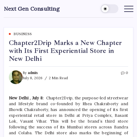
Skip
Next Gen Consulting
to
Business
News
content
for
Consulting
BUSINESS
Chapter2Drip Marks a New Chapter
with Its First Experiential Store in
New Delhi
By
admin
0
July 8, 2026
2 Min Read
New
Delhi
, July 8:
Chapter2Drip
, the purpose-led streetwear
and lifestyle brand co-founded by Rhea Chakraborty and
Showik Chakraborty, has announced the opening of
its
first
experiential
retail
store
in
Delhi
at Priya Complex, Basant
Lok, Vasant Vihar. This will be the brand’s third
store
following the success of
its
Mumbai stores across Bandra
and Colaba. The
Delhi
store
also
marks
the beginning of