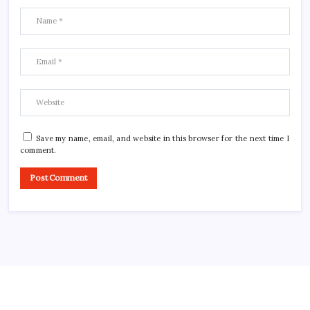
Save my name, email, and website in this browser for the next time I
comment.