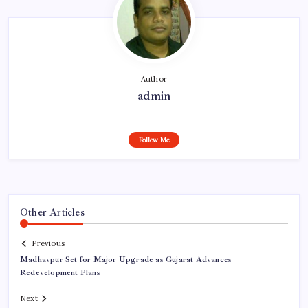
Author
admin
Follow Me
Other Articles
Previous
Madhavpur Set for Major Upgrade as Gujarat Advances
Redevelopment Plans
Next