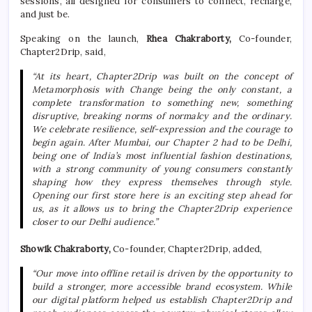
sessions, all designed for consumers to connect, recharge,
and just be.
Speaking on the launch,
Rhea Chakraborty,
Co-founder,
Chapter2Drip
, said,
“At
its
heart,
Chapter2Drip
was built on the concept of
Metamorphosis with Change being the only constant, a
complete transformation to something
new
, something
disruptive, breaking norms of normalcy and the ordinary.
We celebrate resilience, self-expression and the courage to
begin again. After Mumbai, our
Chapter
2 had to be
Delhi
,
being one of India’s most influential fashion destinations,
with a strong community of young consumers constantly
shaping how they express themselves through style.
Opening our
first
store
here is an exciting step ahead for
us, as it allows us to bring the
Chapter2Drip
experience
closer to our
Delhi
audience.”
Showik Chakraborty,
Co-founder,
Chapter2Drip
, added,
“Our move into offline retail is driven by the opportunity to
build a stronger, more accessible brand ecosystem. While
our digital platform helped us establish
Chapter2Drip
and