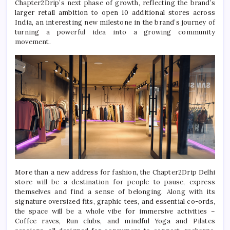
Chapter2Drip
’s next phase of growth, reflecting the brand’s
larger retail ambition to open 10 additional stores across
India, an interesting
new
milestone in the brand’s journey of
turning a powerful idea into a growing community
movement.
More than a
new
address for fashion, the
Chapter2Drip
Delhi
store
will be a destination for people to pause, express
themselves and find a sense of belonging. Along with
its
signature oversized fits, graphic tees, and essential co-ords,
the space will be a whole vibe for immersive activities –
Coffee raves, Run clubs, and mindful Yoga and Pilates