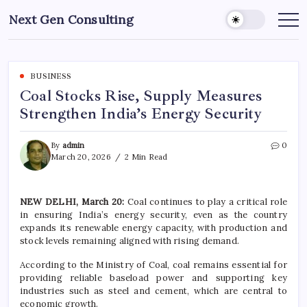
Skip
Next Gen Consulting
to
Business
News
content
for
Consulting
BUSINESS
Coal Stocks Rise, Supply Measures
Strengthen India’s Energy Security
By
admin
0
March 20, 2026
2 Min Read
NEW DELHI, March 20:
Coal continues to play a critical role
in ensuring India’s energy security, even as the country
expands its renewable energy capacity, with production and
stock levels remaining aligned with rising demand.
According to the
Ministry of Coal
, coal remains essential for
providing reliable baseload power and supporting key
industries such as steel and cement, which are central to
economic growth.