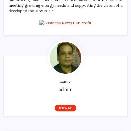
meeting growing energy needs and supporting the vision of a
developed India by 2047.
Author
admin
Follow Me