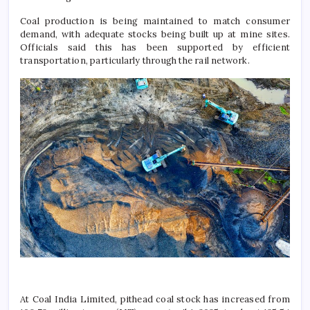
Coal production is being maintained to match consumer
demand, with adequate stocks being built up at mine sites.
Officials said this has been supported by efficient
transportation, particularly through the rail network.
At
Coal India Limited
, pithead coal stock has increased from