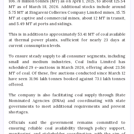
106.78 million tonnes (MT) as on April 1, 2025, to about 125.54
MT as of March 18, 2026. Additional stocks include around
5.75 MT at
Singareni Collieries Company Limited
mines, 15.75
MT at captive and commercial mines, about 12 MT in transit,
and 5.49 MT at ports and sidings.
This is in addition to approximately 53.41 MT of coal available
at thermal power plants, sufficient for nearly 23 days at
current consumption levels.
To ensure steady supply to all consumer segments, including
small and medium industries, Coal India Limited has
scheduled 29 e-auctions in March 2026, offering about 23.56
MT of coal. Of these, five auctions conducted since March 12
have seen 31.96 lakh tonnes booked against 73.1 lakh tonnes
offered.
The company is also facilitating coal supply through State
Nominated Agencies (SNAs) and coordinating with state
governments to meet additional requirements and prevent
shortages.
Officials said the government remains committed to
ensuring reliable coal availability through policy support,
monitoring, and stakeholder coordination, with the aim of