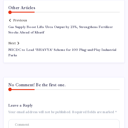
Other Articles
Previous
Gas Supply Boost Lifts Urea Output by 23%, Strengthens Fertilizer
Stocks Ahead of Kharif
Next
NICDC to Lead ‘BHAVYA’ Scheme for 100 Plug-and-Play Industrial
Parks
No Comment! Be the first one.
Leave a Reply
Your email address will not be published.
Required fields are marked
*