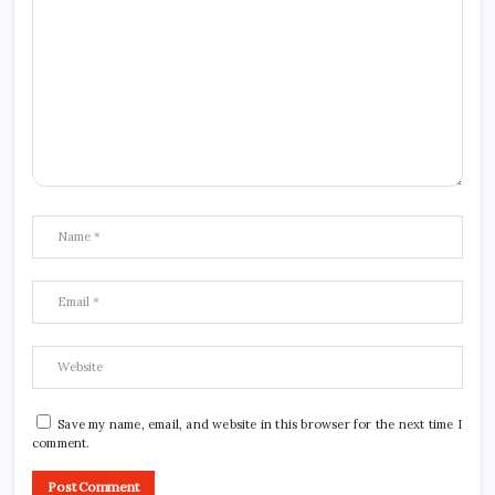
Save my name, email, and website in this browser for the next time I
comment.