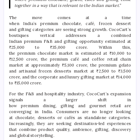
together in a way that is relevant to the Indian market.”
The move comes at a time
when
India
’s
premium
chocolate
,
café
, frozen dessert
and
gifting
categories are seeing strong growth.
CocoCart
’s
boutiques vertical addresses a combined
Indian
premium
F&B and
gifting
opportunity estimated at
₹25,000 to ₹35,000 crore. Within this,
the
premium
chocolate
market is estimated at ₹10,000 to
₹12,500 crore, the
premium
café
and coffee retail chain
market at approximately ₹5,100 crore, the
premium
gelato
and artisanal frozen desserts market at ₹2,500 to ₹3,500
crore, and the corporate and
luxury
gifting
market at ₹14,000
to ₹15,000 crore.
For the F&B and hospitality industry,
CocoCart
’s expansion
signals a larger shift in
how
premium
dining,
gifting
and
gourmet
retail are
converging in
India
. Consumers are no longer looking
at
chocolate
, desserts or cafés as standalone categories.
Increasingly, they are seeking destination-led experiences
that combine product quality, ambience,
gifting
, discovery
and
global
storytelling.