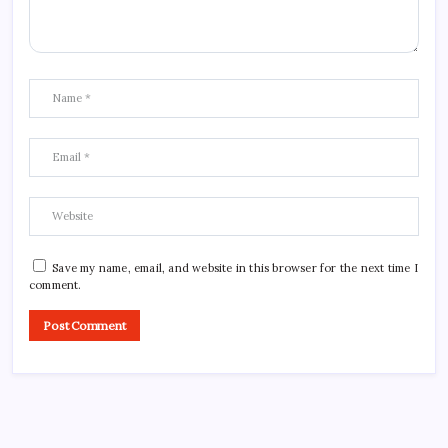
Save my name, email, and website in this browser for the next time I
comment.