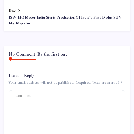
Next
JSW MG Motor India Starts Production Of India’s First D plus SUV –
Mg Majestor
No Comment! Be the first one.
Leave a Reply
Your email address will not be published.
Required fields are marked
*