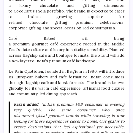
a
luxury
chocolate
and
gifting
dimension
to
CocoCart
’s
India
portfolio. The brand is expected to cater
to
India
’s growing appetite for
refined
chocolate
gifting
,
premium
celebrations,
corporate
gifting
and special occasion-led consumption.
Café
Bateel will bring
a
premium
gourmet
café
experience
rooted in the Middle
East’s date culture and
luxury
hospitality sensibility. Planned
across flagship
café
and boutique formats, the brand will add
a new layer to
India
’s
premium
café
landscape.
Le Pain Quotidien, founded in Belgium in 1990, will introduce
its European bakery and
café
format to Indian consumers
through flagship
café
and kiosk formats. The brand is known
globally for its warm
café
experience
, artisanal food culture
and community-led dining approach.
Karan added,
“
India
’s
premium
F&B consumer is evolving
very quickly. The same consumer who once
discovered
global
gourmet
brands while travelling is now
looking for those experiences closer to home. Our goal is to
create destinations that feel aspirational yet accessible,
where
premium
chocolate
, gelato, cafés and
gifting
come