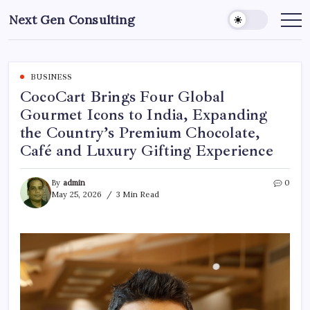
Skip
Next Gen Consulting
to
Business
News
content
for
Consulting
BUSINESS
CocoCart Brings Four Global
Gourmet Icons to India, Expanding
the Country’s Premium Chocolate,
Café and Luxury Gifting Experience
By
admin
0
May 25, 2026
3 Min Read