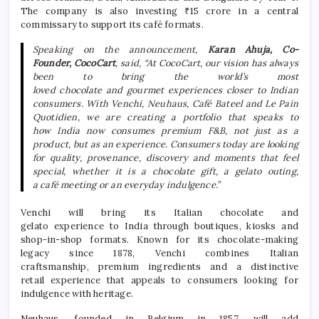
The company is also investing ₹15 crore in a central
commissary to support its
café
formats.
Speaking on the announcement,
Karan Ahuja, Co-
Founder,
CocoCart
, said, “At
CocoCart
, our vision has always
been to bring the world’s most
loved
chocolate
and
gourmet
experiences closer to Indian
consumers. With Venchi, Neuhaus,
Café
Bateel and Le Pain
Quotidien, we are creating a portfolio that speaks to
how
India
now consumes
premium
F&B, not just as a
product, but as an
experience
. Consumers today are looking
for quality, provenance, discovery and moments that feel
special, whether it is a
chocolate
gift, a gelato outing,
a
café
meeting or an everyday indulgence.”
Venchi will bring its Italian
chocolate
and
gelato
experience
to
India
through boutiques, kiosks and
shop-in-shop formats. Known for its
chocolate
-making
legacy since 1878, Venchi combines Italian
craftsmanship,
premium
ingredients and a distinctive
retail
experience
that appeals to consumers looking for
indulgence with heritage.
Neuhaus, founded in Belgium in 1857, will add