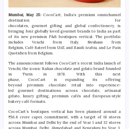
Mumbai, May 25:
CocoCart
,
India
’s
premium
omnichannel
destination for
chocolates,
gourmet
gifting
and
global
confectionery, is
bringing
four
globally loved
gourmet
brands to
India
as part
of its new
premium
F&B boutiques vertical. The portfolio
includes Venchi from Italy, Neuhaus from
Belgium,
Café
Bateel from UAE and Saudi Arabia, and Le Pain
Quotidien from Belgium.
The announcement follows
CocoCart
’s recent
India
launch of
Venchi, the iconic Italian
chocolate
and gelato brand founded
in Turin in 1878. With this next
phase,
CocoCart
is
expanding
its offering
beyond
premium
chocolate
retail into
experience
-
led
gourmet
destinations across
chocolate
, artisanal
gelato,
luxury
gifting
,
premium
cafés and European-style
bakery
café
formats.
CocoCart
’s boutiques vertical has been planned around a
₹56.8 crore capex commitment, with a target of 18 stores
across Mumbai and Delhi by the end of Year 1 and 32 stores
across Mumbai, Delhi, Ahmedabad and Bengaluru by Year 3.