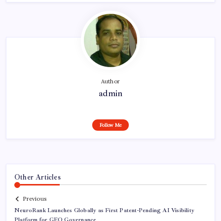
Author
admin
Follow Me
Other Articles
Previous
NeuroRank Launches Globally as First Patent-Pending AI Visibility
Platform for GEO Governance