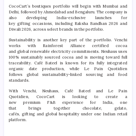
CocoCart
’s boutiques portfolio will begin with Mumbai and
Delhi, followed by Ahmedabad and Bengaluru. The company is
also developing
India
-exclusive launches for
key
gifting
occasions, including Raksha Bandhan 2026 and
Diwali 2026, across select brands in the portfolio.
Sustainability is another key part of the portfolio. Venchi
works with Rainforest Alliance certified cocoa
and
global
renewable electricity commitments. Neuhaus uses
100% sustainably sourced cocoa and is moving toward full
traceability.
Café
Bateel is known for its fully integrated
organic date production, while Le Pain Quotidien
follows
global
sustainability-linked sourcing and food
standards.
With Venchi, Neuhaus,
Café
Bateel and Le Pain
Quotidien,
CocoCart
is looking to create a
new
premium
F&B
experience
for
India
, one
that
brings
together
chocolate
, gelato,
cafés,
gifting
and
global
hospitality under one Indian retail
platform.