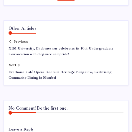
Other Articles
Previous
XIM University, Bhubaneswar celebrates its 10th Undergraduate
Convocation with elegance and pride!
Next
Everhome Café Opens Doors in Heritage Bungalow, Redefining
Community Dining in Mumbai
No Comment! Be the first one.
Leave a Reply