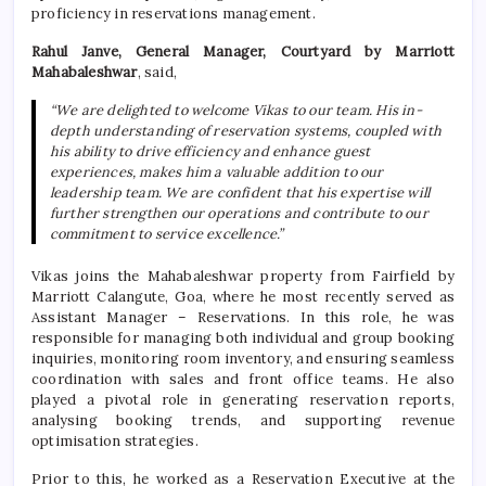
proficiency in reservations management.
Rahul Janve, General Manager, Courtyard by Marriott
Mahabaleshwar
, said,
“We are delighted to welcome Vikas to our team. His in-
depth understanding of reservation systems, coupled with
his ability to drive efficiency and enhance guest
experiences, makes him a valuable addition to our
leadership team. We are confident that his expertise will
further strengthen our operations and contribute to our
commitment to service excellence.”
Vikas joins the Mahabaleshwar property from Fairfield by
Marriott Calangute, Goa, where he most recently served as
Assistant Manager – Reservations. In this role, he was
responsible for managing both individual and group booking
inquiries, monitoring room inventory, and ensuring seamless
coordination with sales and front office teams. He also
played a pivotal role in generating reservation reports,
analysing booking trends, and supporting revenue
optimisation strategies.
Prior to this, he worked as a Reservation Executive at the