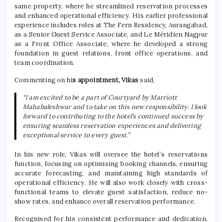
same property, where he streamlined reservation processes
and enhanced operational efficiency. His earlier professional
experience includes roles at The Fern Residency, Aurangabad,
as a Senior Guest Service Associate, and Le Méridien Nagpur
as a Front Office Associate, where he developed a strong
foundation in guest relations, front office operations, and
team coordination.
Commenting on hi
s appointment, Vikas
said,
“I am excited to be a part of Courtyard by Marriott
Mahabaleshwar and to take on this new responsibility. I look
forward to contributing to the hotel’s continued success by
ensuring seamless reservation experiences and delivering
exceptional service to every guest.”
In his new role, Vikas will oversee the hotel’s reservations
function, focusing on optimising booking channels, ensuring
accurate forecasting, and maintaining high standards of
operational efficiency. He will also work closely with cross-
functional teams to elevate guest satisfaction, reduce no-
show rates, and enhance overall reservation performance.
Recognised for his consistent performance and dedication,