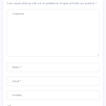
Your email address will not be published.
Required fields are marked
*