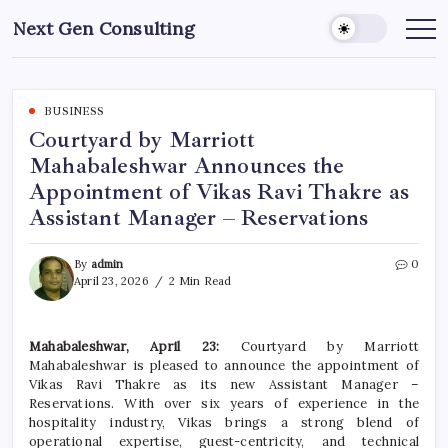
Skip
Next Gen Consulting
to
Business
News
content
for
Consulting
BUSINESS
Courtyard by Marriott
Mahabaleshwar Announces the
Appointment of Vikas Ravi Thakre as
Assistant Manager – Reservations
By
admin
0
April 23, 2026
2 Min Read
Mahabaleshwar, April 23:
Courtyard by Marriott
Mahabaleshwar is pleased to announce the appointment of
Vikas Ravi Thakre as its new Assistant Manager –
Reservations. With over six years of experience in the
hospitality industry, Vikas brings a strong blend of
operational expertise, guest-centricity, and technical