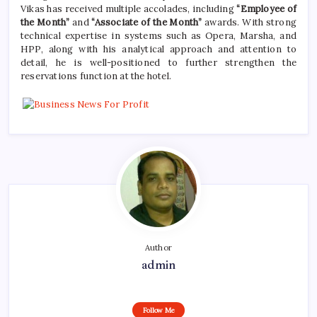
Vikas has received multiple accolades, including
“Employee of
the Month”
and
“Associate of the Month”
awards. With strong
technical expertise in systems such as Opera, Marsha, and
HPP, along with his analytical approach and attention to
detail, he is well-positioned to further strengthen the
reservations function at the hotel.
Author
admin
Follow Me