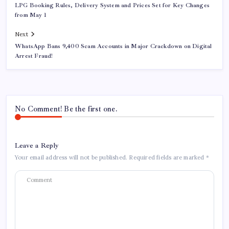
LPG Booking Rules, Delivery System and Prices Set for Key Changes
from May 1
Next
WhatsApp Bans 9,400 Scam Accounts in Major Crackdown on Digital
Arrest Fraud!
No Comment! Be the first one.
Leave a Reply
Your email address will not be published.
Required fields are marked
*