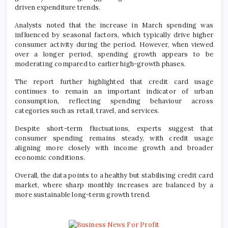
driven expenditure trends.
Analysts noted that the increase in March spending was
influenced by seasonal factors, which typically drive higher
consumer activity during the period. However, when viewed
over a longer period, spending growth appears to be
moderating compared to earlier high-growth phases.
The report further highlighted that credit card usage
continues to remain an important indicator of urban
consumption, reflecting spending behaviour across
categories such as retail, travel, and services.
Despite short-term fluctuations, experts suggest that
consumer spending remains steady, with credit usage
aligning more closely with income growth and broader
economic conditions.
Overall, the data points to a healthy but stabilising credit card
market, where sharp monthly increases are balanced by a
more sustainable long-term growth trend.