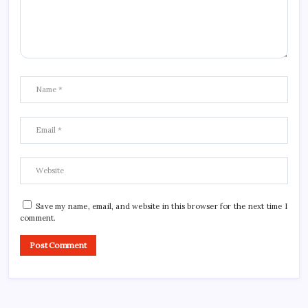
Save my name, email, and website in this browser for the next time I
comment.