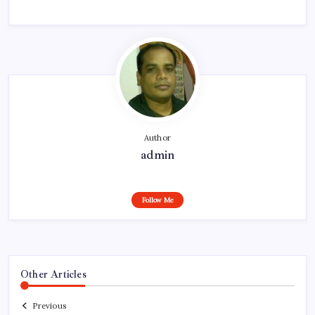
Author
admin
Follow Me
Other Articles
Previous