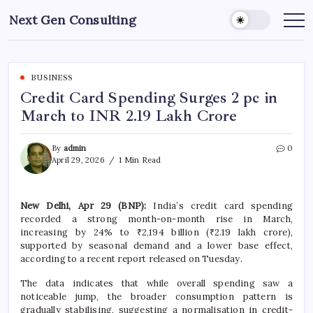
Skip
Next Gen Consulting
to
Business
News
content
for
Consulting
BUSINESS
Credit Card Spending Surges 2 pc in
March to INR 2.19 Lakh Crore
By
admin
0
April 29, 2026
1 Min Read
New Delhi, Apr 29 (BNP):
India’s credit card spending
recorded a strong month-on-month rise in March,
increasing by 24% to ₹2,194 billion (₹2.19 lakh crore),
supported by seasonal demand and a lower base effect,
according to a recent report released on Tuesday.
The data indicates that while overall spending saw a
noticeable jump, the broader consumption pattern is
gradually stabilising, suggesting a normalisation in credit-