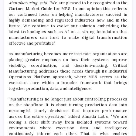
Manufacturing, said,
“We are pleased to be recognized in the
Gartner Market Guide for MES. In our opinion this reflects
our continued focus on helping manufacturers succeed in
highly demanding and regulated industries now and in the
future. We continue to evolve our solution embedding the
latest technologies such as AI on a strong foundation that
manufacturers can trust to make digital transformation
effective and profitable.”
As manufacturing becomes more intricate, organizations are
placing greater emphasis on how their systems improve
visibility, coordination, and decision-making. Critical
Manufacturing addresses these needs through its Industrial
Operations Platform approach, where MES serves as the
execution core within a broader framework that brings
together production, data, and intelligence.
“Manufacturing is no longer just about controlling processes
on the shopfloor. It is about turning production data into
meaningful, timely decisions that improve performance
across the entire operation,” added Almada Lobo. “We are
seeing a clear shift away from isolated systems toward
environments where execution, data, and intelligence
continuously inform each other. That is what enables