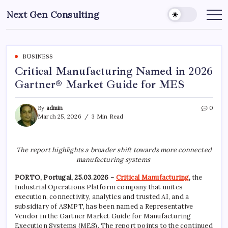
Skip
Next Gen Consulting
to
Business
News
content
for
Consulting
BUSINESS
Critical Manufacturing Named in 2026
Gartner® Market Guide for MES
By
admin
0
March 25, 2026
3 Min Read
The report highlights a broader shift towards more connected
manufacturing systems
PORTO, Portugal, 25.03.2026
–
Critical Manufacturing
,
the
Industrial Operations Platform company that unites
execution, connectivity, analytics and trusted AI, and a
subsidiary of ASMPT, has been named a Representative
Vendor in the Gartner Market Guide for Manufacturing
Execution Systems (MES). The report points to the continued