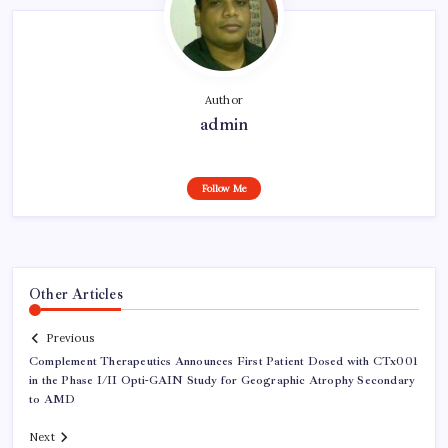
Author
admin
Follow Me
Other Articles
Previous
Complement Therapeutics Announces First Patient Dosed with CTx001
in the Phase I/II Opti-GAIN Study for Geographic Atrophy Secondary
to AMD
Next