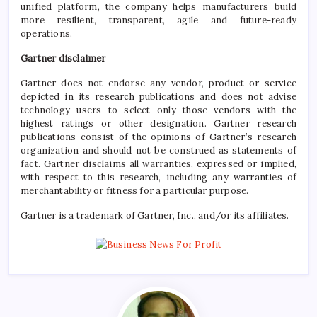
unified platform, the company helps manufacturers build
more resilient, transparent, agile and future-ready
operations.
Gartner disclaimer
Gartner does not endorse any vendor, product or service
depicted in its research publications and does not advise
technology users to select only those vendors with the
highest ratings or other designation. Gartner research
publications consist of the opinions of Gartner’s research
organization and should not be construed as statements of
fact. Gartner disclaims all warranties, expressed or implied,
with respect to this research, including any warranties of
merchantability or fitness for a particular purpose.
Gartner is a trademark of Gartner, Inc., and/or its affiliates.