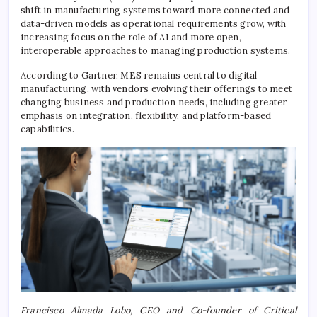
shift in manufacturing systems toward more connected and
data-driven models as operational requirements grow, with
increasing focus on the role of AI and more open,
interoperable approaches to managing production systems.
According to Gartner, MES remains central to digital
manufacturing, with vendors evolving their offerings to meet
changing business and production needs, including greater
emphasis on integration, flexibility, and platform-based
capabilities.
Francisco Almada Lobo, CEO and Co-founder of Critical