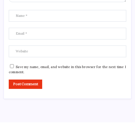
Save my name, email, and website in this browser for the next time I
comment.