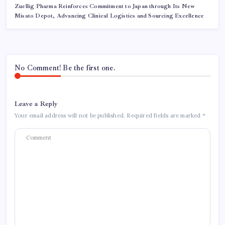
Zuellig Pharma Reinforces Commitment to Japan through Its New
Misato Depot, Advancing Clinical Logistics and Sourcing Excellence
No Comment! Be the first one.
Leave a Reply
Your email address will not be published.
Required fields are marked
*