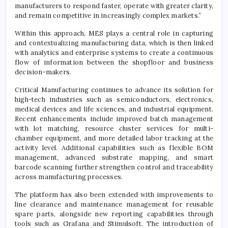
manufacturers to respond faster, operate with greater clarity,
and remain competitive in increasingly complex markets.”
Within this approach, MES plays a central role in capturing
and contextualizing manufacturing data, which is then linked
with analytics and enterprise systems to create a continuous
flow of information between the shopfloor and business
decision-makers.
Critical Manufacturing continues to advance its solution for
high-tech industries such as semiconductors, electronics,
medical devices and life sciences, and industrial equipment.
Recent enhancements include improved batch management
with lot matching, resource cluster services for multi-
chamber equipment, and more detailed labor tracking at the
activity level. Additional capabilities such as flexible BOM
management, advanced substrate mapping, and smart
barcode scanning further strengthen control and traceability
across manufacturing processes.
The platform has also been extended with improvements to
line clearance and maintenance management for reusable
spare parts, alongside new reporting capabilities through
tools such as Grafana and Stimulsoft. The introduction of