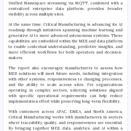
Unified Namespace streaming via MQTT, combined with a
centralized enterprise data platform, provides broader
visibility across multiple sites.
At the same time, Critical Manufacturing is advancing its AI
roadmap through initiatives spanning machine learning and
generative AI to more advanced autonomous systems. These
capabilities are embedded within the MES and data platform
to enable contextual understanding, predictive insights, and
more efficient workflows for both operators and decision-
makers.
The report also encourages manufacturers to assess how
MES solutions will meet future needs, including integration
with other systems, responsiveness to changing processes,
and the ability to scale across sites. For organizations
operating in complex sectors, selecting solutions aligned
with specific operational requirements can help reduce
implementation effort while preserving long-term flexibility.
With customers across APAC, EMEA, and North America,
Critical Manufacturing works with manufacturers in sectors
where traceability, quality, and responsiveness are essential.
By bringing together MES, data, analytics, and AI within a