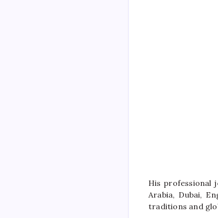
His professional 
Arabia, Dubai, E
traditions and glo