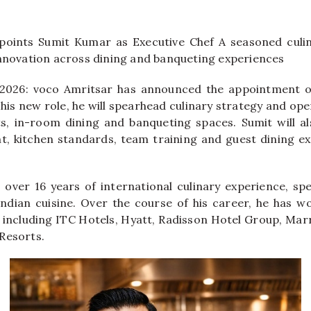
points Sumit Kumar as Executive Chef A seasoned culin
innovation across dining and banqueting experiences
 2026: voco Amritsar has announced the appointment 
 his new role, he will spearhead culinary strategy and op
ts, in-room dining and banqueting spaces. Sumit will a
, kitchen standards, team training and guest dining ex
over 16 years of international culinary experience, spec
ndian cuisine. Over the course of his career, he has w
s including ITC Hotels, Hyatt, Radisson Hotel Group, Marr
Resorts.