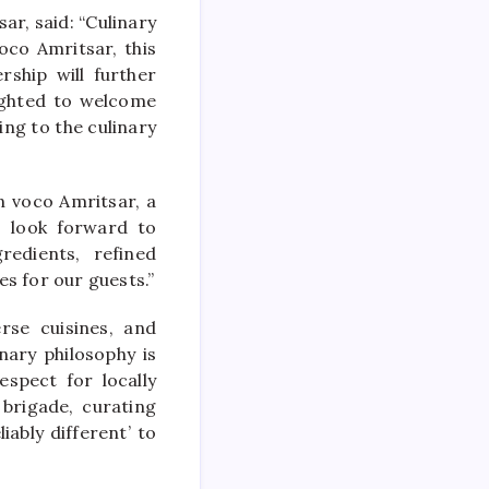
r, said: “Culinary
oco Amritsar, this
rship will further
lighted to welcome
ing to the culinary
n voco Amritsar, a
I look forward to
edients, refined
s for our guests.”
rse cuisines, and
nary philosophy is
spect for locally
brigade, curating
iably different’ to