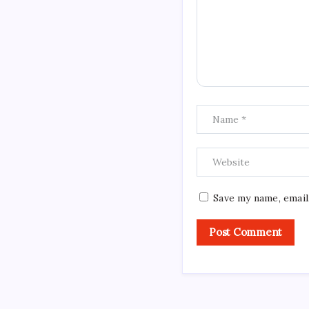
Save my name, email