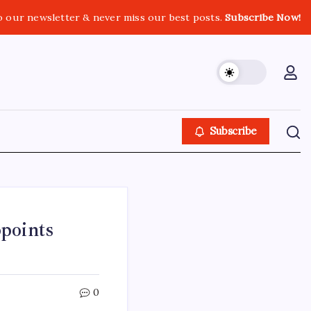
o our newsletter & never miss our best posts.
Subscribe Now!
Subscribe
points
0