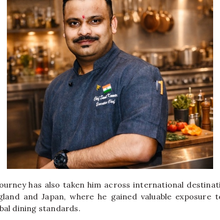
journey has also taken him across international destinat
ngland and Japan, where he gained valuable exposure to
bal dining standards.