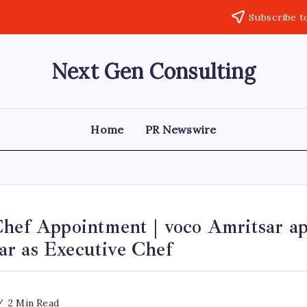
Subscribe t
Next Gen Consulting
Business
News
for
Consulting
Home
PR Newswire
Chef Appointment | voco Amritsar ap
r as Executive Chef
2 Min Read