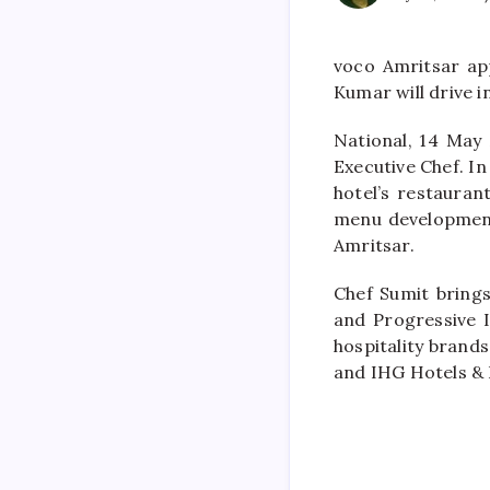
voco Amritsar ap
Kumar will drive 
National, 14 May
Executive Chef. In
hotel’s restauran
menu development
Amritsar.
Chef Sumit brings 
and Progressive I
hospitality brand
and IHG Hotels & 