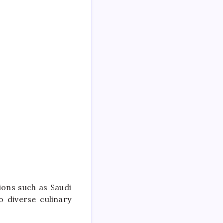
ions such as Saudi
 diverse culinary