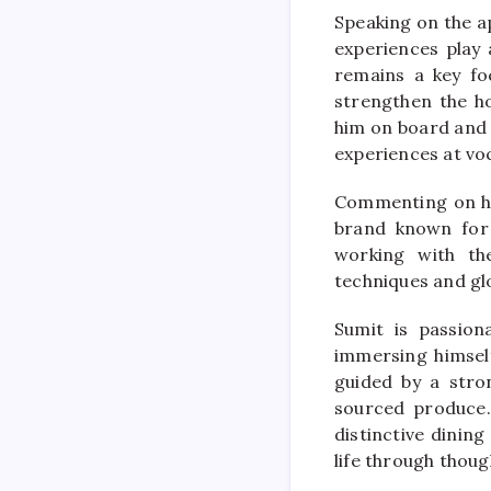
Speaking on the a
experiences play 
remains a key foc
strengthen the ho
him on board and l
experiences at vo
Commenting on his
brand known for 
working with th
techniques and gl
Sumit is passion
immersing himself
guided by a stro
sourced produce.
distinctive dining
life through thoug