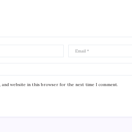
, and website in this browser for the next time I comment.