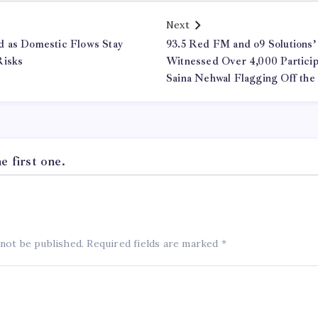
Next
d as Domestic Flows Stay
93.5 Red FM and o9 Solutions’
Risks
Witnessed Over 4,000 Participa
Saina Nehwal Flagging Off the
 first one.
 not be published.
Required fields are marked
*