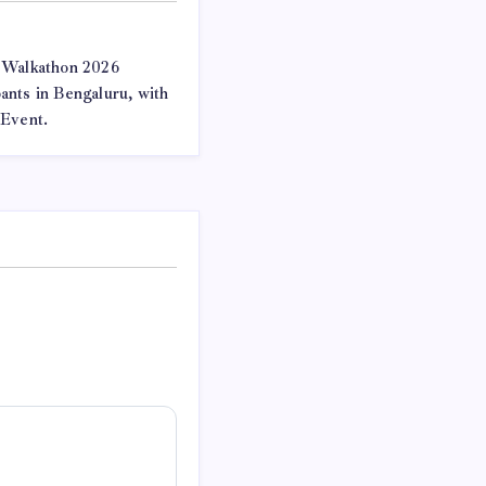
 Walkathon 2026
nts in Bengaluru, with
 Event.