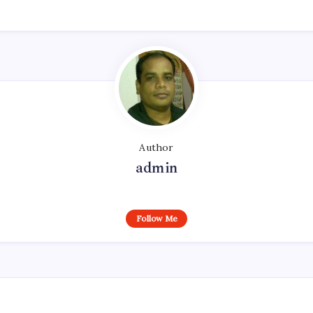
Author
admin
Follow Me