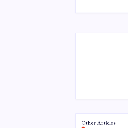
Other Articles