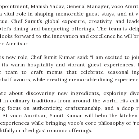
ppointment, Manish Yadav, General Manager, voco Amritsa
a vital role in shaping memorable guest stays, and at v
us. Chef Sumit’s global exposure, creativity, and leade
tel’s dining and banqueting offerings. The team is de
ooks forward to the innovation and excellence he will br
co Amritsar.
 new role, Chef Sumit Kumar said: “I am excited to joi
its warm hospitality and vibrant guest experiences. 
e team to craft menus that celebrate seasonal ingr
obal flavours, while creating memorable dining experience
ate about discovering new ingredients, exploring dive
 in culinary traditions from around the world. His culi
ng focus on authenticity, craftsmanship, and a deep re
 At voco Amritsar, Sumit Kumar will helm the kitchen 
 experiences while bringing voco’s core philosophy of ‘rel
htfully crafted gastronomic offerings.