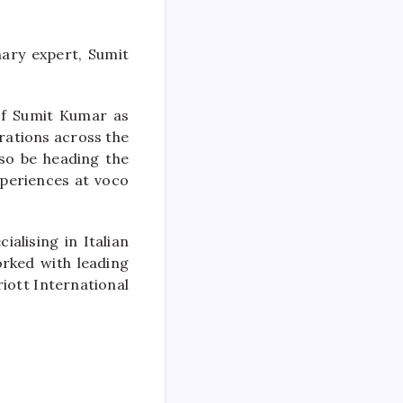
ary expert, Sumit
of Sumit Kumar as
erations across the
lso be heading the
periences at voco
ialising in Italian
orked with leading
iott International