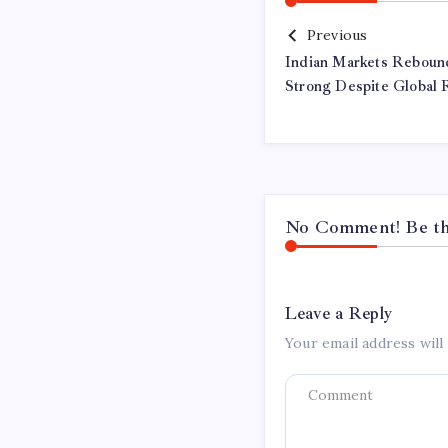
Previous
Indian Markets Reboun
Strong Despite Global 
No Comment! Be the
Leave a Reply
Your email address will