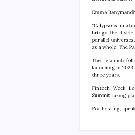
Emma Banymandhub
“Calypso is a nat
bridge the divid
parallel universe
as a whole. The Pa
The relaunch fol
launching in 2023,
three years.
Fintech Week L
Summit
taking pl
For hosting, speak