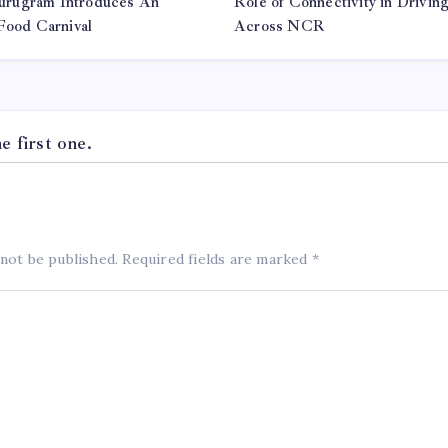
urugram Introduces An
Role of Connectivity in Drivi
 Food Carnival
Across NCR
 first one.
 not be published.
Required fields are marked
*