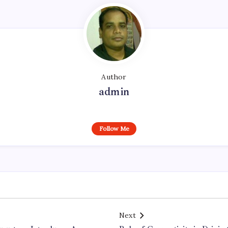
Author
admin
Follow Me
Next