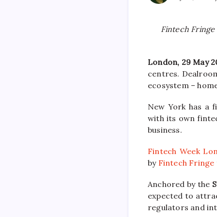
Fintech Fringe 
London, 29 May 2
centres. Dealroom
ecosystem – home 
New York has a f
with its own finte
business.
Fintech Week Lo
by
Fintech Fringe
Anchored by the
S
expected to attrac
regulators and int