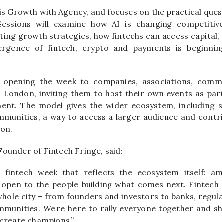
 is Growth with Agency, and focuses on the practical que
Sessions will examine how AI is changing competiti
cting growth strategies, how fintechs can access capital
ergence of fintech, crypto and payments is beginni
s opening the week to companies, associations, comm
 London, inviting them to host their own events as part
ent. The model gives the wider ecosystem, including 
unities, a way to access a larger audience and contri
ion.
Founder of Fintech Fringe, said:
fintech week that reflects the ecosystem itself: ambi
d open to the people building what comes next. Fintech
whole city – from founders and investors to banks, regula
munities. We’re here to rally everyone together and s
 create champions.”