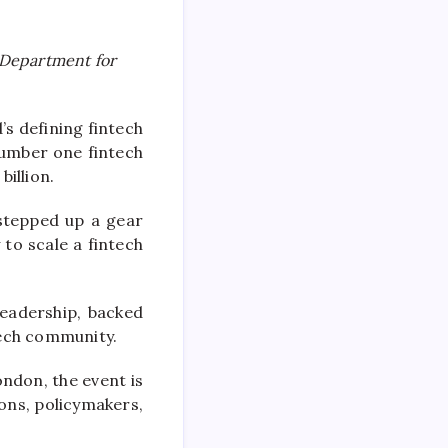
e Department for
’s defining fintech
umber one fintech
billion.
stepped up a gear
 to scale a fintech
eadership, backed
tech community.
ondon, the event is
ions, policymakers,