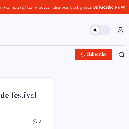
o our newsletter & never miss our best posts.
Subscribe Now!
Subscribe
e festival
0