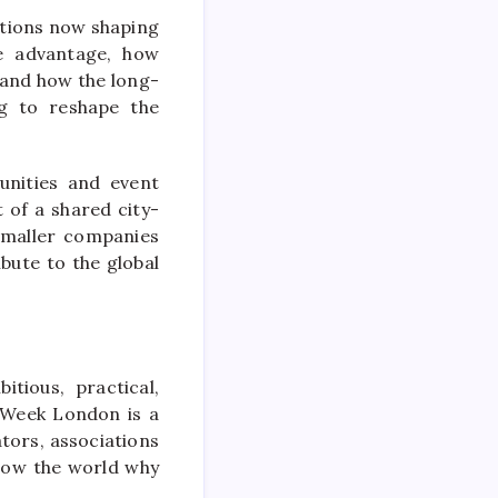
stions now shaping
ve advantage, how
, and how the long-
ng to reshape the
unities and event
 of a shared city-
smaller companies
bute to the global
tious, practical,
 Week London is a
tors, associations
how the world why