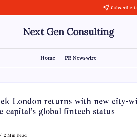
Subscribe t
Next Gen Consulting
Business
News
for
Consulting
Home
PR Newswire
ek London returns with new city-wid
 capital’s global fintech status
2 Min Read