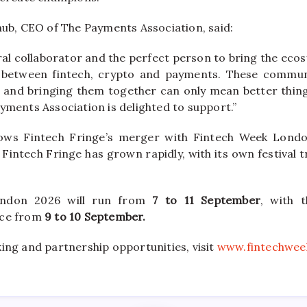
, CEO of The Payments Association, said:
ural collaborator and the perfect person to bring the eco
e between fintech, crypto and payments. These communit
s, and bringing them together can only mean better thing
yments Association is delighted to support.”
lows Fintech Fringe’s merger with Fintech Week London
 Fintech Fringe has grown rapidly, with its own festival tr
ondon 2026 will run from
7 to 11 September
, with 
ace from
9 to 10 September.
ing and partnership opportunities, visit
www.fintechwee