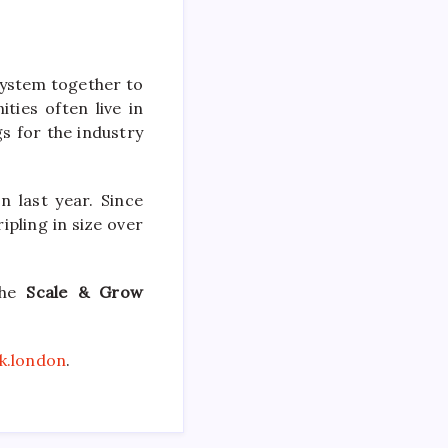
system together to
ies often live in
s for the industry
 last year. Since
ipling in size over
the
Scale & Grow
k.london
.