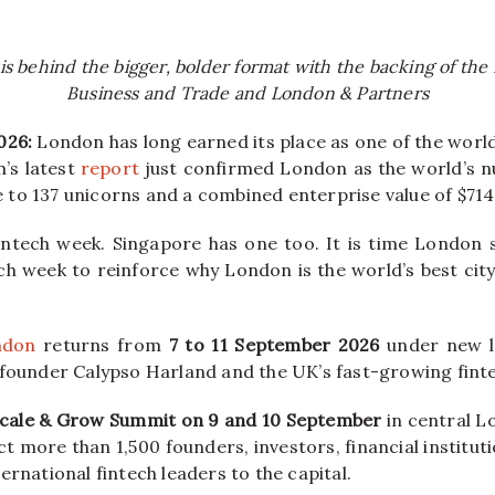
is behind the bigger, bolder format with the backing of th
Business and Trade and London & Partners
026:
London has long earned its place as one of the world
’s latest
report
just confirmed London as the world’s n
to 137 unicorns and a combined enterprise value of $714 
intech week. Singapore has one too. It is time London 
ch week to reinforce why London is the world’s best city
ndon
returns from
7 to 11 September 2026
under new l
founder Calypso Harland and the UK’s fast-growing fin
cale & Grow Summit on 9 and 10 September
in central L
t more than 1,500 founders, investors, financial institut
ernational fintech leaders to the capital.