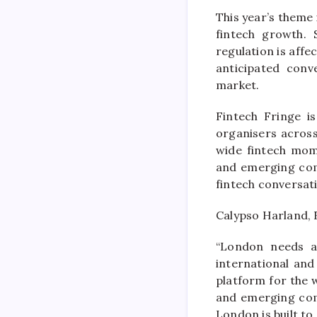
This year’s theme
fintech growth. 
regulation is affe
anticipated conv
market.
Fintech Fringe i
organisers across
wide fintech mom
and emerging comm
fintech conversat
Calypso Harland, 
“London needs a 
international an
platform for the 
and emerging com
London is built to