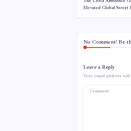
The Leela Ambience G
Elevated Global Street
No Comment! Be the
Leave a Reply
Your email address will