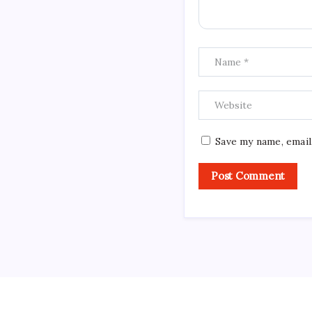
Save my name, email