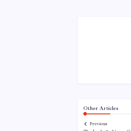
Other Articles
Previous