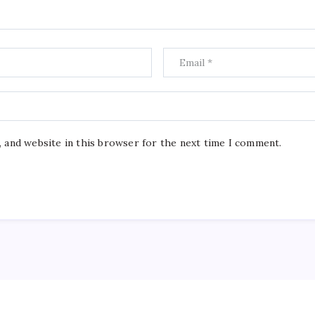
, and website in this browser for the next time I comment.