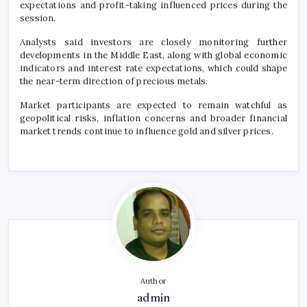
expectations and profit-taking influenced prices during the
session.
Analysts said investors are closely monitoring further
developments in the Middle East, along with global economic
indicators and interest rate expectations, which could shape
the near-term direction of precious metals.
Market participants are expected to remain watchful as
geopolitical risks, inflation concerns and broader financial
market trends continue to influence gold and silver prices.
Author
admin