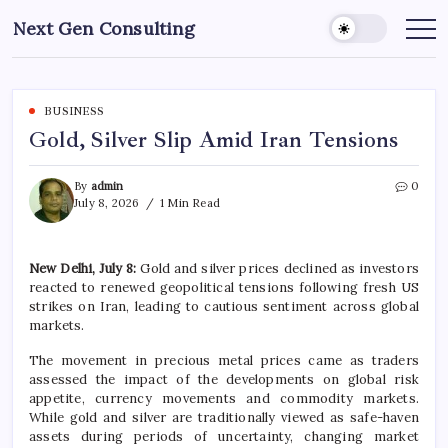
Skip
Next Gen Consulting
to
Business
News
content
for
Consulting
BUSINESS
Gold, Silver Slip Amid Iran Tensions
By
admin
0
July 8, 2026
1 Min Read
New Delhi, July 8:
Gold and silver prices declined as investors
reacted to renewed geopolitical tensions following fresh US
strikes on Iran, leading to cautious sentiment across global
markets.
The movement in precious metal prices came as traders
assessed the impact of the developments on global risk
appetite, currency movements and commodity markets.
While gold and silver are traditionally viewed as safe-haven
assets during periods of uncertainty, changing market