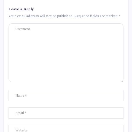
Leave a Reply
Your email address will not be published.
Required fields are marked
*