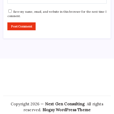
Save my name, email, and website in this browser for the next time I
comment.
Copyright 2026 —
Next Gen Consulting
. All rights
reserved.
Blogsy WordPress Theme