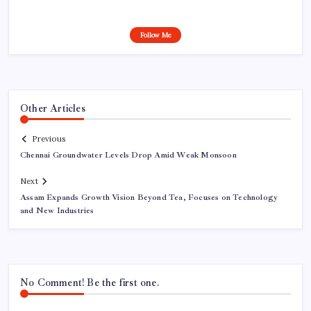
Follow Me
Other Articles
Previous
Chennai Groundwater Levels Drop Amid Weak Monsoon
Next
Assam Expands Growth Vision Beyond Tea, Focuses on Technology
and New Industries
No Comment! Be the first one.