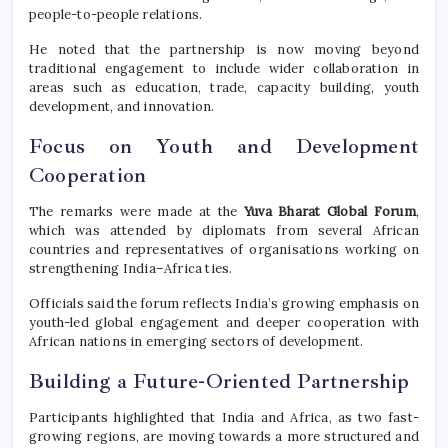
people-to-people relations.
He noted that the partnership is now moving beyond
traditional engagement to include wider collaboration in
areas such as education, trade, capacity building, youth
development, and innovation.
Focus on Youth and Development
Cooperation
The remarks were made at the
Yuva Bharat Global Forum
,
which was attended by diplomats from several African
countries and representatives of organisations working on
strengthening India–Africa ties.
Officials said the forum reflects India’s growing emphasis on
youth-led global engagement and deeper cooperation with
African nations in emerging sectors of development.
Building a Future-Oriented Partnership
Participants highlighted that India and Africa, as two fast-
growing regions, are moving towards a more structured and