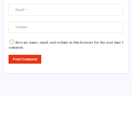
Save my name, email, and website in this browser for the next time I
comment.