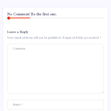
No Comment! Be the first one.
Leave a Reply
Your email address will not be published.
Required fields are marked
*