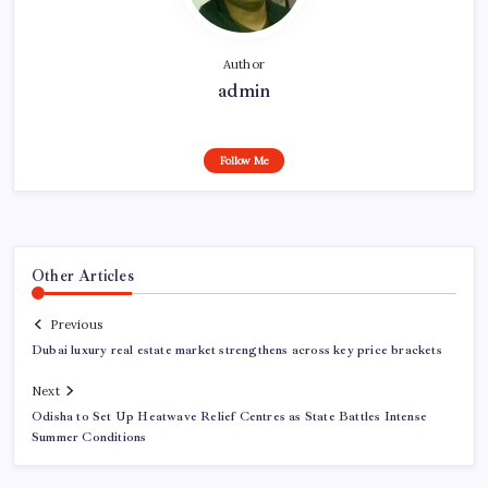
Author
admin
Follow Me
Other Articles
Previous
Dubai luxury real estate market strengthens across key price brackets
Next
Odisha to Set Up Heatwave Relief Centres as State Battles Intense
Summer Conditions