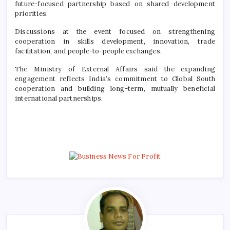
future-focused partnership based on shared development
priorities.
Discussions at the event focused on strengthening
cooperation in skills development, innovation, trade
facilitation, and people-to-people exchanges.
The Ministry of External Affairs said the expanding
engagement reflects India’s commitment to Global South
cooperation and building long-term, mutually beneficial
international partnerships.