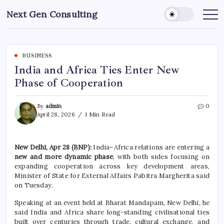
Skip
Next Gen Consulting
to
Business
News
content
for
Consulting
BUSINESS
India and Africa Ties Enter New
Phase of Cooperation
By
admin
0
April 28, 2026
1 Min Read
New Delhi, Apr 28 (BNP):
India–Africa relations are entering a
new and more dynamic phase
, with both sides focusing on
expanding cooperation across key development areas,
Minister of State for External Affairs
Pabitra Margherita
said
on Tuesday.
Speaking at an event held at
Bharat Mandapam, New Delhi
, he
said India and Africa share long-standing civilisational ties
built over centuries through trade, cultural exchange, and