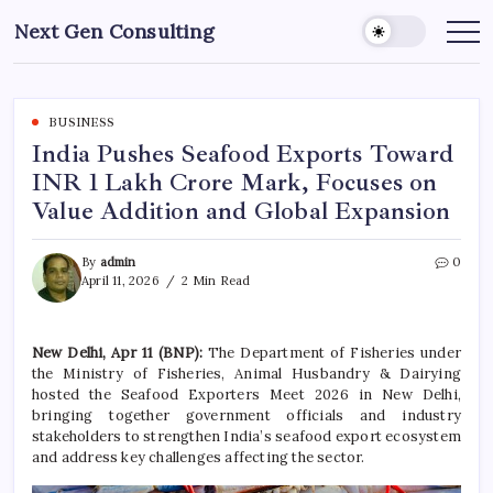
Skip
Next Gen Consulting
to
Business
News
content
for
Consulting
BUSINESS
India Pushes Seafood Exports Toward
INR 1 Lakh Crore Mark, Focuses on
Value Addition and Global Expansion
By
admin
0
April 11, 2026
2 Min Read
New Delhi, Apr 11 (BNP):
The Department of Fisheries under
the Ministry of Fisheries, Animal Husbandry & Dairying
hosted the Seafood Exporters Meet 2026 in New Delhi,
bringing together government officials and industry
stakeholders to strengthen India’s seafood export ecosystem
and address key challenges affecting the sector.