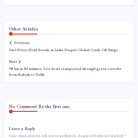
Other Articles
Previous
Fuel Prices Hold Steady in India Despite Global Crude Oil Surge
Next
98 km in 85 minutes: Live heart transported through green corridor
from Rohtak to Delhi
No Comment! Be the first one.
Leave a Reply
Your email address will not be published.
Required fields are marked
*