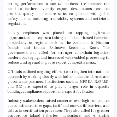
strong performance in non-US markets. He stressed the
need to further diversify export destinations, enhance
product quality, and ensure strict compliance with global
safety norms, including traceability systems and antibiotic
regulations.
A key emphasis was placed on tapping high-value
opportunities in deep-sea fishing and island-based fisheries,
particularly in regions such as the Andaman & Nicobar
Islands and India’s Exclusive Economic Zone. The
government also called for stronger cold-chain logistics,
modern packaging, and increased value-added processing to
reduce wastage and improve export competitiveness.
Officials outlined ongoing efforts to strengthen international
outreach by working closely with Indian missions abroad and
global trade partners. Institutions such as MPEDA, NABARD,
and EIC are expected to play a larger role in capacity
building, compliance support, and export facilitation.
Industry stakeholders raised concerns over high compliance
costs, infrastructure gaps, tariff and non-tariff barriers, and
delays in certification processes. They also called for greater
support to inland fisheries, mariculture, and emerging