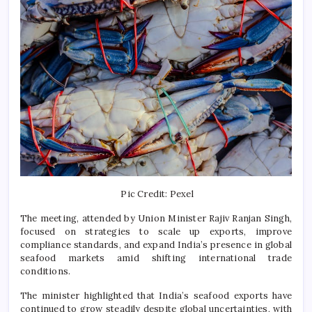
Pic Credit: Pexel
The meeting, attended by Union Minister
Rajiv Ranjan Singh
,
focused on strategies to scale up exports, improve
compliance standards, and expand India’s presence in global
seafood markets amid shifting international trade
conditions.
The minister highlighted that India’s seafood exports have
continued to grow steadily despite global uncertainties, with