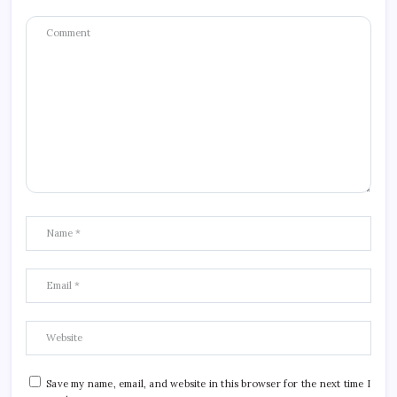
Save my name, email, and website in this browser for the next time I