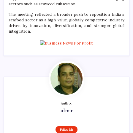
sectors such as seaweed cultivation.
The meeting reflected a broader push to reposition India’s
seafood sector as a high-value, globally competitive industry
driven by innovation, diversification, and stronger global
integration.
Author
admin
Follow Me