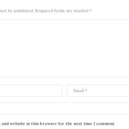
 not be published.
Required fields are marked
*
, and website in this browser for the next time I comment.