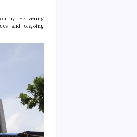
Monday, recovering
rices and ongoing