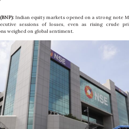
 (BNP):
Indian equity markets opened on a strong note 
ecutive sessions of losses, even as rising crude p
ions weighed on global sentiment.