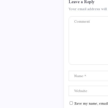
Leave a Reply
Your email address will
Save my name, email