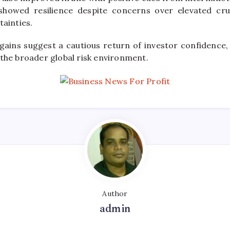
showed resilience despite concerns over elevated cru
tainties.
 gains suggest a cautious return of investor confidence, 
 the broader global risk environment.
Author
admin