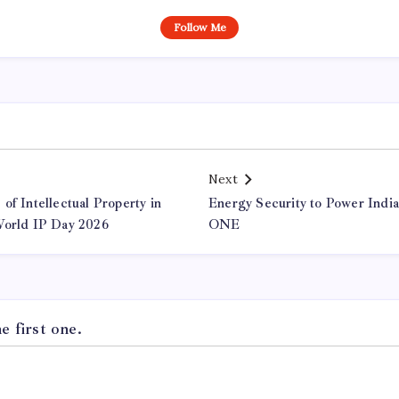
Follow Me
Next
of Intellectual Property in
Energy Security to Power Indi
World IP Day 2026
ONE
 first one.