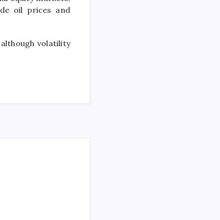
de oil prices and
although volatility