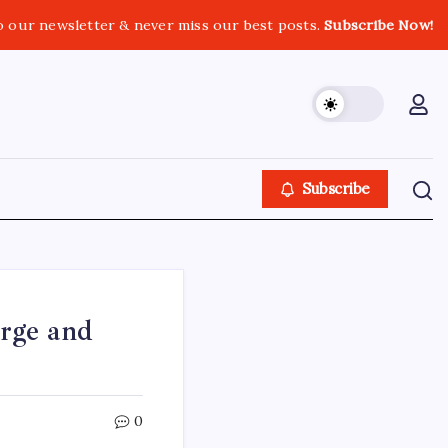
o our newsletter & never miss our best posts.
Subscribe Now!
Subscribe
rge and
0