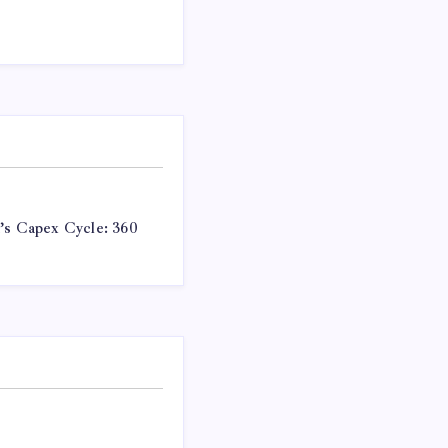
a’s Capex Cycle: 360