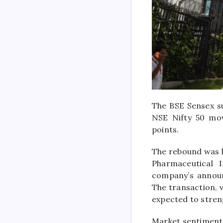
The
BSE Sensex
su
NSE Nifty 50
move
points.
The rebound was l
Pharmaceutical I
company’s announ
The transaction, v
expected to stren
Market sentiment 