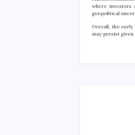
where investors 
geopolitical uncer
Overall, the early
may persist given