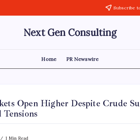
Subscribe t
Next Gen Consulting
Business
News
for
Consulting
Home
PR Newswire
kets Open Higher Despite Crude Su
l Tensions
1 Min Read