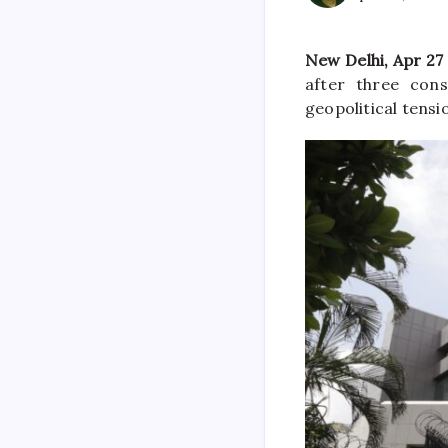
New Delhi, Apr 27
after three cons
geopolitical tens