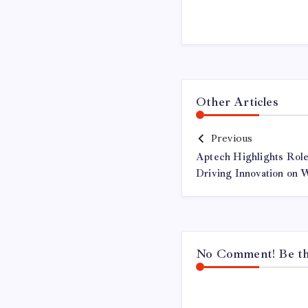
Other Articles
Previous
Aptech Highlights Role 
Driving Innovation on 
No Comment! Be the