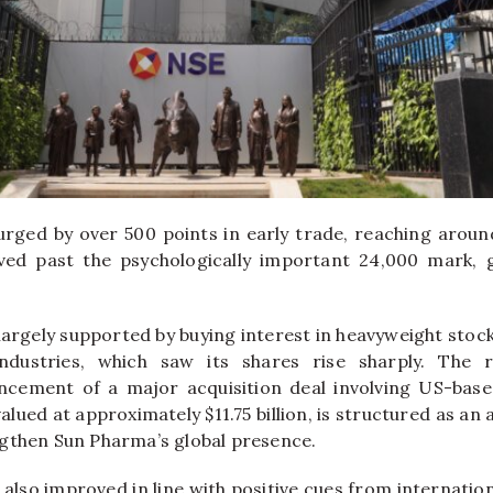
rged by over 500 points in early trade, reaching around
d past the psychologically important 24,000 mark, g
argely supported by buying interest in heavyweight stock
ndustries
, which saw its shares rise sharply. The r
cement of a major acquisition deal involving US-bas
alued at approximately $11.75 billion, is structured as an a
gthen Sun Pharma’s global presence.
also improved in line with positive cues from internation