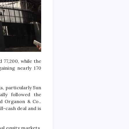
 77,200, while the
aining nearly 170
s, particularly
Sun
ally followed the
ed
Organon & Co.
.
ll-cash deal and is
al equity markets,