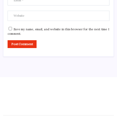
Save my name, email, and website in this browser for the next time I
comment.