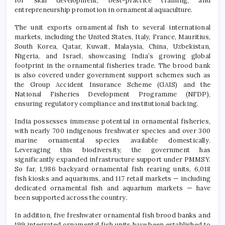
for skill development, best-practice training, and
entrepreneurship promotion in ornamental aquaculture.
The unit exports ornamental fish to several international
markets, including the United States, Italy, France, Mauritius,
South Korea, Qatar, Kuwait, Malaysia, China, Uzbekistan,
Nigeria, and Israel, showcasing India’s growing global
footprint in the ornamental fisheries trade. The brood bank
is also covered under government support schemes such as
the Group Accident Insurance Scheme (GAIS) and the
National Fisheries Development Programme (NFDP),
ensuring regulatory compliance and institutional backing.
India possesses immense potential in ornamental fisheries,
with nearly 700 indigenous freshwater species and over 300
marine ornamental species available domestically.
Leveraging this biodiversity, the government has
significantly expanded infrastructure support under PMMSY.
So far, 1,986 backyard ornamental fish rearing units, 6,018
fish kiosks and aquariums, and 117 retail markets — including
dedicated ornamental fish and aquarium markets — have
been supported across the country.
In addition, five freshwater ornamental fish brood banks and
199 integrated ornamental fish units have been established to