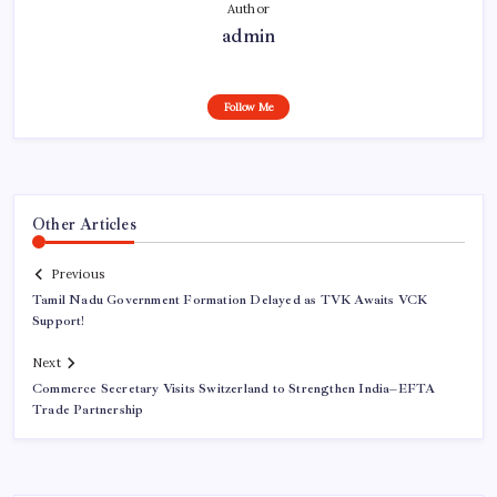
Author
admin
Follow Me
Other Articles
Previous
Tamil Nadu Government Formation Delayed as TVK Awaits VCK
Support!
Next
Commerce Secretary Visits Switzerland to Strengthen India–EFTA
Trade Partnership