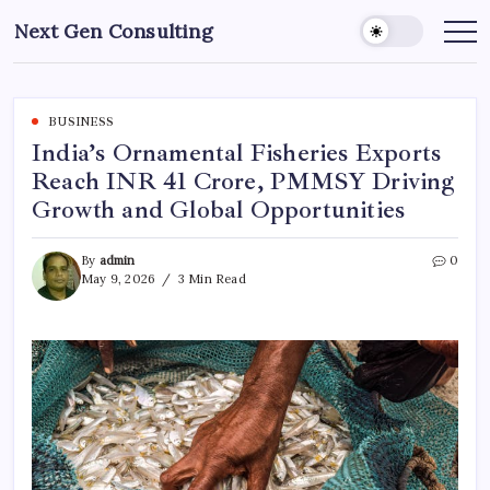
Skip
Next Gen Consulting
to
Business
News
content
for
Consulting
BUSINESS
India’s Ornamental Fisheries Exports
Reach INR 41 Crore, PMMSY Driving
Growth and Global Opportunities
By
admin
0
May 9, 2026
3 Min Read