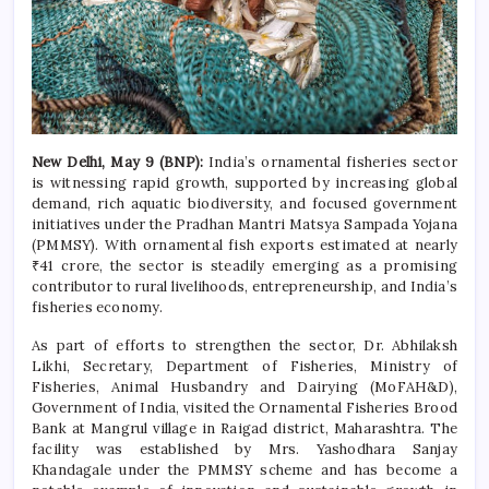
New Delhi, May 9 (BNP):
India’s ornamental fisheries sector
is witnessing rapid growth, supported by increasing global
demand, rich aquatic biodiversity, and focused government
initiatives under the Pradhan Mantri Matsya Sampada Yojana
(PMMSY). With ornamental fish exports estimated at nearly
₹41 crore, the sector is steadily emerging as a promising
contributor to rural livelihoods, entrepreneurship, and India’s
fisheries economy.
As part of efforts to strengthen the sector, Dr. Abhilaksh
Likhi, Secretary, Department of Fisheries, Ministry of
Fisheries, Animal Husbandry and Dairying (MoFAH&D),
Government of India, visited the Ornamental Fisheries Brood
Bank at Mangrul village in Raigad district, Maharashtra. The
facility was established by Mrs. Yashodhara Sanjay
Khandagale under the PMMSY scheme and has become a