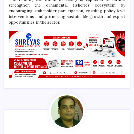
strengthen the ornamental fisheries ecosystem by
encouraging stakeholder participation, enabling policy-level
interventions, and promoting sustainable growth and export
opportunities in the sector.