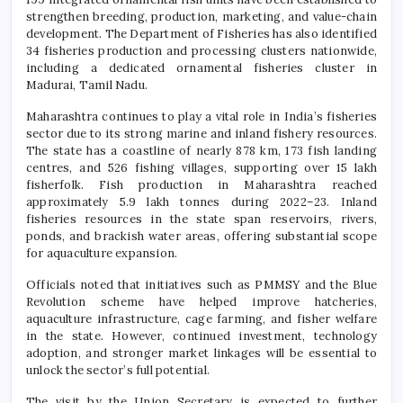
strengthen breeding, production, marketing, and value-chain
development. The Department of Fisheries has also identified
34 fisheries production and processing clusters nationwide,
including a dedicated ornamental fisheries cluster in
Madurai, Tamil Nadu.
Maharashtra continues to play a vital role in India’s fisheries
sector due to its strong marine and inland fishery resources.
The state has a coastline of nearly 878 km, 173 fish landing
centres, and 526 fishing villages, supporting over 15 lakh
fisherfolk. Fish production in Maharashtra reached
approximately 5.9 lakh tonnes during 2022–23. Inland
fisheries resources in the state span reservoirs, rivers,
ponds, and brackish water areas, offering substantial scope
for aquaculture expansion.
Officials noted that initiatives such as PMMSY and the Blue
Revolution scheme have helped improve hatcheries,
aquaculture infrastructure, cage farming, and fisher welfare
in the state. However, continued investment, technology
adoption, and stronger market linkages will be essential to
unlock the sector’s full potential.
The visit by the Union Secretary is expected to further