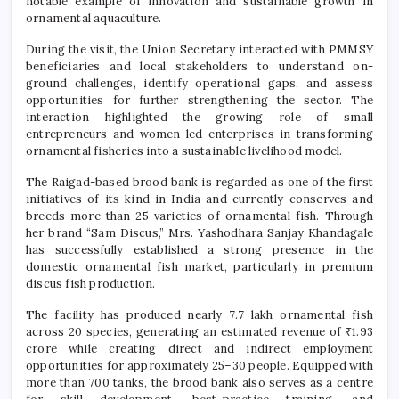
notable example of innovation and sustainable growth in
ornamental aquaculture.
During the visit, the Union Secretary interacted with PMMSY
beneficiaries and local stakeholders to understand on-
ground challenges, identify operational gaps, and assess
opportunities for further strengthening the sector. The
interaction highlighted the growing role of small
entrepreneurs and women-led enterprises in transforming
ornamental fisheries into a sustainable livelihood model.
The Raigad-based brood bank is regarded as one of the first
initiatives of its kind in India and currently conserves and
breeds more than 25 varieties of ornamental fish. Through
her brand “Sam Discus,” Mrs. Yashodhara Sanjay Khandagale
has successfully established a strong presence in the
domestic ornamental fish market, particularly in premium
discus fish production.
The facility has produced nearly 7.7 lakh ornamental fish
across 20 species, generating an estimated revenue of ₹1.93
crore while creating direct and indirect employment
opportunities for approximately 25–30 people. Equipped with
more than 700 tanks, the brood bank also serves as a centre