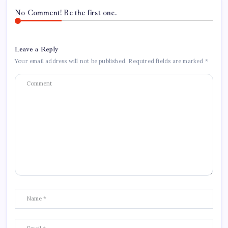
No Comment! Be the first one.
Leave a Reply
Your email address will not be published.
Required fields are marked
*