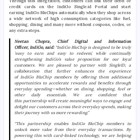
Through this integration, customers can link their debit or
credit cards on the
IndiGo
Single
.
id
Portal and start
earning
IndiGo
BluChips automatically when they shop across
a wide network of high consumption categories like fuel,
shopping, dining and many more without coupons, codes, or
any extra steps.
Neetan Chopra, Chief Digital and Information
Officer,
IndiGo
, said:
“
IndiGo
BluChip is designed to be truly
‘easy to
earn
and easy to redeem’, while continually
strengthening
IndiGo
’s value proposition for our loyal
customers. We are pleased to partner with SingleID, a
collaboration that further enhances the experience
of
IndiGo
BluChip members by offering them additional
opportunities to accelerate
rewards
and benefits through
everyday spending—whether on dining, shopping, fuel or
other daily essentials. We are confident that
this
partnership
will create meaningful ways to engage and
delight our customers across their everyday spends, making
their journey with us more rewarding.”
“This
partnership
enables
IndiGo
BluChip members to
unlock more value from their everyday transactions. By
powering this with card-linked technology, we are helping