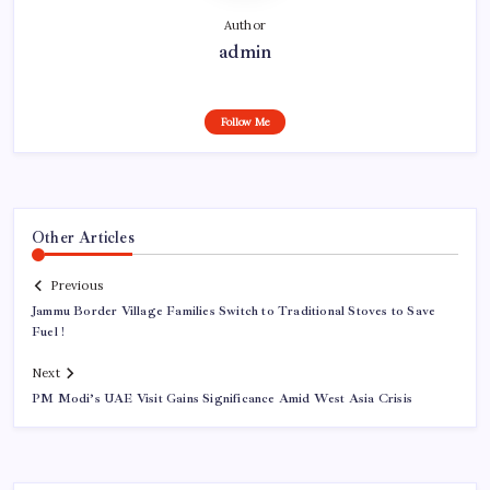
Author
admin
Follow Me
Other Articles
Previous
Jammu Border Village Families Switch to Traditional Stoves to Save
Fuel !
Next
PM Modi’s UAE Visit Gains Significance Amid West Asia Crisis