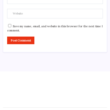
Save my name, email, and website in this browser for the next time I
comment.