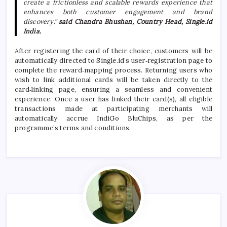
create a frictionless and scalable
rewards
experience that
enhances both customer engagement and brand
discovery.”
said Chandra Bhushan, Country Head,
Single
.
id
India.
After registering the card of their choice, customers will be
automatically directed to
Single
.
id
’s user‑registration page to
complete the reward‑mapping process. Returning users who
wish to link additional cards will be taken directly to the
card‑linking page, ensuring a seamless and convenient
experience. Once a user has linked their card(s), all eligible
transactions made at participating merchants will
automatically accrue
IndiGo
BluChips, as per the
programme’s terms and conditions.