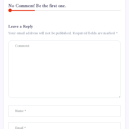
No Comment! Be the first one.
Leave a Reply
Your email address will not be published.
Required fields are marked
*