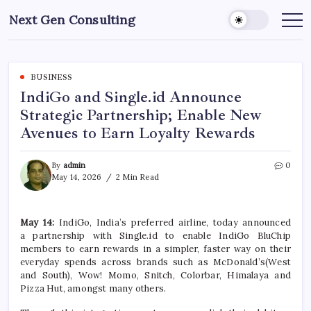
Skip
Next Gen Consulting
to
Business
News
content
for
Consulting
BUSINESS
IndiGo and Single.id Announce
Strategic Partnership; Enable New
Avenues to Earn Loyalty Rewards
By
admin
0
May 14, 2026
2 Min Read
May 14:
IndiGo
, India’s preferred airline, today announced
a
partnership
with
Single
.
id
to
enable
IndiGo
BluChip
members to
earn
rewards
in a simpler, faster way on their
everyday spends across brands such as McDonald’s(West
and South), Wow! Momo, Snitch, Colorbar, Himalaya and
Pizza Hut, amongst many others.