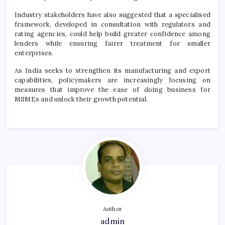
Industry stakeholders have also suggested that a specialised
framework, developed in consultation with regulators and
rating agencies, could help build greater confidence among
lenders while ensuring fairer treatment for smaller
enterprises.
As India seeks to strengthen its manufacturing and export
capabilities, policymakers are increasingly focusing on
measures that improve the ease of doing business for
MSMEs and unlock their growth potential.
Author
admin