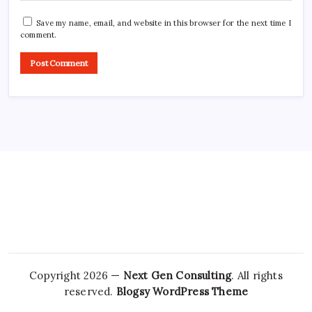
Save my name, email, and website in this browser for the next time I
comment.
Copyright 2026 —
Next Gen Consulting
. All rights
reserved.
Blogsy WordPress Theme