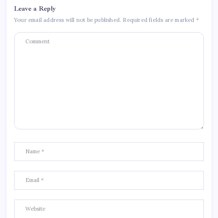
Leave a Reply
Your email address will not be published.
Required fields are marked
*