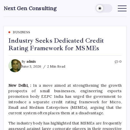
Skip
Next Gen Consulting
to
Business
News
content
for
Consulting
BUSINESS
Industry Seeks Dedicated Credit
Rating Framework for MSMEs
By
admin
0
June 3, 2026
2 Min Read
New Delhi, :
In a move aimed at strengthening the growth
prospects of small businesses, engineering exports
promotion body EEPC India has urged the government to
introduce a separate credit rating framework for Micro,
Small and Medium Enterprises (MSMEs), arguing that the
current system often places them at a disadvantage.
The industry body has highlighted that MSMEs are frequently
assessed against large corporate players in their respective