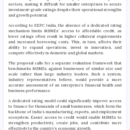
sectors, making it difficult for smaller enterprises to secure
investment-grade ratings despite their operational strengths
and growth potential.
According to EEPC India, the absence of a dedicated rating
mechanism limits MSMEs’ access to affordable credit, as
lower ratings often result in higher collateral requirements
and increased borrowing costs. This, in turn, affects their
ability to expand operations, invest in innovation, and
compete effectively in domestic and global markets.
The proposal calls for a separate evaluation framework that
benchmarks MSMEs against businesses of similar size and
scale rather than large industry leaders. Such a system,
industry representatives believe, would provide a more
accurate assessment of an enterprise’s financial health and
business performance.
A dedicated rating model could significantly improve access
to finance for thousands of small businesses, which form the
backbone of India’s manufacturing, exports, and employment
ecosystem. Easier access to credit would enable MSMEs to
strengthen productivity, create jobs, and contribute more
effectively to the country’s economic growth.