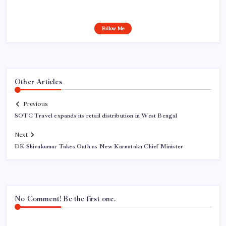
Follow Me
Other Articles
Previous
SOTC Travel expands its retail distribution in West Bengal
Next
DK Shivakumar Takes Oath as New Karnataka Chief Minister
No Comment! Be the first one.