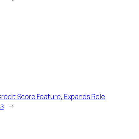
redit Score Feature, Expands Role
s
→