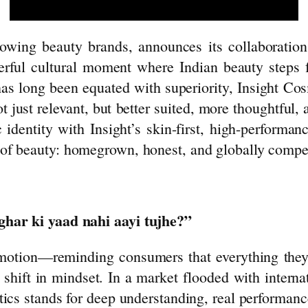
growing
beauty
brands, announces its collaboratio
rful cultural moment where Indian
beauty
steps f
has long been equated with superiority,
Insight
Cos
ot just relevant, but better suited, more thoughtful,
c identity with
Insight
’s skin-first, high-performa
 of
beauty
: homegrown, honest, and globally compet
ghar ki yaad nahi aayi tujhe?”
emotion—reminding consumers that everything they’
a shift in mindset. In a market flooded with intern
ics
stands for deep understanding, real performanc