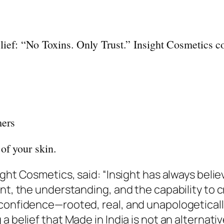
belief: “No Toxins. Only Trust.”
Insight
Cosmetics
co
mers
of your skin.
ight
Cosmetics
, said: “
Insight
has always believ
ent, the understanding, and the capability to 
confidence—rooted, real, and unapologetically
 belief that Made in India is not an alternativ