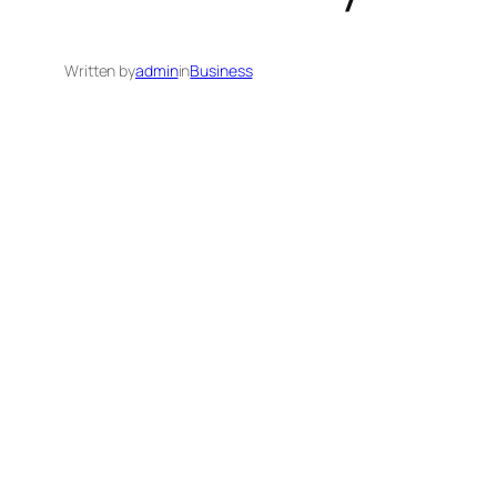
Written by
admin
in
Business