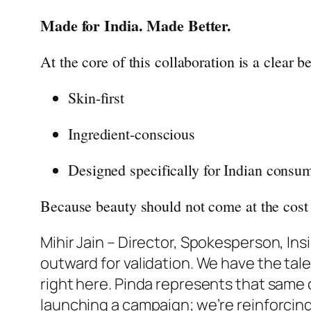
Made for India. Made Better.
At the core of this collaboration is a clear 
Skin-first
Ingredient-conscious
Designed specifically for Indian consu
Because
beauty
should not come at the cost 
Mihir Jain – Director, Spokesperson,
Ins
outward for validation. We have the tal
right here. Pinda represents that same 
launching a campaign; we’re reinforcing a