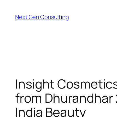
Skip
to
Next Gen Consulting
content
Insight Cosmetics
from Dhurandhar 
India Beauty