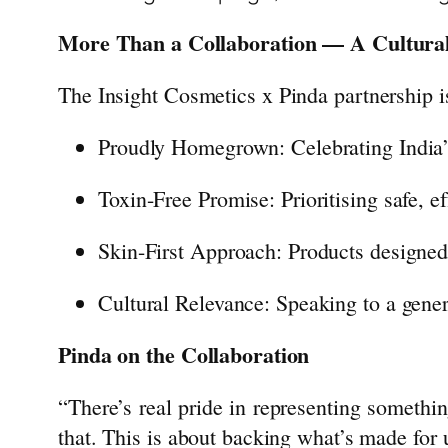
More Than a Collaboration — A Cultural
The
Insight
Cosmetics
x Pinda
partnership
i
Proudly Homegrown: Celebrating India’
Toxin-Free Promise: Prioritising safe, 
Skin-First Approach: Products designed 
Cultural Relevance: Speaking to a genera
Pinda on the Collaboration
“There’s real pride in representing somethin
that. This is about backing what’s made for