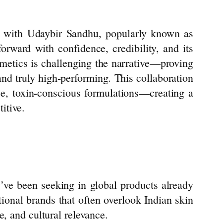
n with Udaybir Sandhu, popularly known as
orward with confidence, credibility, and its
metics
is challenging the narrative—proving
 and truly high-performing. This collaboration
nce, toxin-conscious formulations—creating a
itive.
ve been seeking in global products already
ational brands that often overlook Indian skin
e, and cultural relevance.