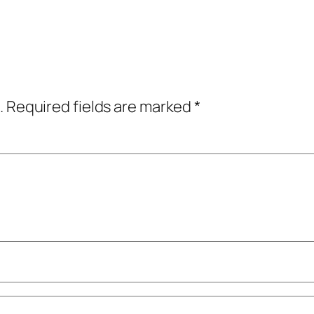
.
Required fields are marked
*