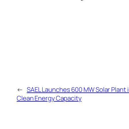
←
SAEL Launches 600 MW Solar Plant 
Clean Energy Capacity