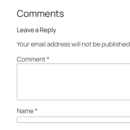
Comments
Leave a Reply
Your email address will not be published
Comment
*
Name
*