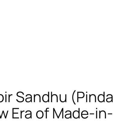
bir Sandhu (Pinda
w Era of Made-in-