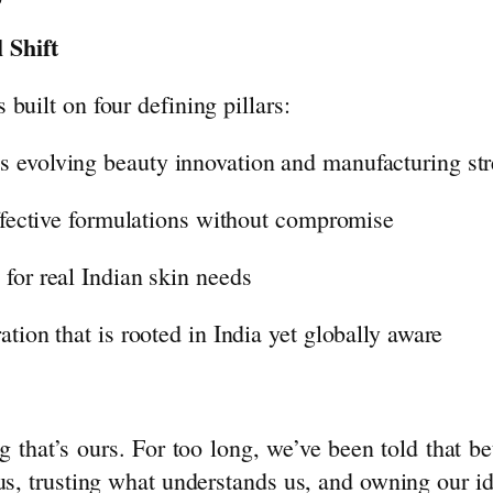
 Shift
s built on four defining pillars:
s evolving
beauty
innovation and manufacturing st
effective formulations without compromise
for real Indian skin needs
tion that is rooted in India yet globally aware
g that’s ours. For too long, we’ve been told that 
 us, trusting what understands us, and owning our 