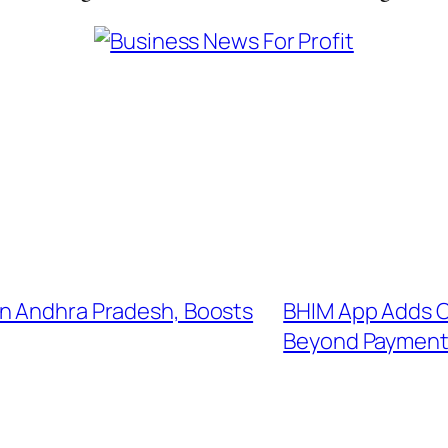
in Andhra Pradesh, Boosts
BHIM App Adds C
Beyond Payment