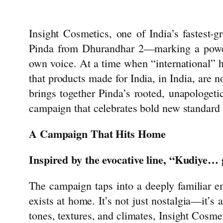
Insight
Cosmetics
, one of India’s fastest-
Pinda from Dhurandhar 2—marking a powe
own voice. At a time when “international” 
that products made for India, in India, are n
brings together Pinda’s rooted, unapologeti
campaign that celebrates bold new standard
A Campaign That Hits Home
Inspired by the evocative line, “Kudiye… 
The campaign taps into a deeply familiar 
exists at home. It’s not just nostalgia—it’s 
tones, textures, and climates,
Insight
Cosmet