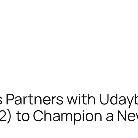
 Partners with Uday
2) to Champion a Ne