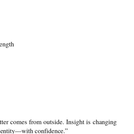
rength
better comes from outside.
Insight
is changing
identity—with confidence.”