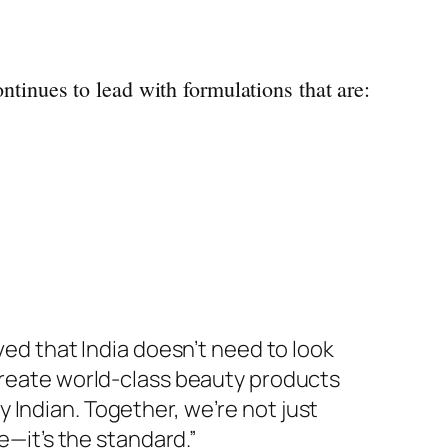
ntinues to lead with formulations that are:
ed that India doesn’t need to look
create world-class
beauty
products
 Indian. Together, we’re not just
e—it’s the standard.”