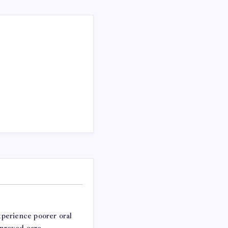
experience poorer oral