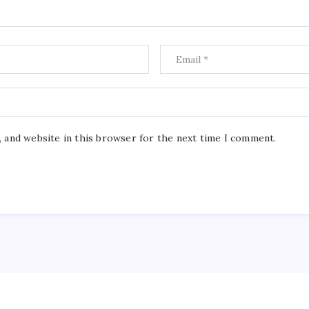
, and website in this browser for the next time I comment.