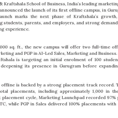
3:
Kraftshala
School
of
Business
, India’s leading marketin
y announced the launch of
its
first
offline
campus
, in
Gur
launch marks the next phase of
Kraftshala
’s growth,
g students, parents, and employers, and strong demand 
ng experience.
000 sq. ft., the new
campus
will offer two full-time
off
keting and PGP in AI-Led Sales, Marketing and
Business
ftshala
is targeting an initial enrolment of 100 student
deepening
its
presence in
Gurugram
before expandin
e
offline
is backed by a strong placement track record. T
otal placements, including approximately 1,000 in the
 placement cycle, Marketing Launchpad recorded 97% 
TC, while PGP in Sales delivered 100% placements with