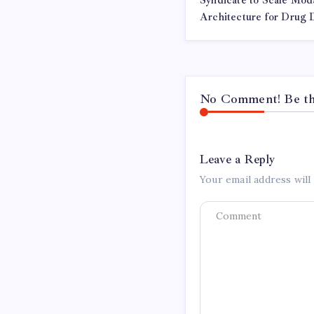
Syndicate to Scale Moda
Architecture for Drug
No Comment! Be the
Leave a Reply
Your email address will