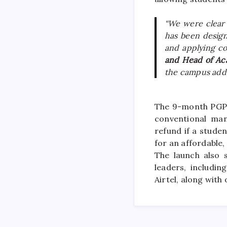
“We were clear
has been design
and applying co
and Head of Ac
the
campus
adds
The 9-month PGP 
conventional man
refund if a stude
for an affordable
The launch also 
leaders, includin
Airtel, along with