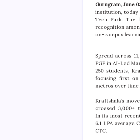
Gurugram
, June 0
institution, toda
Tech Park. The 
recognition amon
on-
campus
learni
Spread across 11,
PGP in AI-Led Mar
250 students,
Kra
focusing
first
on 
metros over time.
Kraftshala
’s mov
crossed 3,000+ t
In
its
most recent
6.1 LPA average C
CTC.