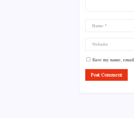
Save my name, email