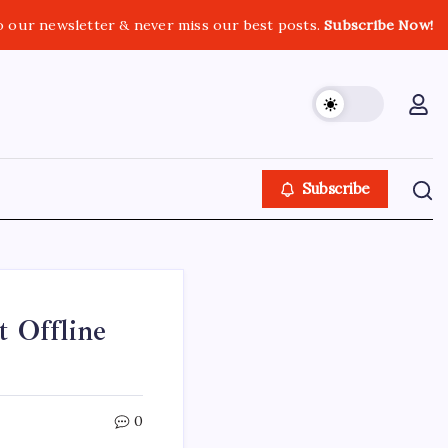
o our newsletter & never miss our best posts.
Subscribe Now!
Subscribe
t Offline
0