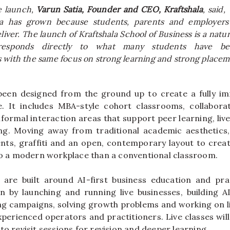
e launch,
Varun Satia, Founder and CEO,
Kraftshala
, said,
a
has grown because students, parents and employers
iver. The launch of
Kraftshala
School
of
Business
is a natur
responds directly to what many students have be
s
with the same focus on strong learning and strong placem
een designed from the ground up to create a fully i
. It includes MBA-style cohort classrooms, collaborat
formal interaction areas that support peer learning, liv
ng. Moving away from traditional academic aesthetics
nts, graffiti and an open, contemporary layout to cre
 to a modern workplace than a conventional classroom.
are built around AI-
first
business
education and pract
rn by launching and running live businesses, building A
ng campaigns, solving growth problems and working on l
xperienced operators and practitioners. Live classes will
to revisit sessions for revision and deeper learning.