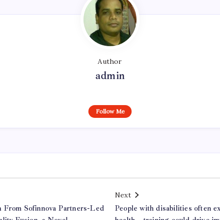
Author
admin
Follow Me
Next
m From Sofinnova Partners-Led
People with disabilities often 