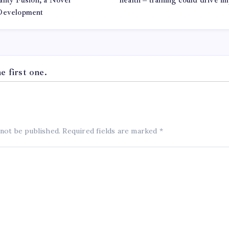
lity Fusion, a Novel
health – training could drive i
 Development
 first one.
 not be published.
Required fields are marked
*