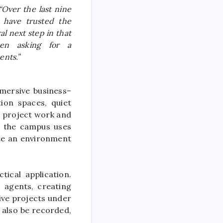
 “Over the last nine
 have trusted the
al next step in that
en asking for a
ents.”
mmersive
business
–
ion spaces, quiet
e project work and
, the
campus
uses
ate an environment
ical application.
I agents, creating
ive projects under
 also be recorded,