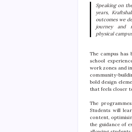
Speaking on th
years,
Kraftshal
outcomes we del
journey and 
physical
campu
The
campus
has b
school
experience
work zones and in
community-buildi
bold design eleme
that feels closer
The programmes 
Students will lea
content, optimisi
the guidance of e
allowing students 