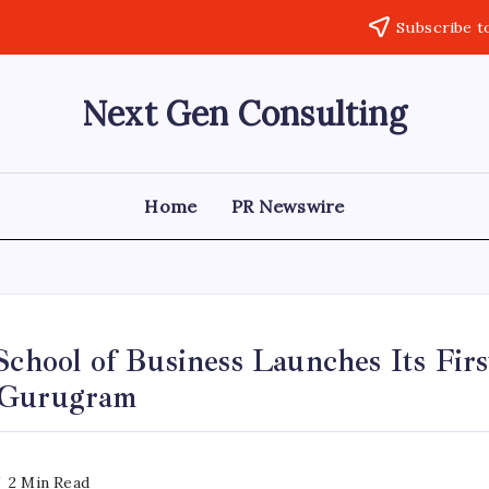
Subscribe t
Next Gen Consulting
Business
News
for
Consulting
Home
PR Newswire
School of Business Launches Its Firs
 Gurugram
2 Min Read