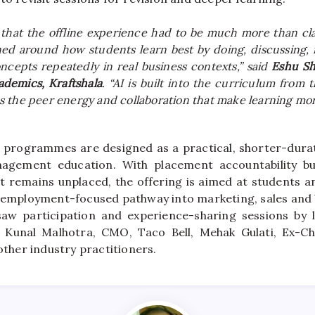
 that the
offline
experience had to be much more than clas
ed around how students learn best by doing, discussing, 
ncepts repeatedly in real
business
contexts,” said
Eshu S
ademics,
Kraftshala
. “AI is built into the curriculum from
 the peer energy and collaboration that make learning mor
programmes are designed as a practical, shorter-durati
agement education. With placement accountability buil
nt remains unplaced, the offering is aimed at students an
, employment-focused pathway into marketing, sales and
saw participation and experience-sharing sessions by 
g Kunal Malhotra, CMO, Taco Bell, Mehak Gulati, Ex-Ch
 other industry practitioners.