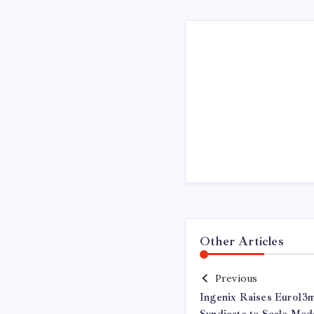
Other Articles
Previous
Ingenix Raises Euro13