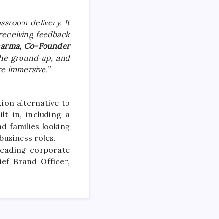
sroom delivery. It
receiving feedback
harma, Co-Founder
 the ground up, and
e immersive.”
on alternative to
t in, including a
d families looking
business
roles.
leading corporate
ief Brand Officer,