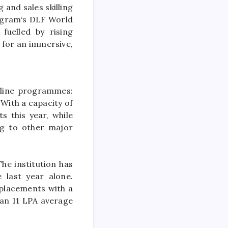
g and sales skilling
ugram
‘s DLF World
 fuelled by rising
for an immersive,
line
programmes:
. With a capacity of
s this year, while
g to other major
he institution has
 last year alone.
placements with a
 an 11 LPA average