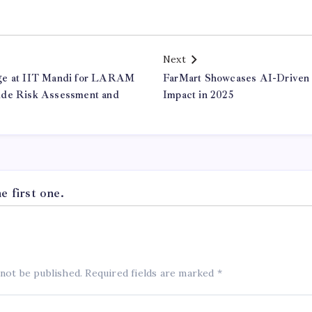
Next
ge at IIT Mandi for LARAM
FarMart Showcases AI-Driven
ide Risk Assessment and
Impact in 2025
 first one.
 not be published.
Required fields are marked
*