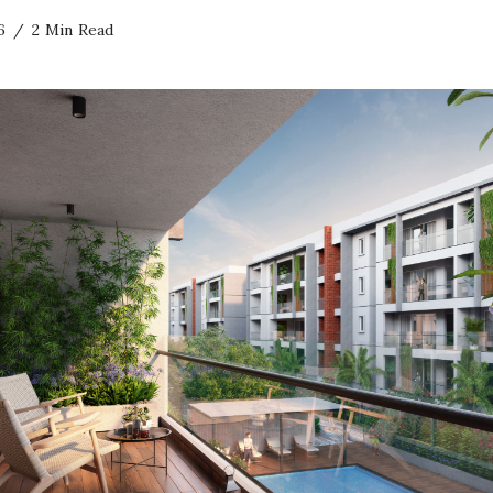
6
2 Min Read