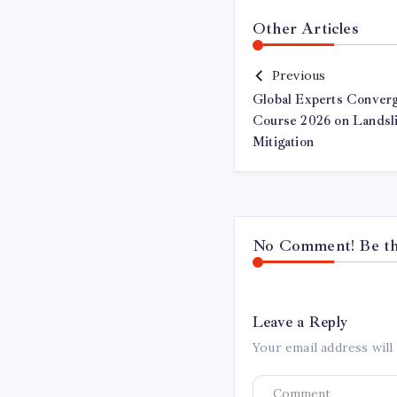
Other Articles
Previous
Global Experts Conver
Course 2026 on Landsl
Mitigation
No Comment! Be the
Leave a Reply
Your email address will