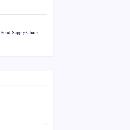
 Food Supply Chain