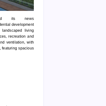
ed its news
dential development
 landscaped living
ces, recreation and
d ventilation, with
, featuring spacious