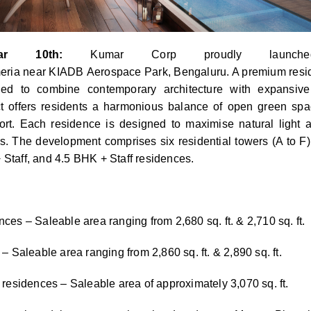
r 10th:
Kumar
Corp
proudly launch
eria
near
KIADB
Aerospace
Park
,
Bengaluru
. A premium resi
gned to combine contemporary architecture with expansive
t offers residents a harmonious balance of open green spa
ort. Each residence is designed to maximise natural light an
. The development comprises six residential towers (A to F)
Staff, and 4.5 BHK + Staff residences.
ces – Saleable area ranging from 2,680 sq. ft. & 2,710 sq. ft.
– Saleable area ranging from 2,860 sq. ft. & 2,890 sq. ft.
 residences – Saleable area of approximately 3,070 sq. ft.