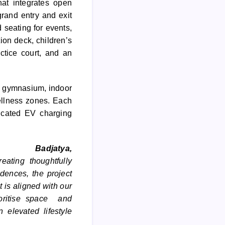
at integrates open
rand entry and exit
 seating for events,
on deck, children’s
ctice court, and an
t, gymnasium, indoor
ellness zones. Each
icated EV charging
Badjatya,
eating thoughtfully
dences, the project
 is aligned with our
ioritise space and
 elevated lifestyle