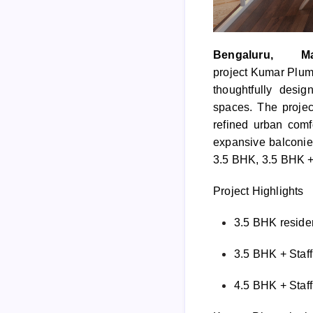
Bengaluru
, Ma
project
Kumar
Plum
thoughtfully desi
spaces. The projec
refined urban comf
expansive balconies
3.5 BHK, 3.5 BHK + 
Project Highlights
3.5 BHK residen
3.5 BHK + Staff 
4.5 BHK + Staff