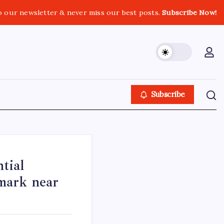
o our newsletter & never miss our best posts.
Subscribe Now!
Subscribe
tial
mark near