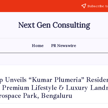
Subscribe t
Next Gen Consulting
Business
News
for
Consulting
Home
PR Newswire
 Unveils “Kumar Plumeria” Residen
A Premium Lifestyle & Luxury Land
space Park, Bengaluru