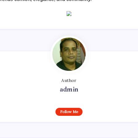
Author
admin
Follow Me