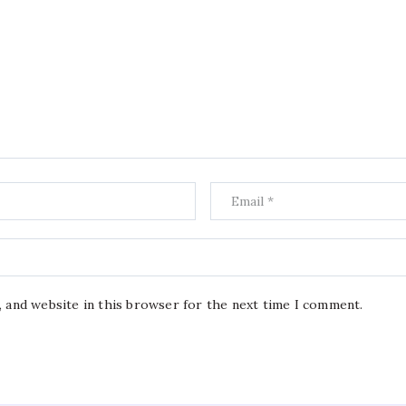
, and website in this browser for the next time I comment.