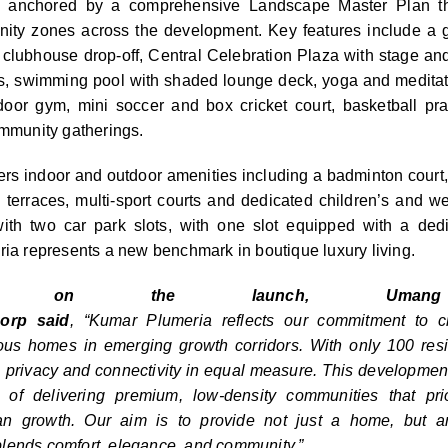
 anchored by a comprehensive Landscape Master Plan th
ty zones across the development. Key features include a g
, clubhouse drop-off, Central Celebration Plaza with stage and
s, swimming pool with shaded lounge deck, yoga and meditati
door gym, mini soccer and box cricket court, basketball pra
ommunity gatherings.
ers indoor and outdoor amenities including a badminton cour
terraces, multi-sport courts and dedicated children’s and w
with two car
park
slots, with one slot equipped with a ded
ria
represents a new benchmark in boutique luxury living.
ing on the launch, Umang 
orp
said
, “
Kumar
Plumeria
reflects our commitment to cr
ous homes in emerging growth corridors. With only 100 resi
y, privacy and connectivity in equal measure. This development
n of delivering premium, low-density communities that pr
an growth. Our aim is to provide not just a home, but an
blends comfort, elegance, and community.”