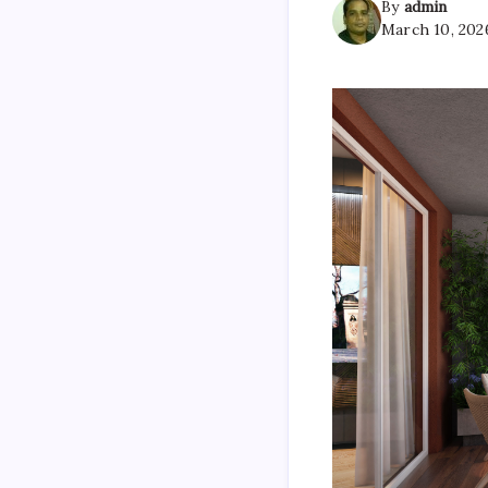
By
admin
March 10, 202