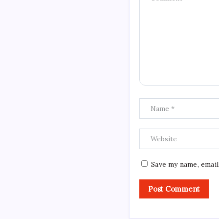
Save my name, email