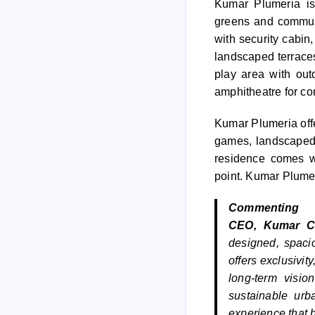
Kumar
Plumeria
is
greens and communi
with security cabin
landscaped terrace
play area with out
amphitheatre for c
Kumar
Plumeria
off
games, landscaped 
residence comes 
point.
Kumar
Plume
Comment
CEO,
Kumar
C
designed, spaci
offers exclusivit
long-term visio
sustainable urb
experience that 