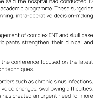
he said the hospital had conducted 12
the academic programme. These surgeries
nning, intra-operative decision-making
anagement of complex
ENT
and skull base
icipants strengthen their clinical and
 the conference focused on the latest
ion techniques.
orders such as chronic sinus infections,
 voice changes, swallowing difficulties,
s has created an urgent need for more