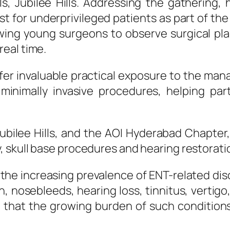
ls
,
Jubilee
Hills
. Addressing the gathering, 
ost for underprivileged patients as part of 
owing young
surgeons
to observe
surgical
pla
eal time.
er invaluable practical exposure to the m
inimally invasive procedures, helping part
ubilee
Hills
, and the AOI Hyderabad Chapter,
, skull base procedures and hearing restorat
 the increasing prevalence of
ENT
-related dis
 nosebleeds, hearing loss, tinnitus, vertigo,
 that the growing burden of such condition