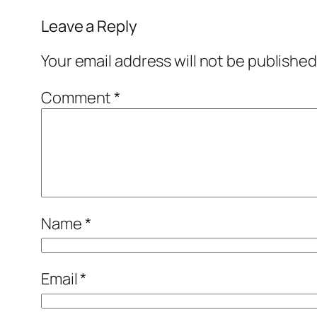
Leave a Reply
Your email address will not be published
Comment
*
Name
*
Email
*