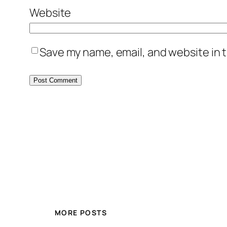
Website
Save my name, email, and website in t
MORE POSTS