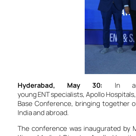
Hyderabad, May 30:
In a m
young
ENT
specialists,
Apollo
Hospitals
Base Conference, bringing together 
India and abroad.
The conference was inaugurated by M