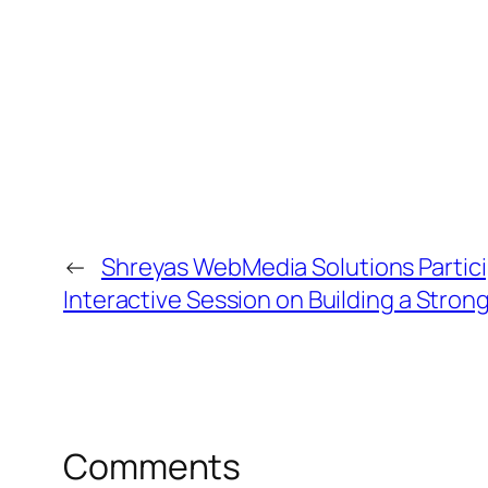
←
Shreyas WebMedia Solutions Partici
Interactive Session on Building a Stro
Comments