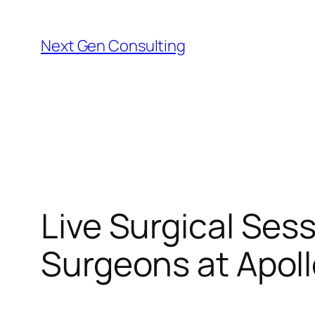
Skip
to
Next Gen Consulting
content
Live Surgical Ses
Surgeons at Apollo