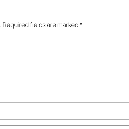
.
Required fields are marked
*