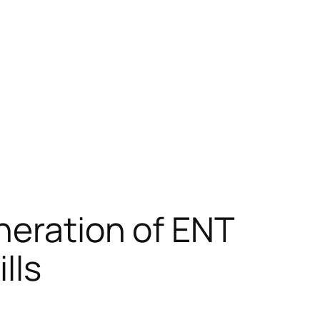
neration of ENT
lls