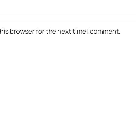
his browser for the next time I comment.