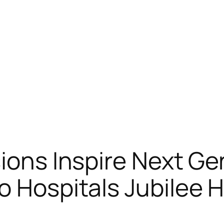
sions Inspire Next Ge
 Hospitals Jubilee Hi