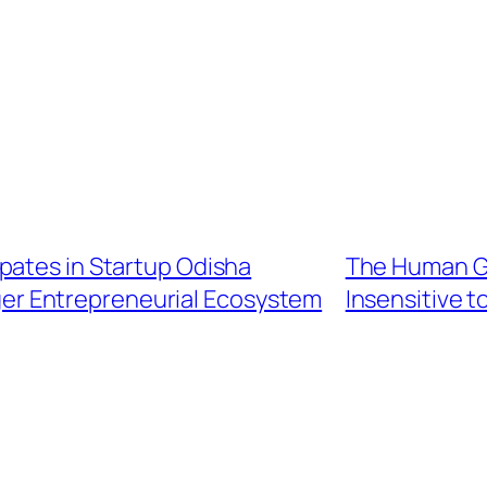
pates in Startup Odisha
The Human G
nger Entrepreneurial Ecosystem
Insensitive 