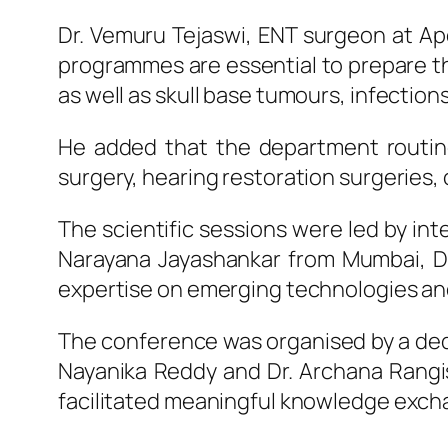
Dr. Vemuru Tejaswi,
ENT
surgeon at
Ap
programmes are essential to prepare 
as well as skull base tumours, infection
He added that the department routine
surgery, hearing restoration surgeries,
The scientific
sessions
were led by int
Narayana Jayashankar from Mumbai, Dr
expertise on emerging technologies and
The conference was organised by a dedi
Nayanika Reddy and Dr. Archana Rangi
facilitated meaningful knowledge exch