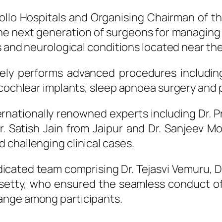
ollo
Hospitals
and Organising Chairman of the
the
next
generation
of
surgeons
for managing 
s and neurological conditions located near the
ly performs advanced procedures including
 cochlear implants, sleep apnoea surgery and 
ernationally renowned experts including Dr. 
. Satish Jain from Jaipur and Dr. Sanjeev M
 challenging clinical cases.
cated team comprising Dr. Tejasvi Vemuru, D
setty, who ensured the seamless conduct of
ange among participants.