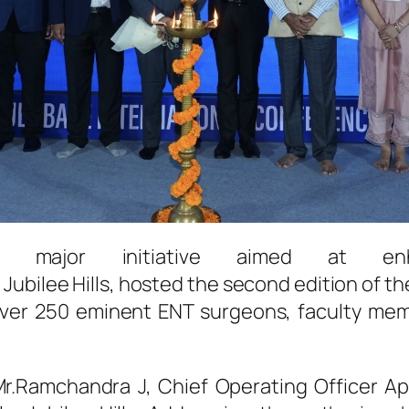
ajor initiative aimed at en
,
Jubilee
Hills
, hosted the second edition of t
over 250 eminent
ENT
surgeons
, faculty me
r.Ramchandra J, Chief Operating Officer
Ap