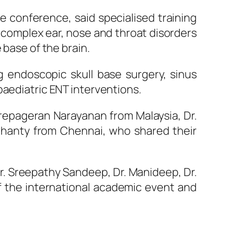
 conference, said specialised training
complex ear, nose and throat disorders
 base of the brain.
 endoscopic skull base surgery, sinus
paediatric
ENT
interventions.
Prepageran Narayanan from Malaysia, Dr.
ohanty from Chennai, who shared their
r. Sreepathy Sandeep, Dr. Manideep, Dr.
 the international academic event and