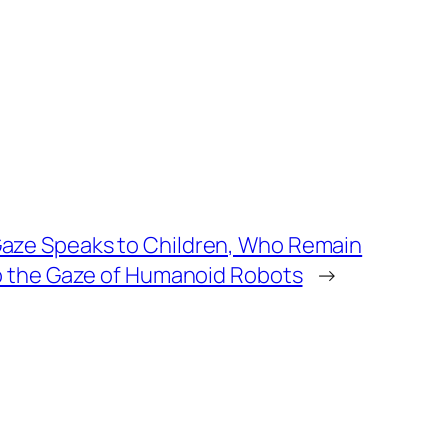
aze Speaks to Children, Who Remain
to the Gaze of Humanoid Robots
→