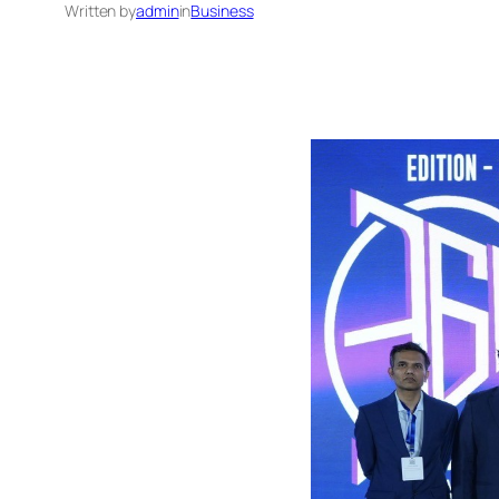
Written by
admin
in
Business