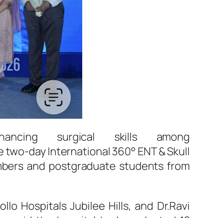
hancing
surgical
skills among
he two-day International 360°
ENT
& Skull
mbers and postgraduate students from
ollo
Hospitals
Jubilee
Hills
, and Dr.Ravi