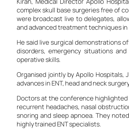
Kiran, Medical Director
Apollo
Hospita
complex skull base surgeries free of c
were broadcast
live
to delegates, all
and advanced treatment techniques in r
He said
live
surgical
demonstrations off
disorders, emergency situations and m
operative skills.
Organised jointly by
Apollo
Hospitals
,
J
advances in
ENT
, head and neck surgery
Doctors at the conference highlighted
recurrent headaches, nasal obstruction,
snoring and sleep apnoea. They noted
highly trained
ENT
specialists.