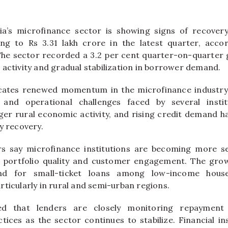
a’s microfinance sector is showing signs of recovery,
sing to Rs 3.31 lakh crore in the latest quarter, acco
The sector recorded a 3.2 per cent quarter-on-quarter 
 activity and gradual stabilization in borrower demand.
cates renewed momentum in the microfinance industry 
 and operational challenges faced by several insti
nger rural economic activity, and rising credit demand h
y recovery.
rs say microfinance institutions are becoming more sel
n portfolio quality and customer engagement. The growt
d for small-ticket loans among low-income hous
ticularly in rural and semi-urban regions.
d that lenders are closely monitoring repayment
ces as the sector continues to stabilize. Financial ins