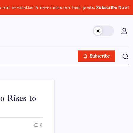
o our newsletter & never miss our best posts.
Subscribe Now!
Subscribe
o Rises to
0