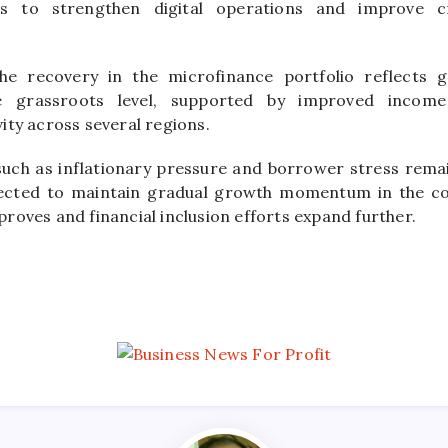
rts to strengthen digital operations and improve c
the recovery in the microfinance portfolio reflects
he grassroots level, supported by improved incom
ity across several regions.
such as inflationary pressure and borrower stress rema
pected to maintain gradual growth momentum in the c
roves and financial inclusion efforts expand further.