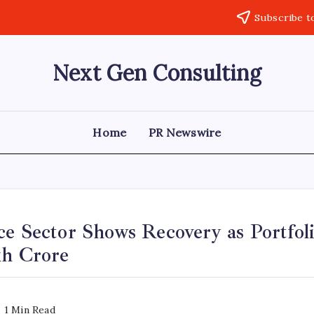
Subscribe t
Next Gen Consulting
Business
News
for
Consulting
Home
PR Newswire
e Sector Shows Recovery as Portfoli
kh Crore
1 Min Read