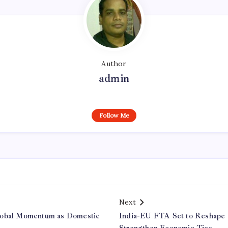
Author
admin
Follow Me
Next
lobal Momentum as Domestic
India-EU FTA Set to Reshape 