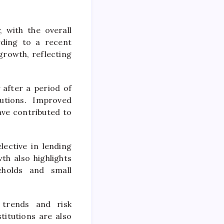
 with the overall
rding to a recent
growth, reflecting
after a period of
tutions. Improved
ave contributed to
ective in lending
h also highlights
eholds and small
 trends and risk
titutions are also