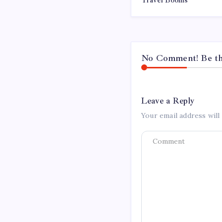
Travel Booms
No Comment! Be the
Leave a Reply
Your email address will