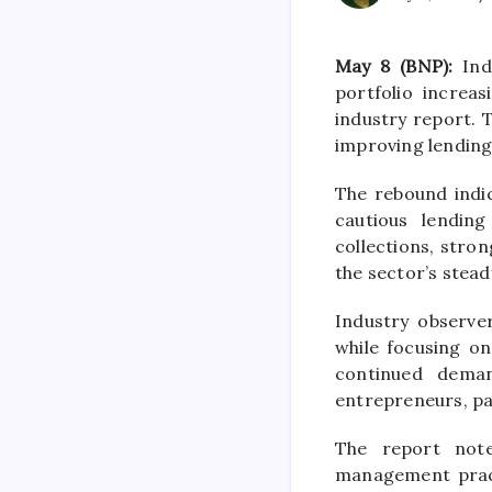
May 8 (BNP):
Indi
portfolio increa
industry report. 
improving lending
The rebound indi
cautious lending
collections, stro
the sector’s stead
Industry observe
while focusing o
continued deman
entrepreneurs, par
The report note
management practi