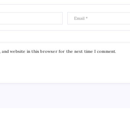
, and website in this browser for the next time I comment.