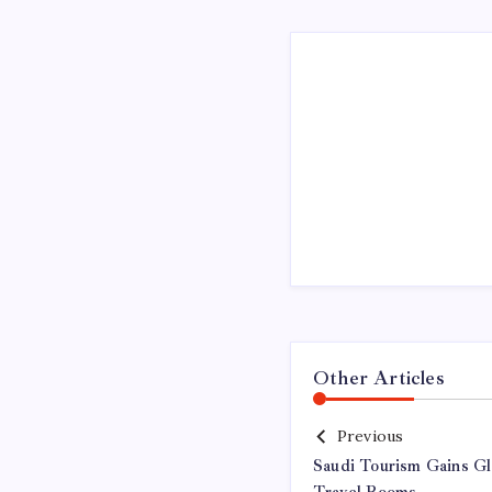
Other Articles
Previous
Saudi Tourism Gains G