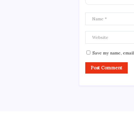
Save my name, email