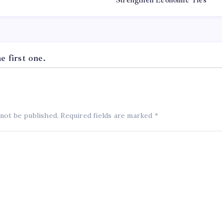
Strengthen Economic Ties
 first one.
 not be published.
Required fields are marked
*