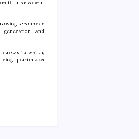
redit assessment
 growing economic
e generation and
in areas to watch,
oming quarters as