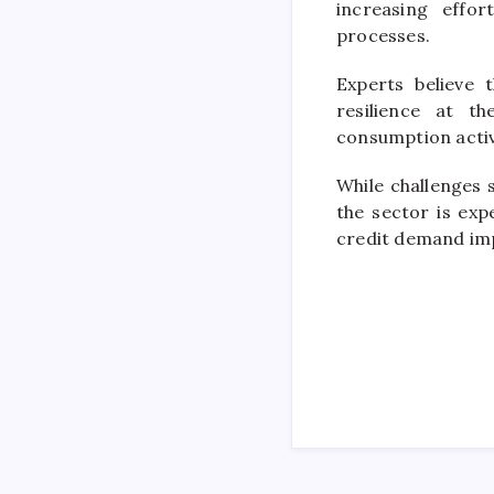
increasing effo
processes.
Experts believe 
resilience at t
consumption activ
While challenges 
the sector is ex
credit demand imp