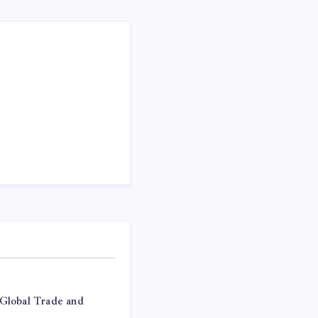
Global Trade and