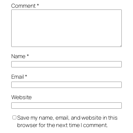
Comment
*
Name
*
Email
*
Website
Save my name, email, and website in this
browser for the next time I comment.