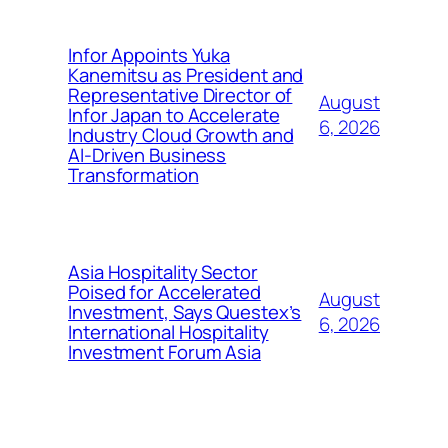
Infor Appoints Yuka
Kanemitsu as President and
Representative Director of
August
Infor Japan to Accelerate
6, 2026
Industry Cloud Growth and
AI-Driven Business
Transformation
Asia Hospitality Sector
Poised for Accelerated
August
Investment, Says Questex’s
6, 2026
International Hospitality
Investment Forum Asia