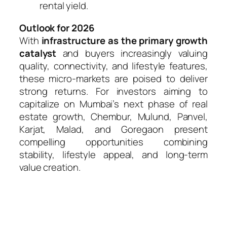
rental yield.
Outlook for 2026
With
infrastructure as the primary growth
catalyst
and buyers increasingly valuing
quality, connectivity, and lifestyle features,
these micro-markets are poised to deliver
strong returns. For investors aiming to
capitalize on Mumbai’s next phase of real
estate growth, Chembur, Mulund, Panvel,
Karjat, Malad, and Goregaon present
compelling opportunities combining
stability, lifestyle appeal, and long-term
value creation.