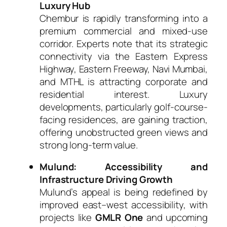
Luxury Hub
Chembur is rapidly transforming into a
premium commercial and mixed-use
corridor. Experts note that its strategic
connectivity via the Eastern Express
Highway, Eastern Freeway, Navi Mumbai,
and MTHL is attracting corporate and
residential interest. Luxury
developments, particularly golf-course-
facing residences, are gaining traction,
offering unobstructed green views and
strong long-term value.
Mulund: Accessibility and
Infrastructure Driving Growth
Mulund’s appeal is being redefined by
improved east–west accessibility, with
projects like
GMLR One
and upcoming