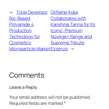
←
Toray Develops
Oriflame India
Bio-Based
Collaborates with
Polyamide 4
Karishma Tanna for Its
Production
Iconic, Premium
Technology for
NovAge+ Range and
Cosmetics
Supreme Tribute
Microparticle Market
Ezzénza
→
Comments
Leave a Reply
Your email address will not be published.
Required fields are marked
*