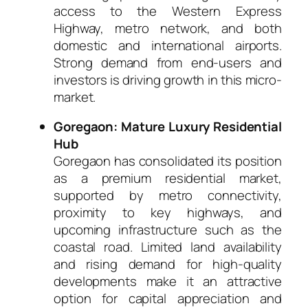
access to the Western Express
Highway, metro network, and both
domestic and international airports.
Strong demand from end-users and
investors is driving growth in this micro-
market.
Goregaon: Mature Luxury Residential
Hub
Goregaon has consolidated its position
as a premium residential market,
supported by metro connectivity,
proximity to key highways, and
upcoming infrastructure such as the
coastal road. Limited land availability
and rising demand for high-quality
developments make it an attractive
option for capital appreciation and