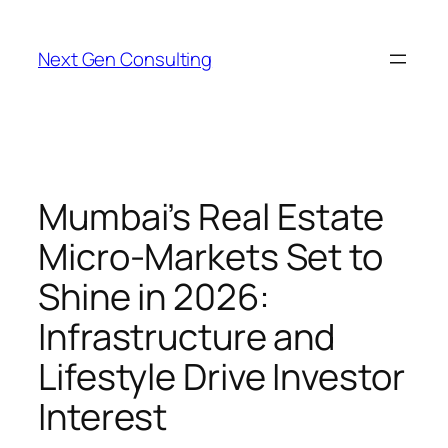
Skip
to
Next Gen Consulting
content
Mumbai’s Real Estate
Micro-Markets Set to
Shine in 2026:
Infrastructure and
Lifestyle Drive Investor
Interest