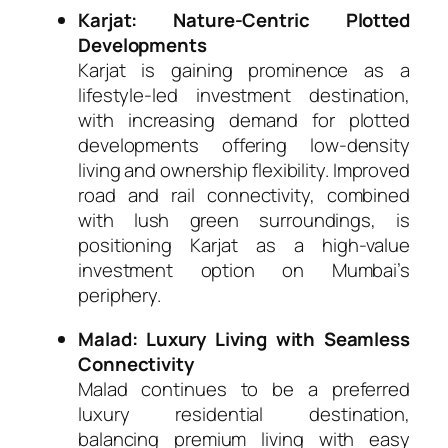
Karjat: Nature-Centric Plotted
Developments
Karjat is gaining prominence as a
lifestyle-led investment destination,
with increasing demand for plotted
developments offering low-density
living and ownership flexibility. Improved
road and rail connectivity, combined
with lush green surroundings, is
positioning Karjat as a high-value
investment option on Mumbai’s
periphery.
Malad: Luxury Living with Seamless
Connectivity
Malad continues to be a preferred
luxury residential destination,
balancing premium living with easy