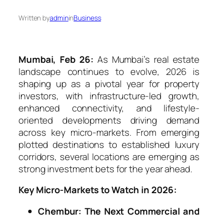
Written by
admin
in
Business
Mumbai, Feb 26:
As Mumbai’s real estate
landscape continues to evolve, 2026 is
shaping up as a pivotal year for property
investors, with infrastructure-led growth,
enhanced connectivity, and lifestyle-
oriented developments driving demand
across key micro-markets. From emerging
plotted destinations to established luxury
corridors, several locations are emerging as
strong investment bets for the year ahead.
Key Micro-Markets to Watch in 2026:
Chembur: The Next Commercial and