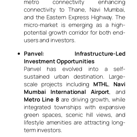
metro connectivity enhancing
connectivity to Thane, Navi Mumbai,
and the Eastern Express Highway. The
micro-market is emerging as a high-
potential growth corridor for both end-
users and investors.
Panvel: Infrastructure-Led
Investment Opportunities
Panvel has evolved into a self-
sustained urban destination. Large-
scale projects including
MTHL
,
Navi
Mumbai International Airport
, and
Metro Line 8
are driving growth, while
integrated townships with expansive
green spaces, scenic hill views, and
lifestyle amenities are attracting long-
term investors.