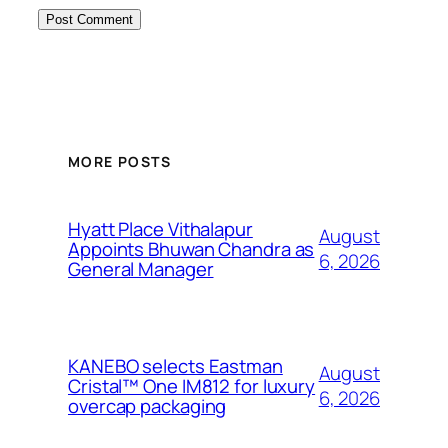
MORE POSTS
Hyatt Place Vithalapur
August
Appoints Bhuwan Chandra as
6, 2026
General Manager
KANEBO selects Eastman
August
Cristal™ One IM812 for luxury
6, 2026
overcap packaging