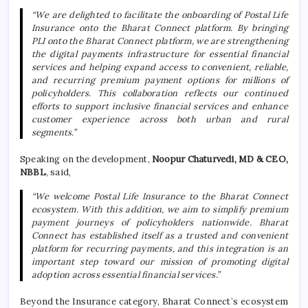
“We are delighted to facilitate the onboarding of Postal Life
Insurance onto the Bharat Connect platform. By bringing
PLI onto the Bharat Connect platform, we are strengthening
the digital payments infrastructure for essential financial
services and helping expand access to convenient, reliable,
and recurring premium payment options for millions of
policyholders. This collaboration reflects our continued
efforts to support inclusive financial services and enhance
customer experience across both urban and rural
segments.”
Speaking on the development,
Noopur Chaturvedi, MD & CEO,
NBBL
, said,
“We welcome Postal Life Insurance to the Bharat Connect
ecosystem. With this addition, we aim to simplify premium
payment journeys of policyholders nationwide. Bharat
Connect has established itself as a trusted and convenient
platform for recurring payments, and this integration is an
important step toward our mission of promoting digital
adoption across essential financial services.”
Beyond the Insurance category, Bharat Connect’s ecosystem