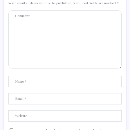
Your email address will not be published.
Required fields are marked
*