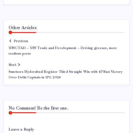
Other Articles
Previous
UNCTAD – UN Trade and Development – Driving greener, more
resilient ports
Next
Sunrisers Hyderabad Register Third Straight Win with 47-Run Victory
Over Delhi Capitals in IPL 2026
No Comment! Be the first one.
Leave a Reply