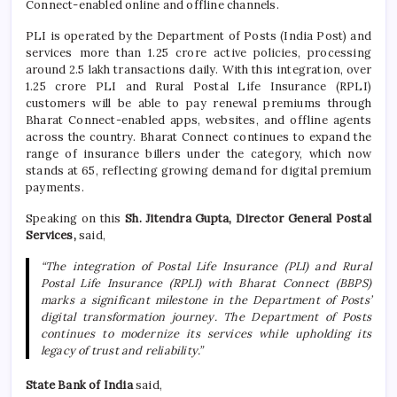
Connect-enabled online and offline channels.
PLI is operated by the Department of Posts (India Post) and
services more than 1.25 crore active policies, processing
around 2.5 lakh transactions daily. With this integration, over
1.25 crore PLI and Rural Postal Life Insurance (RPLI)
customers will be able to pay renewal premiums through
Bharat Connect-enabled apps, websites, and offline agents
across the country. Bharat Connect continues to expand the
range of insurance billers under the category, which now
stands at 65, reflecting growing demand for digital premium
payments.
Speaking on this
Sh. Jitendra Gupta, Director General Postal
Services,
said,
“The integration of Postal Life Insurance (PLI) and Rural
Postal Life Insurance (RPLI) with Bharat Connect (BBPS)
marks a significant milestone in the Department of Posts’
digital transformation journey. The Department of Posts
continues to modernize its services while upholding its
legacy of trust and reliability.”
State Bank of India
said,