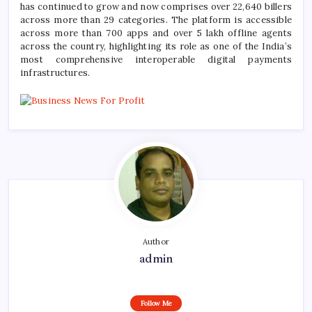
has continued to grow and now comprises over 22,640 billers
across more than 29 categories. The platform is accessible
across more than 700 apps and over 5 lakh offline agents
across the country, highlighting its role as one of the India’s
most comprehensive interoperable digital payments
infrastructures.
Author
admin
Follow Me