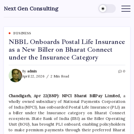
Skip
Next Gen Consulting
to
Business
News
content
for
Consulting
BUSINESS
NBBL Onboards Postal Life Insurance
as a New Biller on Bharat Connect
under the Insurance Category
By
admin
0
April 22, 2026
2 Min Read
Chandigarh, Apr 22(BNP): NPCI Bharat BillPay Limited,
a
wholly owned subsidiary of National Payments Corporation
of India (NPCI), has onboarded Postal Life Insurance (PLI) as
a biller under the Insurance category on Bharat Connect
ecosystem. State Bank of India (SBI) as the Biller Operating
Unit (BOU), has brought PLI onboard, enabling policyholders
to make premium payments through their preferred Bharat