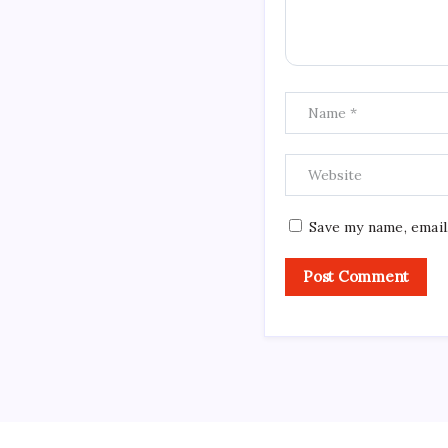
Save my name, email