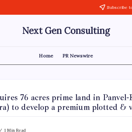
Subscribe t
Next Gen Consulting
Business
News
for
Consulting
Home
PR Newswire
ires 76 acres prime land in Panvel-
a) to develop a premium plotted & vi
1 Min Read