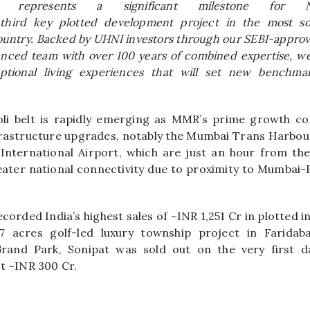
on represents a significant milestone for
third key
plotted
development project in the most so
ountry. Backed by UHNI investors through our SEBI-approv
enced team with over 100 years of combined expertise, w
eptional living experiences that will set new benchmar
li
belt
is rapidly emerging as MMR’s prime growth cor
nfrastructure upgrades, notably the Mumbai Trans Harbo
nternational Airport, which are just an hour from the
eater national connectivity due to proximity to Mumba
corded India’s highest sales of ~INR 1,251 Cr in
plotted
i
47
acres
golf-led luxury township project in Faridaba
and Park, Sonipat was sold out on the very first d
at ~INR 300 Cr.