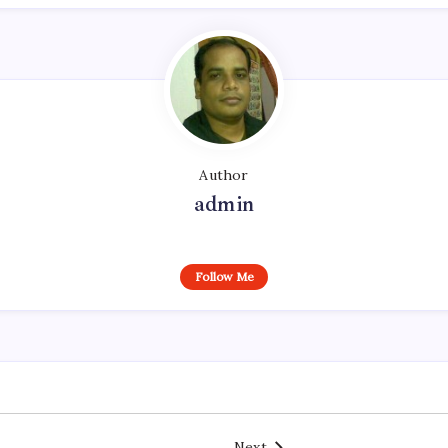
Author
admin
Follow Me
Next