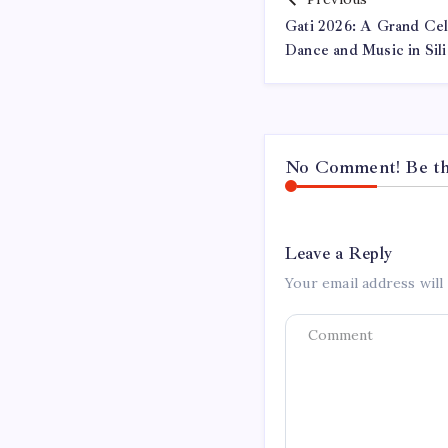
Gati 2026: A Grand Cele
Dance and Music in Sili
No Comment! Be the
Leave a Reply
Your email address will