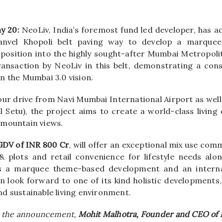
ay 20:
NeoLiv
, India’s foremost fund led developer, has a
anvel
Khopoli
belt
paving way to
develop
a marquee 
 position into the highly sought-after Mumbai Metropol
ansaction by
NeoLiv
in this
belt
, demonstrating a cons
n the Mumbai 3.0 vision.
hour drive from Navi Mumbai International Airport as we
l Setu), the project aims to create a world-class living
 mountain views.
GDV of INR 800 Cr
, will offer an exceptional mix use
comm
 plots and retail convenience for lifestyle needs alo
s a marquee theme-based development and an interna
an look forward to one of its kind holistic developments,
d sustainable living environment.
 the announcement,
Mohit Malhotra, Founder and CEO of