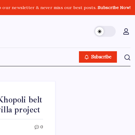
o our newsletter & never miss our best posts.
Subscribe Now!
Subscribe
Khopoli belt
lla project
0