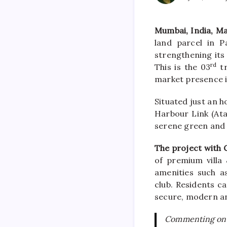
Mumbai, India, M
land parcel in
P
strengthening its
rd
This is the 03
tr
market presence i
Situated just an 
Harbour Link (Ata
serene green and
The project with 
of
premium
villa
&
amenities such a
club. Residents c
secure, modern an
Commenting on