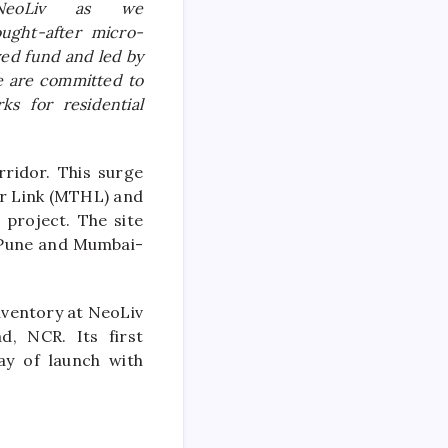
NeoLiv
as we
ught-after micro-
ed fund and led by
e are committed to
ks for residential
ridor. This surge
ur Link (MTHL) and
 project. The site
i-Pune and Mumbai-
nventory at
NeoLiv
d, NCR. Its first
ay of launch with