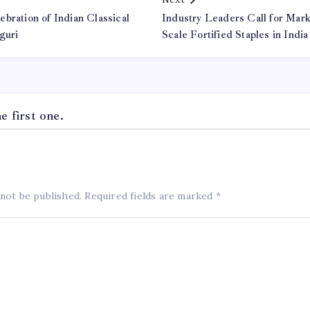
bration of Indian Classical
Industry Leaders Call for Mar
guri
Scale Fortified Staples in India
 first one.
 not be published.
Required fields are marked
*