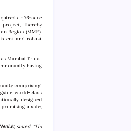
cquired a ~
76
-acre
project, thereby
itan Region (MMR).
istent and robust
ll as Mumbai Trans
community
having
unity
comprising
ngside world-class
tionally designed
 promising a safe,
NeoLiv
, stated, “Thi