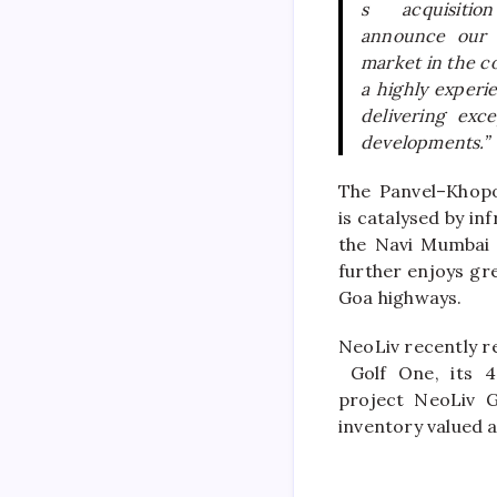
s acquisiti
announce our 
market in the c
a highly experi
delivering exc
developments.”
The
Panvel
–
Khopo
is catalysed by i
the Navi Mumbai I
further enjoys gr
Goa highways.
NeoLiv
recently re
Golf One, its 
project
NeoLiv
Gr
inventory valued 