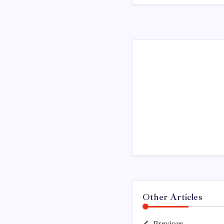
Other Articles
Previous