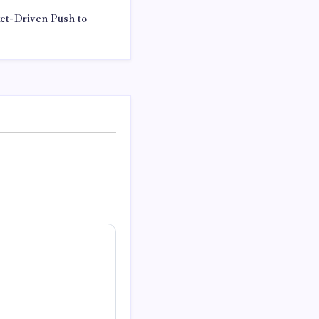
ket-Driven Push to