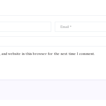
, and website in this browser for the next time I comment.