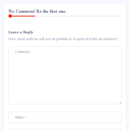
No Comment! Be the first one.
Leave a Reply
Your email address will not be published.
Required fields are marked
*