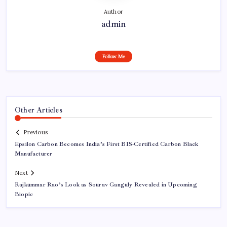
Author
admin
Follow Me
Other Articles
Previous
Epsilon Carbon Becomes India’s First BIS-Certified Carbon Black
Manufacturer
Next
Rajkummar Rao’s Look as Sourav Ganguly Revealed in Upcoming
Biopic