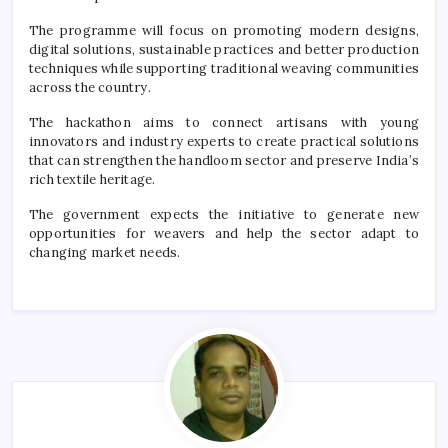
The programme will focus on promoting modern designs,
digital solutions, sustainable practices and better production
techniques while supporting traditional weaving communities
across the country.
The hackathon aims to connect artisans with young
innovators and industry experts to create practical solutions
that can strengthen the handloom sector and preserve India’s
rich textile heritage.
The government expects the initiative to generate new
opportunities for weavers and help the sector adapt to
changing market needs.