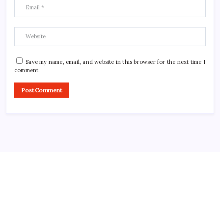
Save my name, email, and website in this browser for the next time I
comment.