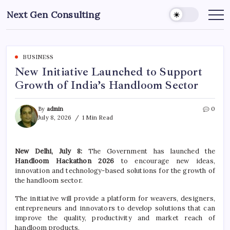
Skip
Next Gen Consulting
to
Business
News
content
for
Consulting
BUSINESS
New Initiative Launched to Support
Growth of India’s Handloom Sector
By
admin
0
July 8, 2026
1 Min Read
New Delhi, July 8:
The Government has launched the
Handloom Hackathon 2026
to encourage new ideas,
innovation and technology-based solutions for the growth of
the handloom sector.
The initiative will provide a platform for weavers, designers,
entrepreneurs and innovators to develop solutions that can
improve the quality, productivity and market reach of
handloom products.