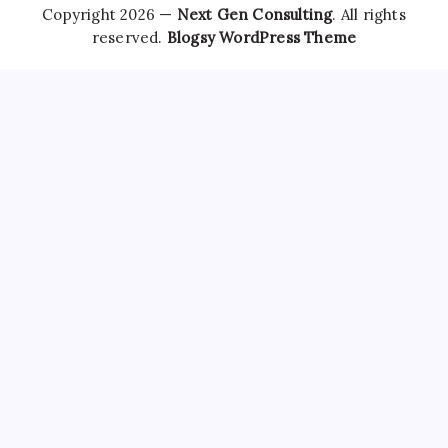
Copyright 2026 —
Next Gen Consulting
. All rights
reserved.
Blogsy WordPress Theme