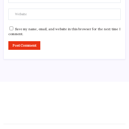
Save my name, email, and website in this browser for the next time I
comment.