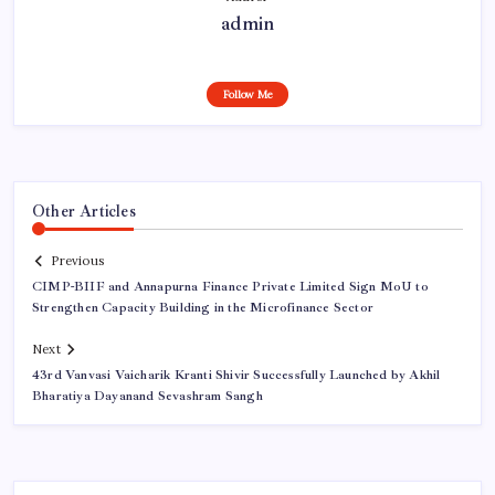
admin
Follow Me
Other Articles
Previous
CIMP-BIIF and Annapurna Finance Private Limited Sign MoU to
Strengthen Capacity Building in the Microfinance Sector
Next
43rd Vanvasi Vaicharik Kranti Shivir Successfully Launched by Akhil
Bharatiya Dayanand Sevashram Sangh