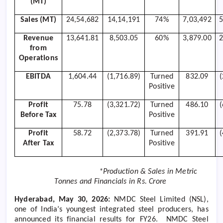
(MT)
Sales (MT)
24,54,682
14,14,191
74%
7,03,492
5
Revenue
13,641.81
8,503.05
60%
3,879.00
2
from
Operations
EBITDA
1,604.44
(1,716.89)
Turned
832.09
Positive
Profit
75.78
(3,321.72)
Turned
486.10
Before Tax
Positive
Profit
58.72
(2,373.78)
Turned
391.91
After Tax
Positive
*Production & Sales in Metric
Tonnes and Financials in Rs. Crore
Hyderabad, May 30, 2026:
NMDC Steel Limited (NSL),
one of India’s youngest integrated steel producers, has
announced its financial results for FY26.
NMDC Steel