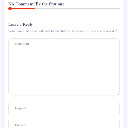
No Comment! Be the first one.
Leave a Reply
Your email address will not be published.
Required fields are marked
*