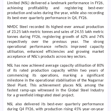
Limited (NSL) delivered a landmark performance in FY26,
achieving profitability and registering best-ever
production and sales during the year, while also recording
its best-ever quarterly performance in Q4, FY26.
NMDC Steel recorded its highest-ever annual production
of 23.25 lakh metric tonnes and sales of 24.55 lakh metric
tonnes during FY26, registering growth of 62% and 74%
respectively over the previous year. The strong
operational performance reflects improved capacity
utilisation, enhanced efficiencies and growing market
acceptance of NSL’s products across key sectors.
NSL has now achieved average capacity utilisation of 80%
of its rated production capacity within two years of
commencing its operations, marking a significant
milestone in the
operational stabilisation of the Nagarnar
Steel Plant. This achievement places NSL among the
fastest ramp-ups witnessed in the Global Steel Industry
for a greenfield integrated steel project.
NSL also delivered its best-ever quarterly performance
during Q4 FY26, with production rising 45% year-on-year