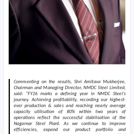
Commenting on the results, Shri Amitava Mukherjee,
Chairman and Managing Director, NMDC Steel Limited,
said: “
FY26 marks a defining year in NMDC Steel’s
journey. Achieving profitability, recording our highest-
ever production & sales and reaching nearly average
capacity utilisation of 80% within two years of
operations reflect the successful stabilisation of the
Nagarnar Steel Plant. As we continue to improve
efficiencies, expand our product portfolio and