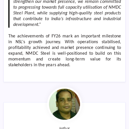
strengthen our market presence, we remain committed
to progressing towards full capacity utilisation of NMDC
Steel Plant, while supplying high-quality steel products
that contribute to India’s infrastructure and industrial
development.”
The achievements of FY26 mark an important milestone
in NSL’s growth journey. With operations stabilised,
profitability achieved and market presence continuing to
expand, NMDC Steel is well-positioned to build on this
momentum and create long-term value for its
stakeholders in the years ahead.
Author