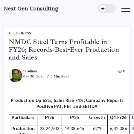
Skip
Next Gen Consulting
to
Business
News
content
for
Consulting
BUSINESS
NMDC Steel Turns Profitable in
FY26; Records Best-Ever Production
and Sales
By
admin
0
May 30, 2026
3 Min Read
Production Up 62%, Sales Rise 74%; Company Reports
Positive PAT, PBT and EBITDA
Particulars
FY26
FY25
Growth
Q4 FY26
Production
23,24,902
14,38,646
62%
6,42,086
4