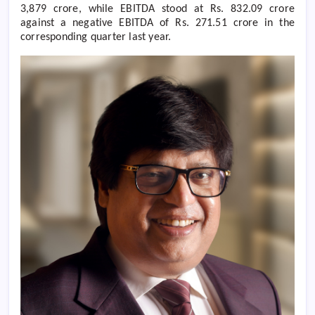
3,879 crore, while EBITDA stood at Rs. 832.09 crore
against a negative EBITDA of Rs. 271.51 crore in the
corresponding quarter last year.