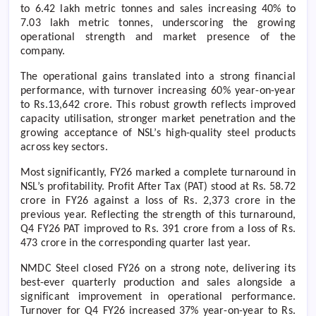
to 6.42 lakh metric tonnes and sales increasing 40% to
7.03 lakh metric tonnes, underscoring the growing
operational strength and market presence of the
company.
The operational gains translated into a strong financial
performance, with turnover increasing 60% year-on-year
to Rs.13,642 crore. This robust growth reflects improved
capacity utilisation, stronger market penetration and the
growing acceptance of NSL’s high-quality steel products
across key sectors.
Most significantly, FY26 marked a complete turnaround in
NSL’s profitability. Profit After Tax (PAT) stood at Rs. 58.72
crore in FY26 against a loss of Rs. 2,373 crore in the
previous year. Reflecting the strength of this turnaround,
Q4 FY26 PAT improved to Rs. 391 crore from a loss of Rs.
473 crore in the corresponding quarter last year.
NMDC Steel closed FY26 on a strong note, delivering its
best-ever quarterly production and sales alongside a
significant improvement in operational performance.
Turnover for Q4 FY26 increased 37% year-on-year to Rs.