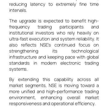
reducing latency to extremely fine time
intervals.
The upgrade is expected to benefit high-
frequency trading participants and
institutional investors who rely heavily on
ultra-fast execution and system reliability. It
also reflects NSE’s continued focus on
strengthening its technological
infrastructure and keeping pace with global
standards in modern electronic trading
systems.
By extending this capability across all
market segments, NSE is moving toward a
more unified and high-performance trading
environment, enhancing overall market
responsiveness and operational efficiency.