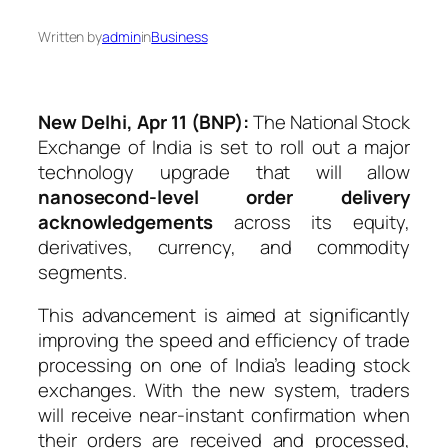
Written by
admin
in
Business
New Delhi, Apr 11 (BNP):
The
National Stock
Exchange of India
is set to roll out a major
technology upgrade that will allow
nanosecond-level order delivery
acknowledgements
across its equity,
derivatives, currency, and commodity
segments.
This advancement is aimed at significantly
improving the speed and efficiency of trade
processing on one of India’s leading stock
exchanges. With the new system, traders
will receive near-instant confirmation when
their orders are received and processed,