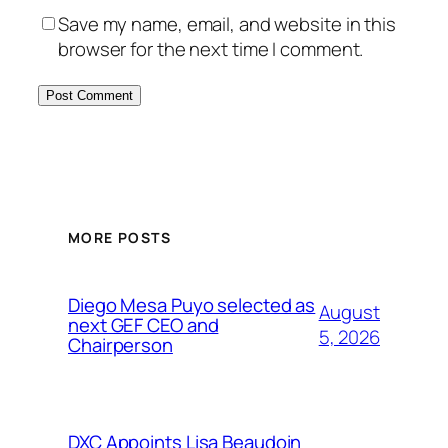
Save my name, email, and website in this
browser for the next time I comment.
MORE POSTS
Diego Mesa Puyo selected as
August
next GEF CEO and
5, 2026
Chairperson
DXC Appoints Lisa Beaudoin