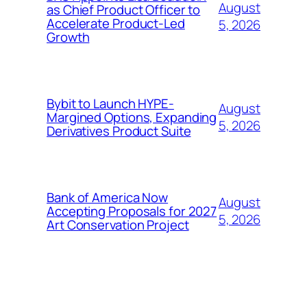
August
as Chief Product Officer to
Accelerate Product-Led
5, 2026
Growth
Bybit to Launch HYPE-
August
Margined Options, Expanding
5, 2026
Derivatives Product Suite
Bank of America Now
August
Accepting Proposals for 2027
5, 2026
Art Conservation Project