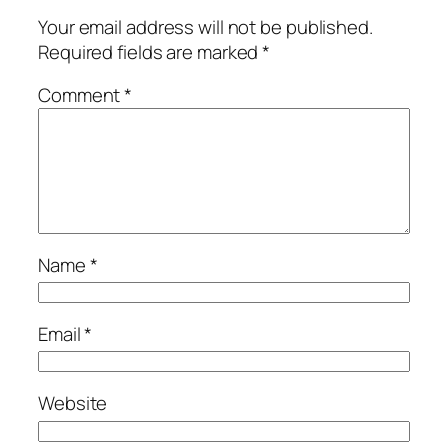
Your email address will not be published.
Required fields are marked
*
Comment
*
Name
*
Email
*
Website