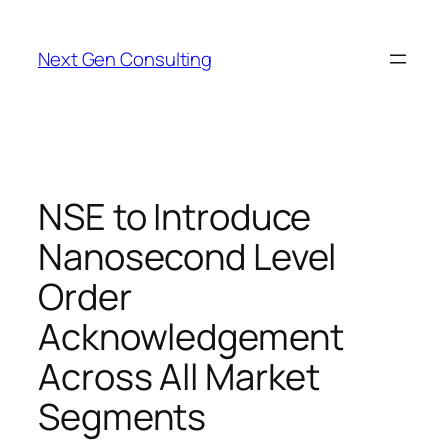
Skip
to
Next Gen Consulting
content
NSE to Introduce
Nanosecond Level
Order
Acknowledgement
Across All Market
Segments