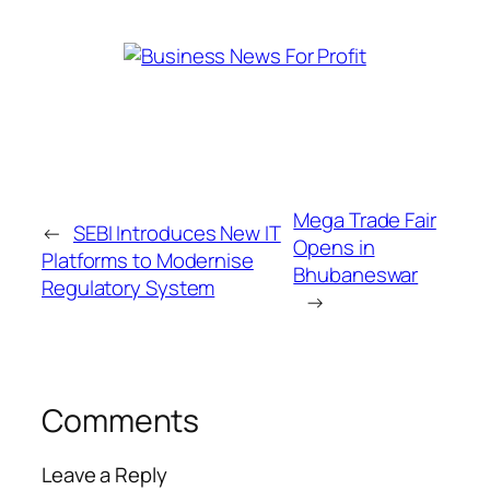
Mega Trade Fair
←
SEBI Introduces New IT
Opens in
Platforms to Modernise
Bhubaneswar
Regulatory System
→
Comments
Leave a Reply