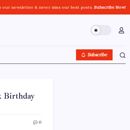
o our newsletter & never miss our best posts.
Subscribe Now!
Subscribe
 Birthday
0