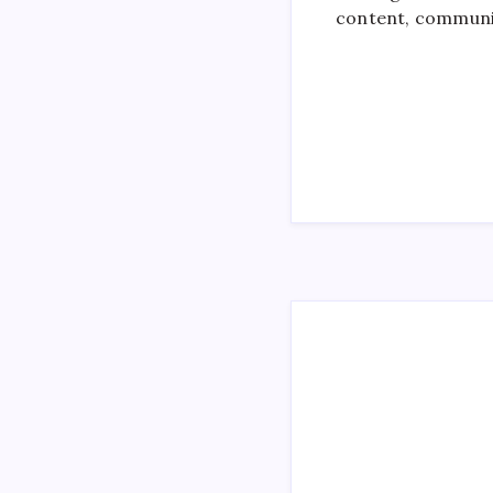
content, communi