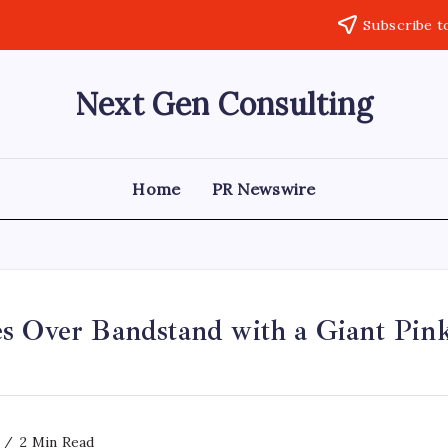
Subscribe t
Next Gen Consulting
Business
News
for
Consulting
Home
PR Newswire
s Over Bandstand with a Giant Pink
2 Min Read