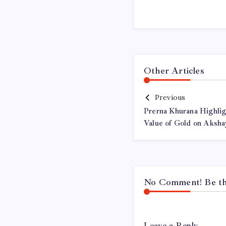
Other Articles
Previous
Prerna Khurana Highlig
Value of Gold on Akshay
No Comment! Be the
Leave a Reply