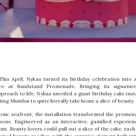
This April,
Nykaa
turned its birthday celebration into 
nce at
Bandstand Promenade
. Bringing its signatur
roach to life, Nykaa unveiled a giant birthday cake inst
iting Mumbai to quite literally take home a slice of beauty.
conic seafront, the installation transformed the promen
 zone. Engineered as an interactive, gamified experie
unt. Beauty lovers could pull out a slice of the cake, each
rated beauty goodies, with the surprise element built int