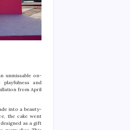
an unmissable on-
e playfulness and
allation from April
ade into a beauty-
nce, the cake went
 designed as a gift
o every slice. This