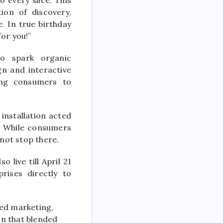
ion of discovery,
. In true birthday
for you!”
to spark organic
gn and interactive
ing consumers to
installation acted
. While consumers
 not stop there.
 live till April 21
rises directly to
led marketing,
on that blended