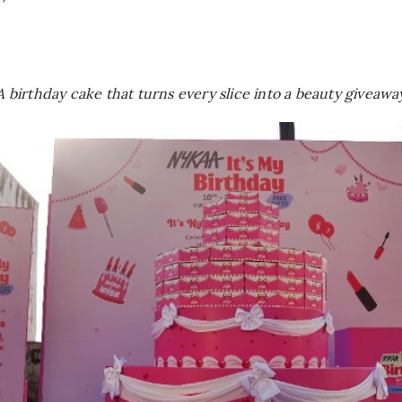
A birthday cake that turns every slice into a beauty giveawa