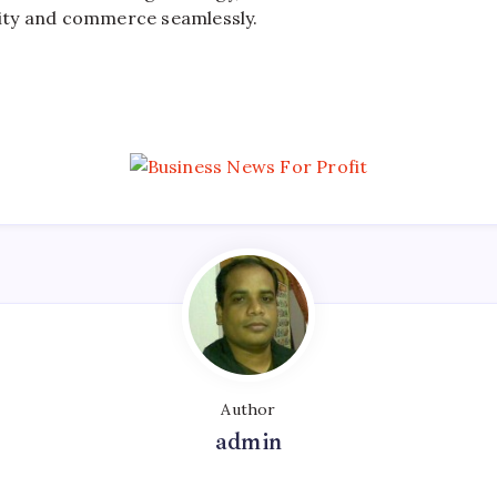
ty and commerce seamlessly.
Author
admin