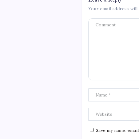
Your email address will
Save my name, email