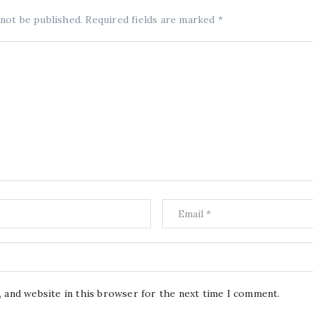
 not be published.
Required fields are marked
*
, and website in this browser for the next time I comment.