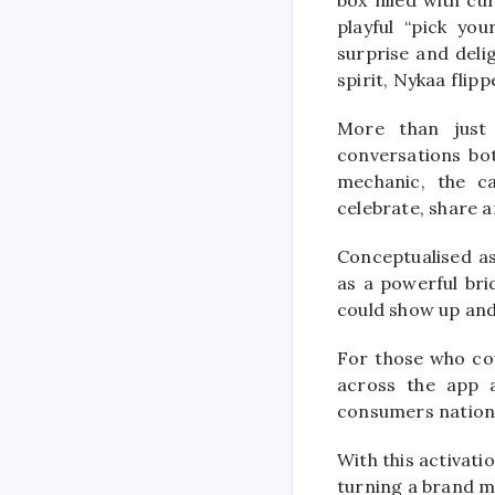
playful “pick yo
surprise and deli
spirit, Nykaa flipp
More than just 
conversations bot
mechanic, the c
celebrate, share 
Conceptualised as
as a powerful br
could show up and 
For those who coul
across the app a
consumers nation
With this activat
turning a brand m