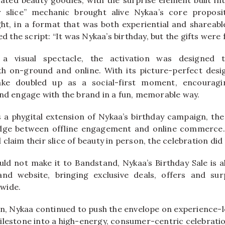
ur slice” mechanic brought alive Nykaa’s core proposit
ght, in a format that was both experiential and shareable
ed the script: “It was Nykaa’s birthday, but the gifts were 
a visual spectacle, the activation was designed 
h on-ground and online. With its picture-perfect desi
ake doubled up as a social-first moment, encourag
and engage with the brand in a fun, memorable way.
 a phygital extension of Nykaa’s birthday campaign, the 
idge between offline engagement and online commerce
claim their slice of beauty in person, the celebration did
d not make it to Bandstand, Nykaa’s Birthday Sale is also
nd website, bringing exclusive deals, offers and surp
wide.
ion, Nykaa continued to push the envelope on experience-
ilestone into a high-energy, consumer-centric celebrati