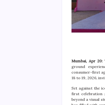
Mumbai, Apr 20:
ground experie
consumer-first app
18 to 19, 2026, inv
Set against the i
first celebration
beyond a visual st
box filled with cu