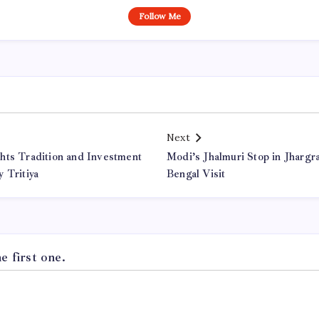
Follow Me
Next
hts Tradition and Investment
Modi’s Jhalmuri Stop in Jharg
 Tritiya
Bengal Visit
 first one.