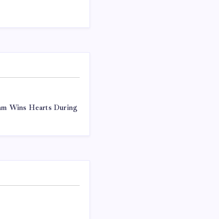
ram Wins Hearts During