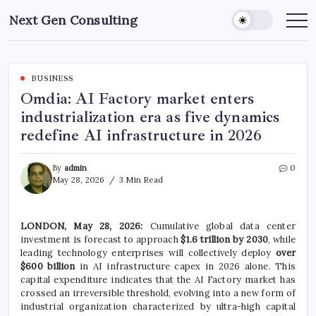
Skip
Next Gen Consulting
to
Business
News
content
for
Consulting
BUSINESS
Omdia: AI Factory market enters
industrialization era as five dynamics
redefine AI infrastructure in 2026
By
admin
0
May 28, 2026
3 Min Read
LONDON, May 28, 2026:
Cumulative global data center
investment is forecast to approach
$1.6 trillion by 2030
, while
leading technology enterprises will collectively deploy
over
$600 billion
in AI infrastructure capex in 2026 alone. This
capital expenditure indicates that the AI Factory market has
crossed an irreversible threshold, evolving into a new form of
industrial organization characterized by ultra-high capital