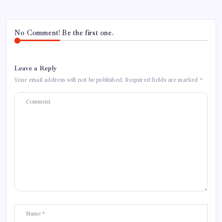
No Comment! Be the first one.
Leave a Reply
Your email address will not be published.
Required fields are marked
*