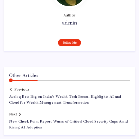
Author
admin
Follow Me
Other Articles
Previous
Avaloq Bets Big on India’s Wealth Tech Boom, Highlights AI and
Cloud for Wealth Management Transformation
Next
New Check Point Report Warns of Critical Cloud Security Gaps Amid
Rising AI Adoption