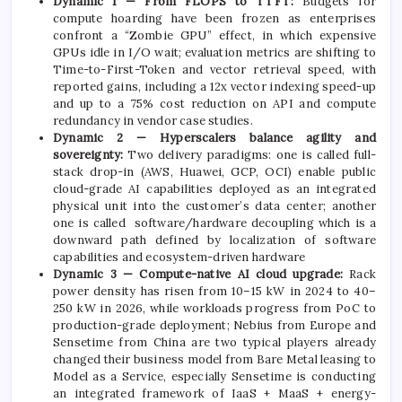
Dynamic 1 — From FLOPS to TTFT:
Budgets for
compute hoarding have been frozen as enterprises
confront a “Zombie GPU” effect, in which expensive
GPUs idle in I/O wait; evaluation metrics are shifting to
Time-to-First-Token and vector retrieval speed, with
reported gains, including a 12x vector indexing speed-up
and up to a 75% cost reduction on API and compute
redundancy in vendor case studies.
Dynamic 2 — Hyperscalers balance agility and
sovereignty:
Two delivery paradigms: one is called full-
stack drop-in (AWS, Huawei, GCP, OCI) enable public
cloud-grade AI capabilities deployed as an integrated
physical unit into the customer’s data center; another
one is called software/hardware decoupling which is a
downward path defined by localization of software
capabilities and ecosystem-driven hardware
Dynamic 3 — Compute-native AI cloud upgrade:
Rack
power density has risen from 10–15 kW in 2024 to 40–
250 kW in 2026, while workloads progress from PoC to
production-grade deployment; Nebius from Europe and
Sensetime from China are two typical players already
changed their business model from Bare Metal leasing to
Model as a Service, especially Sensetime is conducting
an integrated framework of IaaS + MaaS + energy-