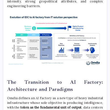
intensity, strong geopolitical attributes, and complex
engineering barriers.
The Transition to AI Factory:
Architecture and Paradigms
Omdia defines an AI Factory as a new type of heavy industrial
infrastructure whose sole objective is producing intelligence,
with the
token as the fundamental unit of output
. data centers