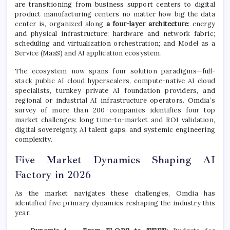
are transitioning from business support centers to digital
product manufacturing centers no matter how big the data
center is, organized along
a four-layer architecture
: energy
and physical infrastructure; hardware and network fabric;
scheduling and virtualization orchestration; and Model as a
Service (MaaS) and AI application ecosystem.
The ecosystem now spans four solution paradigms—full-
stack public AI cloud hyperscalers, compute-native AI cloud
specialists, turnkey private AI foundation providers, and
regional or industrial AI infrastructure operators. Omdia’s
survey of more than 200 companies identifies four top
market challenges: long time-to-market and ROI validation,
digital sovereignty, AI talent gaps, and systemic engineering
complexity.
Five Market Dynamics Shaping AI
Factory in 2026
As the market navigates these challenges, Omdia has
identified five primary dynamics reshaping the industry this
year: