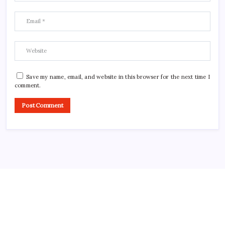
Save my name, email, and website in this browser for the next time I
comment.