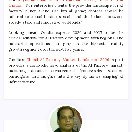
Omdia
. ” For enterprise clients, the provider landscape for AI
factory is not a one-size-fits-all game; choices should be
tailored to actual business scale and the balance between
steady-state and innovative workloads.”
Looking ahead, Omdia expects 2026 and 2027 to be the
critical window for AI Factory development, with regional and
industrial operations emerging as the highest-certainty
growth segment over the next five years.
Omdia’s
Global AI Factory Market Landscape 2026
report
provides a comprehensive analysis of the AI Factory market,
including detailed architectural frameworks, solution
paradigms, and insights into the key dynamics shaping AI
infrastructure.