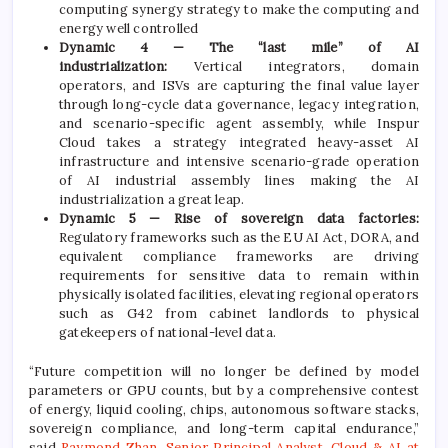
computing synergy strategy to make the computing and
energy well controlled
Dynamic 4 — The “last mile” of AI
industrialization:
Vertical integrators, domain
operators, and ISVs are capturing the final value layer
through long-cycle data governance, legacy integration,
and scenario-specific agent assembly, while Inspur
Cloud takes a strategy integrated heavy-asset AI
infrastructure and intensive scenario-grade operation
of AI industrial assembly lines making the AI
industrialization a great leap.
Dynamic 5 — Rise of sovereign data factories:
Regulatory frameworks such as the EU AI Act, DORA, and
equivalent compliance frameworks are driving
requirements for sensitive data to remain within
physically isolated facilities, elevating regional operators
such as G42 from cabinet landlords to physical
gatekeepers of national-level data.
“Future competition will no longer be defined by model
parameters or GPU counts, but by a comprehensive contest
of energy, liquid cooling, chips, autonomous software stacks,
sovereign compliance, and long-term capital endurance,”
said
Raymond Zhan, Senior Principal Analyst, Cloud & AI at