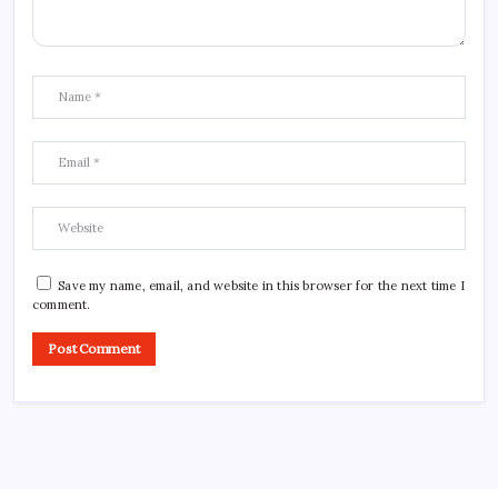
Save my name, email, and website in this browser for the next time I
comment.