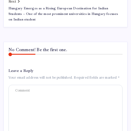
Next
Hungary Emerges as a Rising European Destination for Indian
Students – One of the most prominent universities in Hungary focuses
on Indian student
No Comment! Be the first one.
Leave a Reply
Your email address will not be published.
Required fields are marked
*