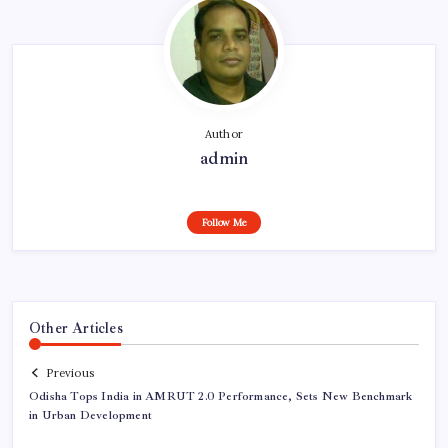
Author
admin
Follow Me
Other Articles
Previous
Odisha Tops India in AMRUT 2.0 Performance, Sets New Benchmark
in Urban Development