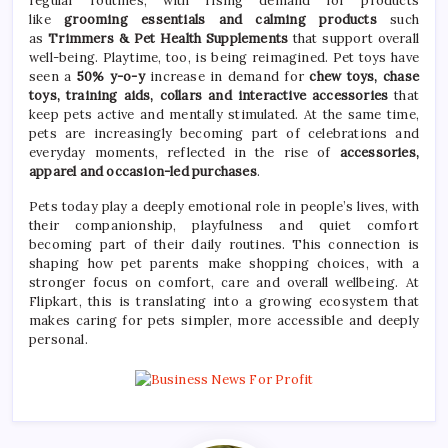
regular routines, with rising demand for products
like
grooming essentials and calming products
such
as
Trimmers &
Pet
Health Supplements
that support overall
well-being. Playtime, too, is being reimagined.
Pet
toys have
seen a
50% y-o-y
increase in demand for
chew toys, chase
toys, training aids, collars and interactive accessories
that
keep pets active and mentally stimulated. At the same time,
pets are increasingly becoming part of celebrations and
everyday moments, reflected in the
rise
of
accessories,
apparel and occasion-led purchases
.
Pets today play a deeply emotional role in people’s lives, with
their companionship, playfulness and quiet comfort
becoming part of their daily routines. This connection is
shaping how
pet
parents make shopping choices, with a
stronger focus on comfort,
care
and overall wellbeing. At
Flipkart, this is translating into a
growing
ecosystem that
makes caring for pets simpler, more accessible and deeply
personal.