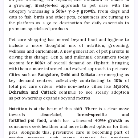
a
growing
, lifestyle-led approach to
pet
care
, with the
category witnessing a
50%+ y-o-y growth
. From dogs and
cats to fish, birds and other pets, consumers are turning to
the platform as a go-to destination for daily essentials to
premium specialised products.
Pet
care
shopping has moved beyond food and hygiene to
include a more thoughtful mix of nutrition, grooming,
wellness and enrichment. A new generation of
pet
parents is
driving this change. Gen Z and millennial consumers today
account for
80%+
of overall demand on Flipkart, bringing
with them a more informed and evolved approach to
pet
care
.
Cities such as
Bangalore, Delhi and Kolkata
are emerging as
key demand centres, collectively contributing to
10%
of
total
pet
care
orders, while non-metro cities like
Mysore,
Dehradun and Cuttack
continue to see steady adoption
as
pet
ownership expands beyond metros.
Nutrition is at the heart of this shift. There is a clear move
towards
clean-label, breed-specific and
fortified
pet
food,
which has witnessed
40%+ growth
as
consumers seek healthier and more tailored options for their
pets. Alongside this, preventive
care
is becoming part of