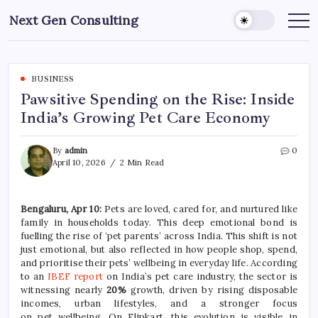
Skip
Next Gen Consulting
to
Business
News
content
for
Consulting
BUSINESS
Pawsitive Spending on the Rise: Inside
India’s Growing Pet Care Economy
By
admin
0
April 10, 2026
2 Min Read
Bengaluru, Apr 10:
Pets are loved, cared for, and nurtured like
family in households today. This deep emotional bond is
fuelling the
rise
of ‘
pet
parents’ across India. This shift is not
just emotional, but also reflected in how people shop, spend,
and prioritise their pets’ wellbeing in everyday life. According
to an
IBEF report
on India’s
pet
care
industry, the sector is
witnessing nearly
20%
growth, driven by rising disposable
incomes, urban lifestyles, and a stronger focus
on
pet
wellbeing. On Flipkart, this evolution is visible in