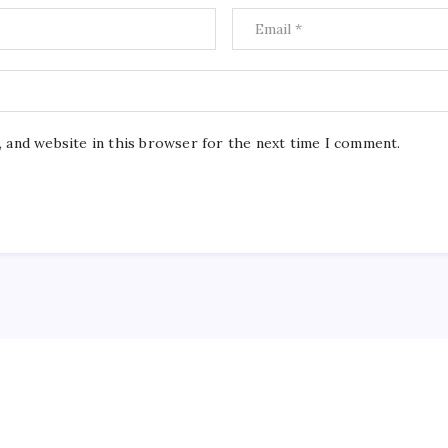
, and website in this browser for the next time I comment.