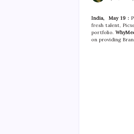
India, May
19 :
Pr
fresh talent, Picx
portfolio.
WhyMed
on providing Bran