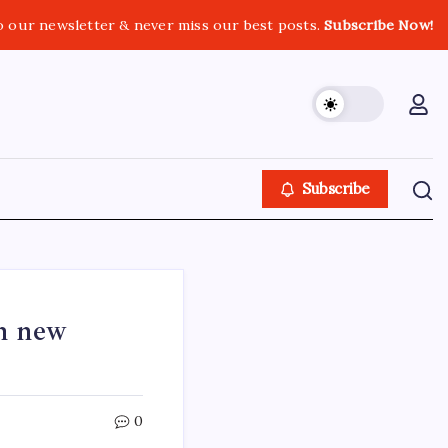
o our newsletter & never miss our best posts.
Subscribe Now!
Subscribe
th new
0