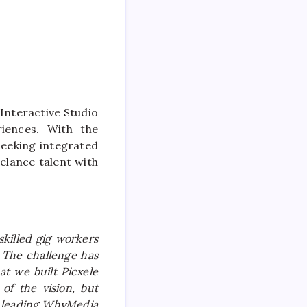
Interactive Studio
riences. With the
seeking integrated
eelance talent with
skilled gig workers
 The challenge has
at we built Picxele
of the vision, but
leading WhyMedia