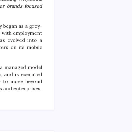
ger brands focused
y began as a grey-
rs with employment
as evolved into a
ers on its mobile
on a managed model
, and is executed
ny to move beyond
s and enterprises.