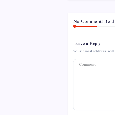
No Comment! Be the
Leave a Reply
Your email address will