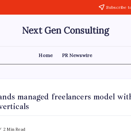
Subscribe t
Next Gen Consulting
Business
News
for
Consulting
Home
PR Newswire
pands managed freelancers model wi
verticals
2 Min Read