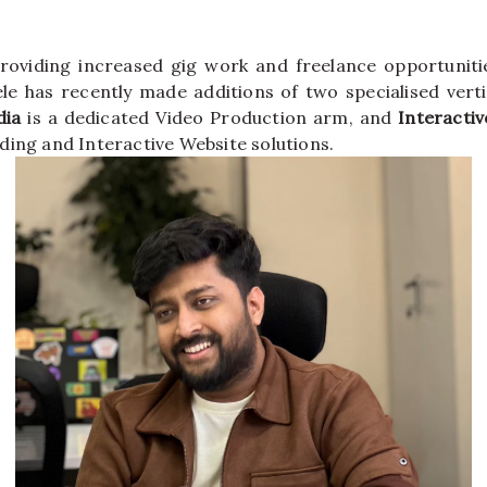
oviding increased gig work and freelance opportunitie
ele has recently made additions of two specialised verti
ia
is a dedicated Video Production arm, and
Interactiv
ding and Interactive Website solutions.