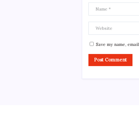
Save my name, email