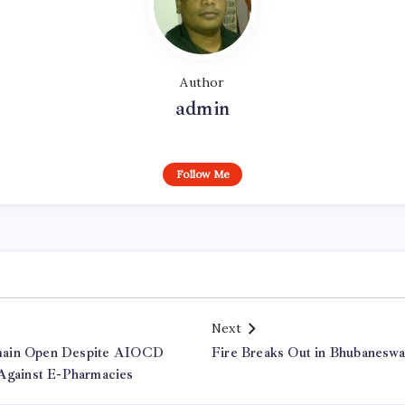
Author
admin
Follow Me
Next
main Open Despite AIOCD
Fire Breaks Out in Bhubaneswa
 Against E-Pharmacies