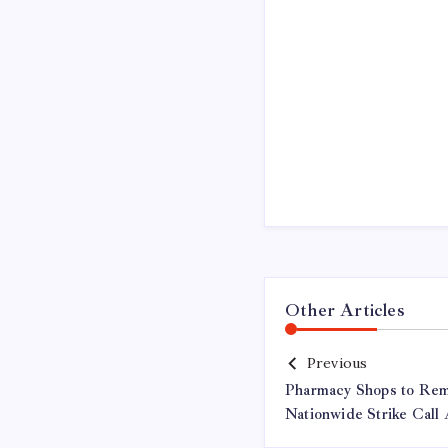
Other Articles
Previous
Pharmacy Shops to Re
Nationwide Strike Call