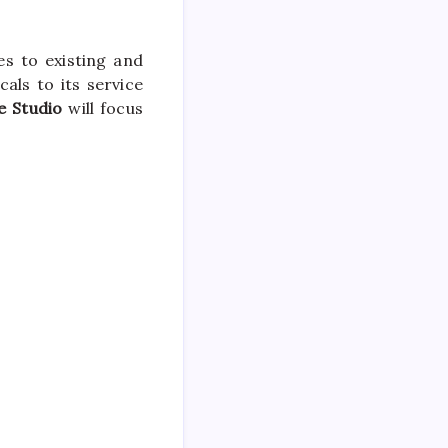
s to existing and
cals to its service
e Studio
will focus