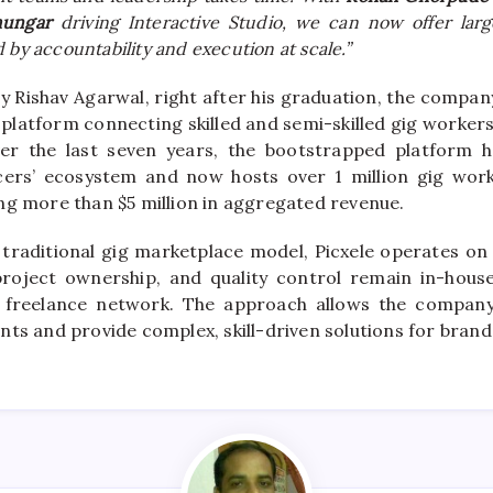
hungar
driving Interactive Studio, we can now offer lar
 by accountability and execution at scale.”
y Rishav Agarwal, right after his graduation, the compan
d platform connecting skilled and semi-skilled gig worke
ver the last seven years, the bootstrapped platform h
ers’ ecosystem and now hosts over 1 million gig work
ng more than $5 million in aggregated revenue.
 traditional gig marketplace model, Picxele operates 
project ownership, and quality control remain in-house
e freelance network. The approach allows the compa
nts and provide complex, skill-driven solutions for brand