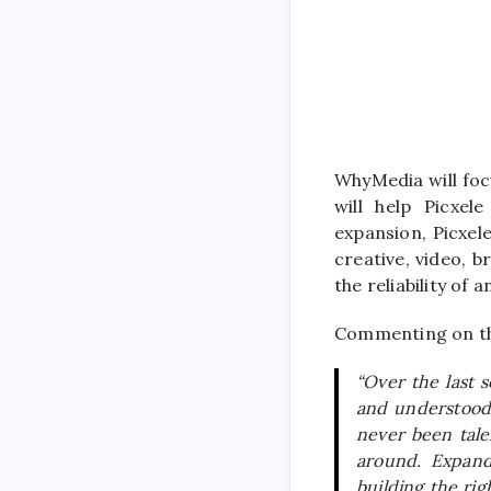
WhyMedia will foc
will help Picxel
expansion, Picxel
creative, video, b
the reliability of
Commenting on th
“Over the last s
and understood 
never been tale
around. Expand
building the ri