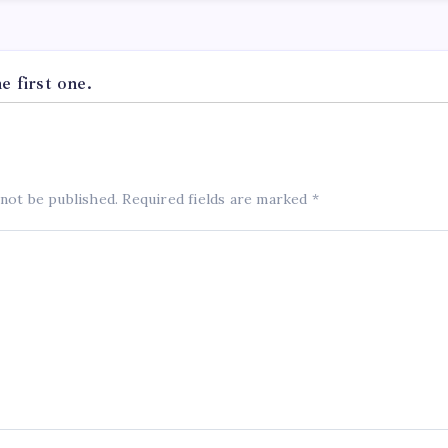
 first one.
 not be published.
Required fields are marked
*