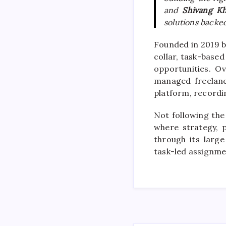
and
Shivang K
solutions backed
Founded in 2019 b
collar, task-base
opportunities. O
managed freelanc
platform, recordi
Not following the
where strategy, 
through its larg
task-led assignme