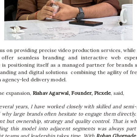
us on providing precise video production services, while 
e offer seamless branding and interactive web expe
e is positioning itself as a managed partner for brands 
randing and digital solutions combining the agility of fr
 an agency-led delivery model.
e expansion,
Rishav Agarwal, Founder, Picxele
, said,
everal years, I have worked closely with skilled and semi-
why large brands often hesitate to engage them directly.
nt but ownership, strategy and quality control. That is wh
ing this model into adjacent segments was always part 
ght teams and leadership takes time. With
Rohan Ghorpade