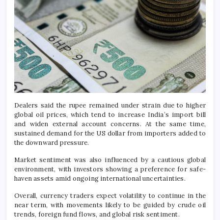
Dealers said the rupee remained under strain due to higher
global oil prices, which tend to increase India’s import bill
and widen external account concerns. At the same time,
sustained demand for the US dollar from importers added to
the downward pressure.
Market sentiment was also influenced by a cautious global
environment, with investors showing a preference for safe-
haven assets amid ongoing international uncertainties.
Overall, currency traders expect volatility to continue in the
near term, with movements likely to be guided by crude oil
trends, foreign fund flows, and global risk sentiment.