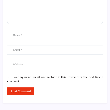
Save my name, email, and website in this browser for the next time I
comment.