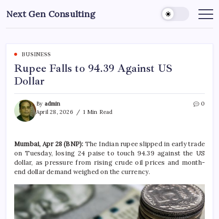
Skip
Next Gen Consulting
to
Business
News
content
for
Consulting
BUSINESS
Rupee Falls to 94.39 Against US
Dollar
By
admin
0
April 28, 2026
1 Min Read
Mumbai, Apr 28 (BNP):
The Indian rupee slipped in early trade
on Tuesday, losing 24 paise to touch 94.39 against the US
dollar, as pressure from rising crude oil prices and month-
end dollar demand weighed on the currency.