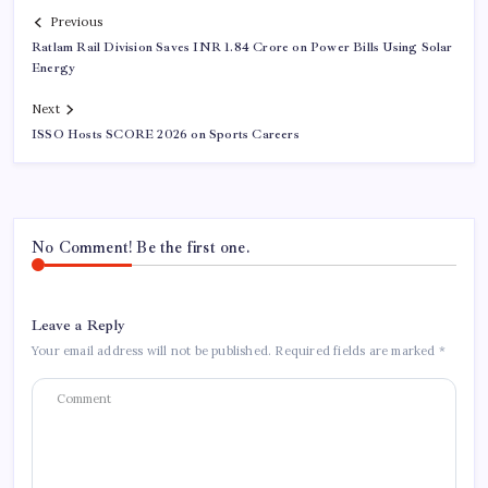
Previous
Ratlam Rail Division Saves INR 1.84 Crore on Power Bills Using Solar
Energy
Next
ISSO Hosts SCORE 2026 on Sports Careers
No Comment! Be the first one.
Leave a Reply
Your email address will not be published.
Required fields are marked
*