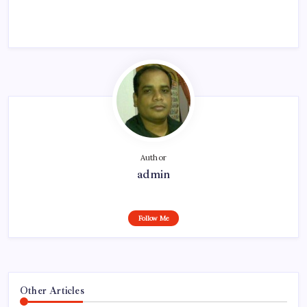
Author
admin
Follow Me
Other Articles