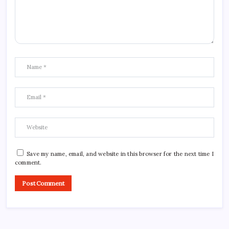
Save my name, email, and website in this browser for the next time I
comment.