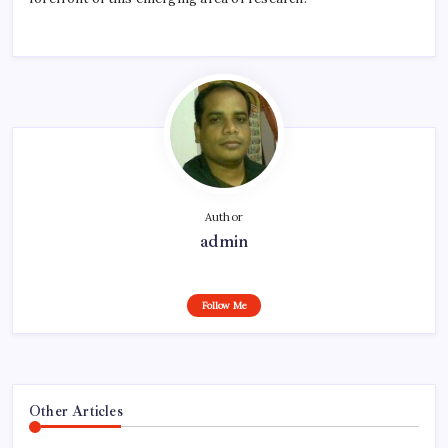
Author
admin
Follow Me
Other Articles