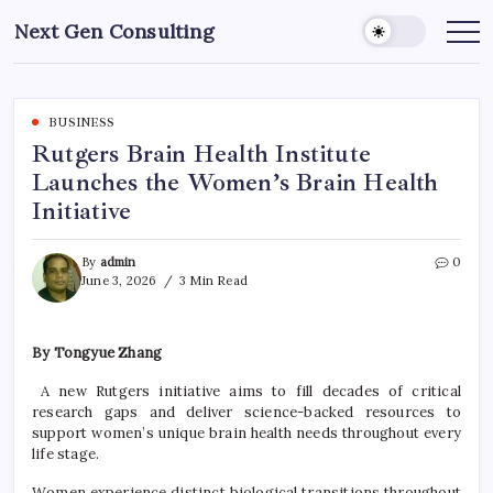
Skip
Next Gen Consulting
to
Business
News
content
for
Consulting
BUSINESS
Rutgers Brain Health Institute
Launches the Women’s Brain Health
Initiative
By
admin
0
June 3, 2026
3 Min Read
By Tongyue Zhang
A new Rutgers initiative aims to fill decades of critical
research gaps and deliver science-backed resources to
support women’s unique brain health needs throughout every
life stage.
Women experience distinct biological transitions throughout