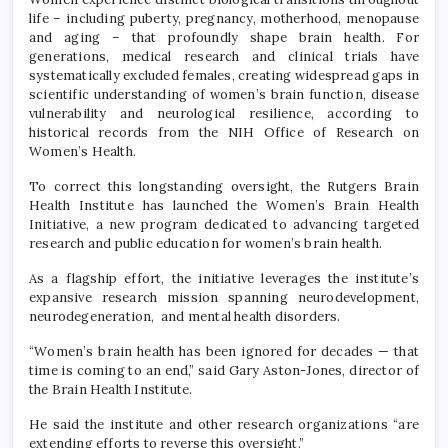
life – including puberty, pregnancy, motherhood, menopause
and aging – that profoundly shape brain health. For
generations, medical research and clinical trials have
systematically excluded females, creating widespread gaps in
scientific understanding of women’s brain function, disease
vulnerability and neurological resilience, according to
historical records from the NIH Office of Research on
Women’s Health.
To correct this longstanding oversight, the Rutgers Brain
Health Institute has launched the Women’s Brain Health
Initiative, a new program dedicated to advancing targeted
research and public education for women’s brain health.
As a flagship effort, the initiative leverages the institute’s
expansive research mission spanning neurodevelopment,
neurodegeneration, and mental health disorders.
“Women’s brain health has been ignored for decades — that
time is coming to an end,” said Gary Aston-Jones, director of
the Brain Health Institute.
He said the institute and other research organizations “are
extending efforts to reverse this oversight.”