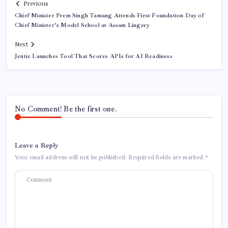
Previous
Chief Minister Prem Singh Tamang Attends First Foundation Day of
Chief Minister’s Model School at Assam Lingzey
Next
Jentic Launches Tool That Scores APIs for AI Readiness
No Comment! Be the first one.
Leave a Reply
Your email address will not be published.
Required fields are marked
*