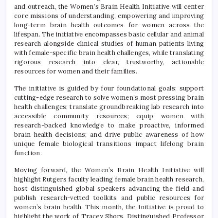
and outreach, the Women’s Brain Health Initiative will center
core missions of understanding, empowering and improving
long-term brain health outcomes for women across the
lifespan. The initiative encompasses basic cellular and animal
research alongside clinical studies of human patients living
with female-specific brain health challenges, while translating
rigorous research into clear, trustworthy, actionable
resources for women and their families.
The initiative is guided by four foundational goals: support
cutting-edge research to solve women’s most pressing brain
health challenges; translate groundbreaking lab research into
accessible community resources; equip women with
research-backed knowledge to make proactive, informed
brain health decisions; and drive public awareness of how
unique female biological transitions impact lifelong brain
function.
Moving forward, the Women’s Brain Health Initiative will
highlight Rutgers faculty leading female brain health research,
host distinguished global speakers advancing the field and
publish research-vetted toolkits and public resources for
women’s brain health. This month, the Initiative is proud to
highlight the work of Tracey Shors, Distinguished Professor