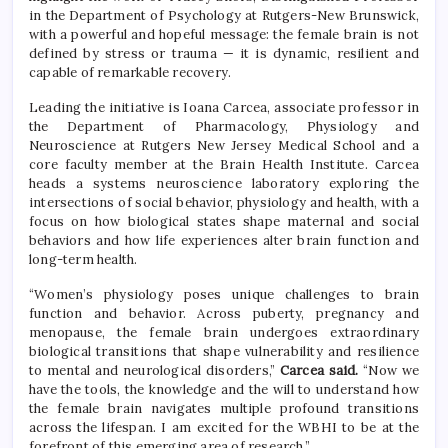
in the Department of Psychology at Rutgers-New Brunswick,
with a powerful and hopeful message: the female brain is not
defined by stress or trauma — it is dynamic, resilient and
capable of remarkable recovery.
Leading the initiative is Ioana Carcea, associate professor in
the Department of Pharmacology, Physiology and
Neuroscience at Rutgers New Jersey Medical School and a
core faculty member at the Brain Health Institute. Carcea
heads a systems neuroscience laboratory exploring the
intersections of social behavior, physiology and health, with a
focus on how biological states shape maternal and social
behaviors and how life experiences alter brain function and
long-term health.
“Women’s physiology poses unique challenges to brain
function and behavior. Across puberty, pregnancy and
menopause, the female brain undergoes extraordinary
biological transitions that shape vulnerability and resilience
to mental and neurological disorders,”
Carcea said.
“Now we
have the tools, the knowledge and the will to understand how
the female brain navigates multiple profound transitions
across the lifespan. I am excited for the WBHI to be at the
forefront of this emerging area of research.”