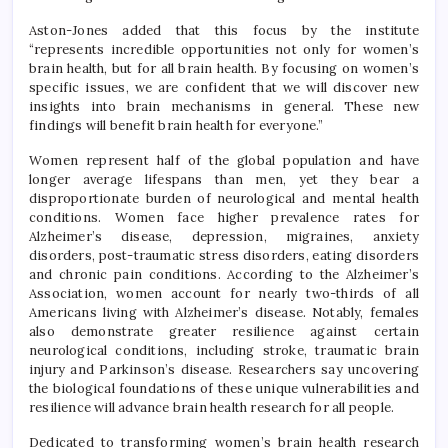
Aston-Jones added that this focus by the institute
“represents incredible opportunities not only for women’s
brain health, but for all brain health. By focusing on women’s
specific issues, we are confident that we will discover new
insights into brain mechanisms in general. These new
findings will benefit brain health for everyone.”
Women represent half of the global population and have
longer average lifespans than men, yet they bear a
disproportionate burden of neurological and mental health
conditions. Women face higher prevalence rates for
Alzheimer’s disease, depression, migraines, anxiety
disorders, post-traumatic stress disorders, eating disorders
and chronic pain conditions. According to the Alzheimer’s
Association, women account for nearly two-thirds of all
Americans living with Alzheimer’s disease. Notably, females
also demonstrate greater resilience against certain
neurological conditions, including stroke, traumatic brain
injury and Parkinson’s disease. Researchers say uncovering
the biological foundations of these unique vulnerabilities and
resilience will advance brain health research for all people.
Dedicated to transforming women’s brain health research