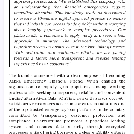
approval process, said, “We established this company with
an understanding that financial emergencies require
immediate attention. This knowledge made us determined
to create a 10-minute digital approval process to ensure
that individuals can access funds quickly without worrying
about lengthy paperwork or complex procedures. Our
platform allows customers to apply, verify and receive loan
approvals in minutes. The advanced technology and
paperless processes ensure ease in the loan-taking process.
With dedication and continuous efforts, we are pacing
towards a faster, more transparent and reliable lending
experience for our customers.”
The brand commenced with a clear purpose of becoming
‘Aapka Emergency Financial Friend,’ which enabled the
organisation to rapidly gain popularity among working
professionals seeking transparent, reliable, and convenient
lending alternatives.
SalaryOnTime
currently serves over 40-
50 lakh active customers across major cities in India. It is one
of the top trusted emergency loan platforms in the country,
committed to transparency, customer protection, and
compliance.
SalaryOnTime
promotes a paperless lending
system and ensures data security through encrypted
processes while offering borrowers a clear eligibility criteria