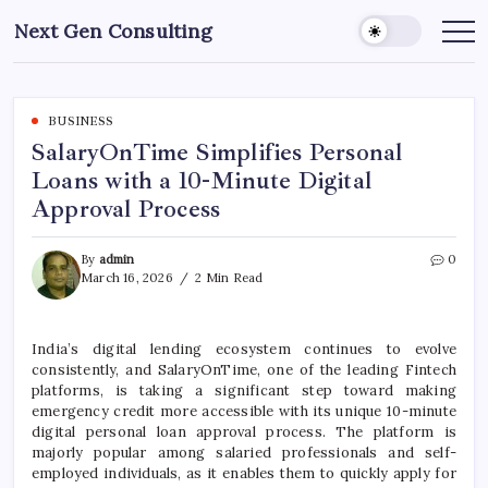
Skip
Next Gen Consulting
to
Business
News
content
for
Consulting
BUSINESS
SalaryOnTime Simplifies Personal
Loans with a 10-Minute Digital
Approval Process
By
admin
0
March 16, 2026
2 Min Read
India’s digital lending ecosystem continues to evolve
consistently, and
SalaryOnTime
, one of the leading Fintech
platforms, is taking a significant step toward making
emergency credit more accessible with its unique 10-minute
digital personal loan approval process. The platform is
majorly popular among salaried professionals and self-
employed individuals, as it enables them to quickly apply for