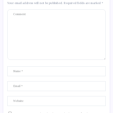
Your email address will not be published.
Required fields are marked
*