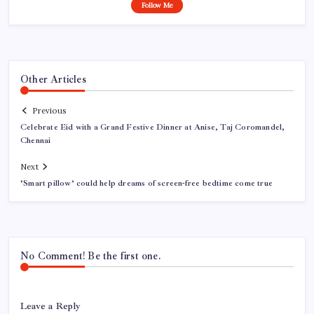
Follow Me
Other Articles
Previous
Celebrate Eid with a Grand Festive Dinner at Anise, Taj Coromandel,
Chennai
Next
‘Smart pillow’ could help dreams of screen-free bedtime come true
No Comment! Be the first one.
Leave a Reply