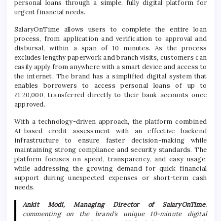
personal loans through a simple, fully digital platform for
urgent financial needs.
SalaryOnTime
allows users to complete the entire loan
process, from application and verification to approval and
disbursal, within a span of 10 minutes. As the process
excludes lengthy paperwork and branch visits, customers can
easily apply from anywhere with a smart device and access to
the internet. The brand has a simplified digital system that
enables borrowers to access personal loans of up to
₹1,20,000, transferred directly to their bank accounts once
approved.
With a technology-driven approach, the platform combined
AI-based credit assessment with an effective backend
infrastructure to ensure faster decision-making while
maintaining strong compliance and security standards. The
platform focuses on speed, transparency, and easy usage,
while addressing the growing demand for quick financial
support during unexpected expenses or short-term cash
needs.
Ankit Modi, Managing Director of
SalaryOnTime
,
commenting on the brand’s unique 10-minute digital