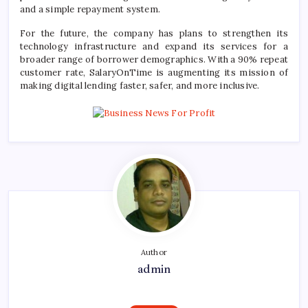
and a simple repayment system.
For the future, the company has plans to strengthen its
technology infrastructure and expand its services for a
broader range of borrower demographics. With a 90% repeat
customer rate,
SalaryOnTime
is augmenting its mission of
making digital lending faster, safer, and more inclusive.
Author
admin