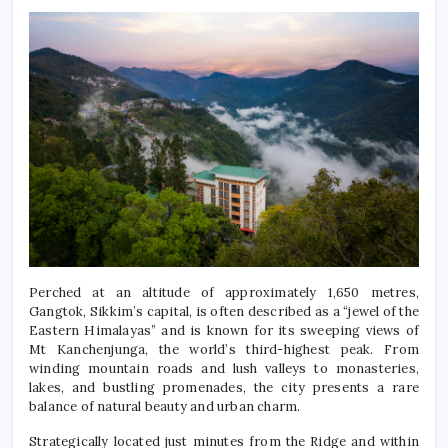
Perched at an altitude of approximately 1,650 metres,
Gangtok, Sikkim’s capital, is often described as a “jewel of the
Eastern Himalayas” and is known for its sweeping views of
Mt Kanchenjunga, the world’s third-highest peak. From
winding mountain roads and lush valleys to monasteries,
lakes, and bustling promenades, the city presents a rare
balance of natural beauty and urban charm.
Strategically located just minutes from the Ridge and within