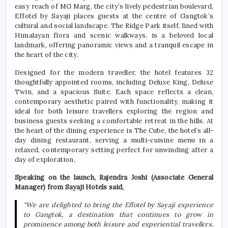
easy reach of MG Marg, the city’s lively pedestrian boulevard,
Effotel by Sayaji places guests at the centre of Gangtok’s
cultural and social landscape. The Ridge Park itself, lined with
Himalayan flora and scenic walkways, is a beloved local
landmark, offering panoramic views and a tranquil escape in
the heart of the city.
Designed for the modern traveller, the hotel features 32
thoughtfully appointed rooms, including Deluxe King, Deluxe
Twin, and a spacious Suite. Each space reflects a clean,
contemporary aesthetic paired with functionality, making it
ideal for both leisure travellers exploring the region and
business guests seeking a comfortable retreat in the hills. At
the heart of the dining experience is The Cube, the hotel’s all-
day dining restaurant, serving a multi-cuisine menu in a
relaxed, contemporary setting perfect for unwinding after a
day of exploration.
Speaking on the launch, Rajendra Joshi (Associate General
Manager) from Sayaji Hotels said,
“We are delighted to bring the Effotel by Sayaji experience
to Gangtok, a destination that continues to grow in
prominence among both leisure and experiential travellers.