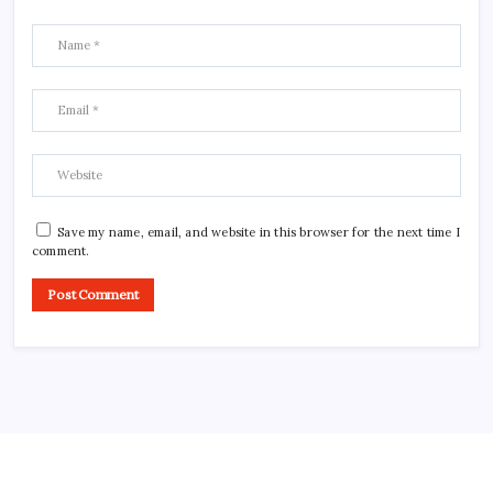
Save my name, email, and website in this browser for the next time I
comment.