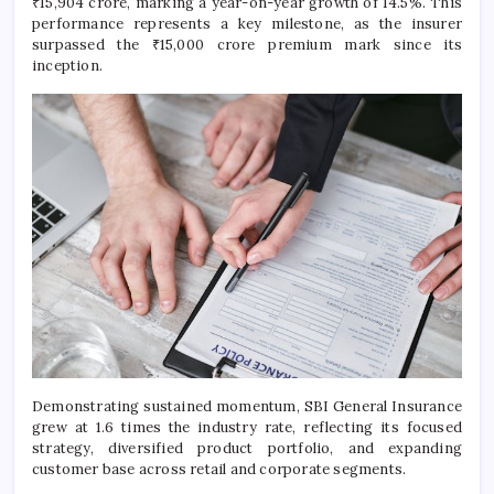
₹15,904 crore, marking a year-on-year growth of 14.5%. This
performance represents a key milestone, as the insurer
surpassed the ₹15,000 crore premium mark since its
inception.
Demonstrating sustained momentum, SBI General Insurance
grew at 1.6 times the industry rate, reflecting its focused
strategy, diversified product portfolio, and expanding
customer base across retail and corporate segments.