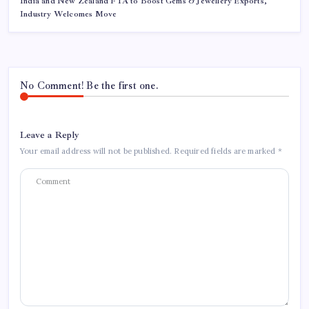
India and New Zealand FTA to Boost Gems & Jewellery Exports,
Industry Welcomes Move
No Comment! Be the first one.
Leave a Reply
Your email address will not be published.
Required fields are marked
*