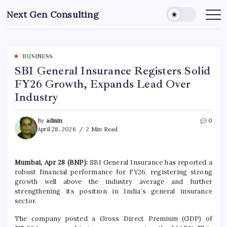
Skip
Next Gen Consulting
to
Business
News
content
for
Consulting
BUSINESS
SBI General Insurance Registers Solid
FY26 Growth, Expands Lead Over
Industry
By
admin
0
April 28, 2026
2 Min Read
Mumbai, Apr 28 (BNP):
SBI General Insurance has reported a
robust financial performance for FY26, registering strong
growth well above the industry average and further
strengthening its position in India’s general insurance
sector.
The company posted a Gross Direct Premium (GDP) of