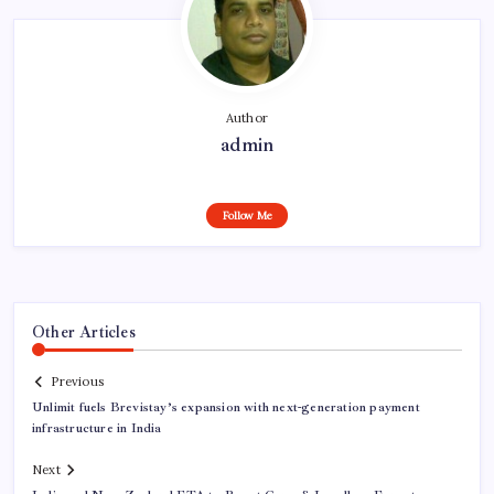
Author
admin
Follow Me
Other Articles
Previous
Unlimit fuels Brevistay’s expansion with next-generation payment
infrastructure in India
Next