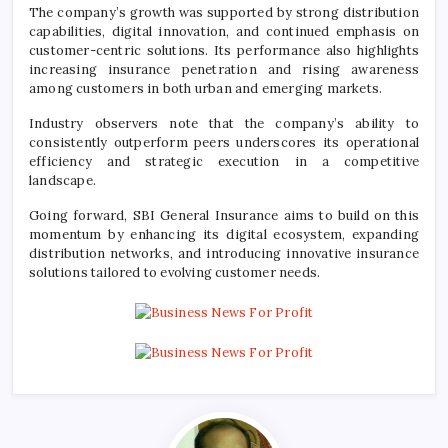
The company’s growth was supported by strong distribution
capabilities, digital innovation, and continued emphasis on
customer-centric solutions. Its performance also highlights
increasing insurance penetration and rising awareness
among customers in both urban and emerging markets.
Industry observers note that the company’s ability to
consistently outperform peers underscores its operational
efficiency and strategic execution in a competitive
landscape.
Going forward, SBI General Insurance aims to build on this
momentum by enhancing its digital ecosystem, expanding
distribution networks, and introducing innovative insurance
solutions tailored to evolving customer needs.