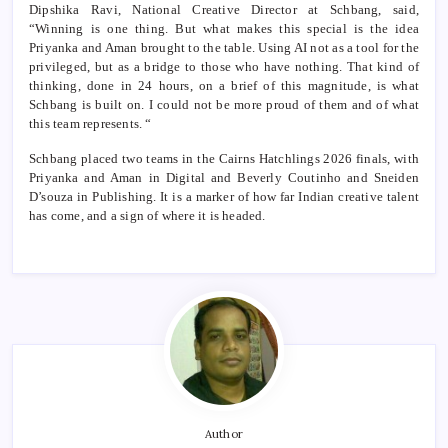
Dipshika Ravi, National Creative Director at Schbang, said,
“Winning is one thing. But what makes this special is the idea
Priyanka and Aman brought to the table. Using AI not as a tool for the
privileged, but as a bridge to those who have nothing. That kind of
thinking, done in 24 hours, on a brief of this magnitude, is what
Schbang is built on. I could not be more proud of them and of what
this team represents. “
Schbang placed two teams in the Cairns Hatchlings 2026 finals, with
Priyanka and Aman in Digital and Beverly Coutinho and Sneiden
D’souza in Publishing. It is a marker of how far Indian creative talent
has come, and a sign of where it is headed.
Author