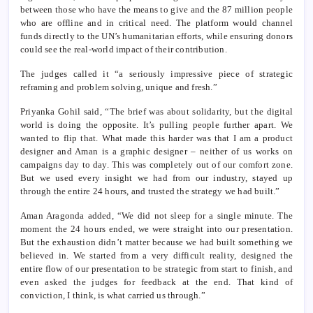
between those who have the means to give and the 87 million people
who are offline and in critical need. The platform would channel
funds directly to the UN’s humanitarian efforts, while ensuring donors
could see the real-world impact of their contribution.
The judges called it “a seriously impressive piece of strategic
reframing and problem solving, unique and fresh.”
Priyanka Gohil said, “The brief was about solidarity, but the digital
world is doing the opposite. It’s pulling people further apart. We
wanted to flip that. What made this harder was that I am a product
designer and Aman is a graphic designer – neither of us works on
campaigns day to day. This was completely out of our comfort zone.
But we used every insight we had from our industry, stayed up
through the entire 24 hours, and trusted the strategy we had built.”
Aman Aragonda added, “We did not sleep for a single minute. The
moment the 24 hours ended, we were straight into our presentation.
But the exhaustion didn’t matter because we had built something we
believed in. We started from a very difficult reality, designed the
entire flow of our presentation to be strategic from start to finish, and
even asked the judges for feedback at the end. That kind of
conviction, I think, is what carried us through.”