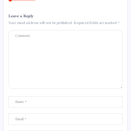
Leave a Reply
Your email address will not be published.
Required fields are marked
*