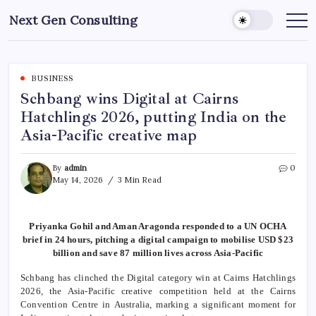
Skip
Next Gen Consulting
to
Business
News
content
for
Consulting
BUSINESS
Schbang wins Digital at Cairns
Hatchlings 2026, putting India on the
Asia-Pacific creative map
By
admin
0
May 14, 2026
3 Min Read
Priyanka Gohil and Aman Aragonda responded to a UN OCHA
brief in 24 hours, pitching a digital campaign to mobilise USD $23
billion and save 87 million lives across Asia-Pacific
Schbang has clinched the Digital category win at Cairns Hatchlings
2026, the Asia-Pacific creative competition held at the Cairns
Convention Centre in Australia, marking a significant moment for