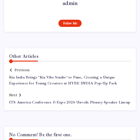
admin
Follow Me
Other Articles
Previous
Kia India Brings ‘Kia Vibe Studio’ to Pune, Creating a Unique
Experience for Young Creators at HYBE INDIA Pop-Up Park
Next
ITS America Conference & Expo 2026 Unveils Plenary Speaker Lineup
No Comment! Be the first one.