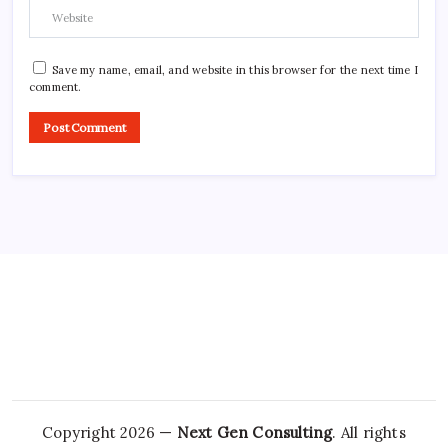
Save my name, email, and website in this browser for the next time I
comment.
Copyright 2026 —
Next Gen Consulting
. All rights