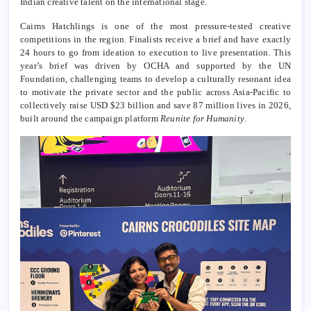
Indian creative talent on the international stage.
Cairns Hatchlings is one of the most pressure-tested creative
competitions in the region. Finalists receive a brief and have exactly
24 hours to go from ideation to execution to live presentation. This
year’s brief was driven by OCHA and supported by the UN
Foundation, challenging teams to develop a culturally resonant idea
to motivate the private sector and the public across Asia-Pacific to
collectively raise USD $23 billion and save 87 million lives in 2026,
built around the campaign platform
Reunite for Humanity
.