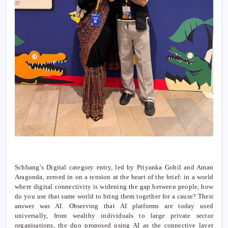
Schbang’s Digital category entry, led by Priyanka Gohil and Aman
Aragonda, zeroed in on a tension at the heart of the brief: in a world
where digital connectivity is widening the gap between people, how
do you use that same world to bring them together for a cause? Their
answer was AI. Observing that AI platforms are today used
universally, from wealthy individuals to large private sector
organisations, the duo proposed using AI as the connective layer