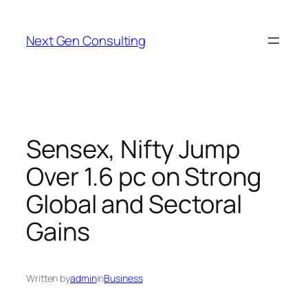
Skip
to
Next Gen Consulting
content
Sensex, Nifty Jump
Over 1.6 pc on Strong
Global and Sectoral
Gains
Written by
admin
in
Business