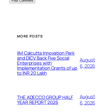
MORE POSTS
IIM Calcutta Innovation Park
and DICV Back Five Social
August
Enterprises with
6, 2026
Implementation Grants of up
to INR 20 Lakh
August
THE ADECCO GROUP HALF
YEAR REPORT 2026
6, 2026