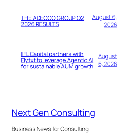
August 6,
THE ADECCO GROUP Q2
2026 RESULTS
2026
IIFL Capital partners with
August
Flytxt to leverage Agentic AI
6, 2026
for sustainable AUM growth
Next Gen Consulting
Business News for Consulting