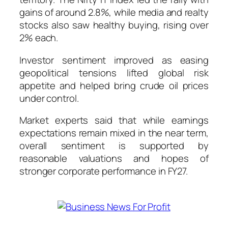
gains of around 2.8%, while media and realty
stocks also saw healthy buying, rising over
2% each.
Investor sentiment improved as easing
geopolitical tensions lifted global risk
appetite and helped bring crude oil prices
under control.
Market experts said that while earnings
expectations remain mixed in the near term,
overall sentiment is supported by
reasonable valuations and hopes of
stronger corporate performance in FY27.