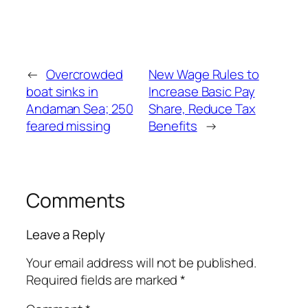
←
Overcrowded
New Wage Rules to
boat sinks in
Increase Basic Pay
Andaman Sea; 250
Share, Reduce Tax
feared missing
Benefits
→
Comments
Leave a Reply
Your email address will not be published.
Required fields are marked
*