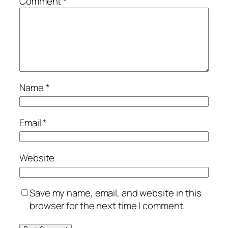
Comment
*
Name
*
Email
*
Website
Save my name, email, and website in this
browser for the next time I comment.