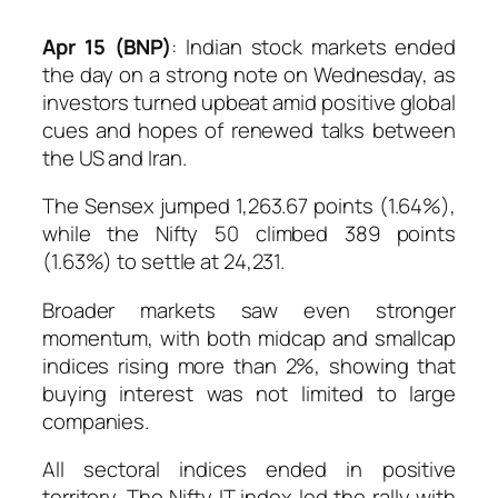
Apr 15 (BNP)
: Indian stock markets ended
the day on a strong note on Wednesday, as
investors turned upbeat amid positive global
cues and hopes of renewed talks between
the US and Iran.
The Sensex jumped 1,263.67 points (1.64%),
while the Nifty 50 climbed 389 points
(1.63%) to settle at 24,231.
Broader markets saw even stronger
momentum, with both midcap and smallcap
indices rising more than 2%, showing that
buying interest was not limited to large
companies.
All sectoral indices ended in positive
territory. The Nifty IT index led the rally with