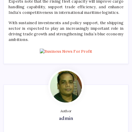
Experts note that the rising fleet capacity will improve cargo
handling capability, support trade efficiency, and enhance
India’s competitiveness in international maritime logistics.
With sustained investments and policy support, the shipping
sector is expected to play an increasingly important role in
driving trade growth and strengthening India’s blue economy
ambitions.
Author
admin