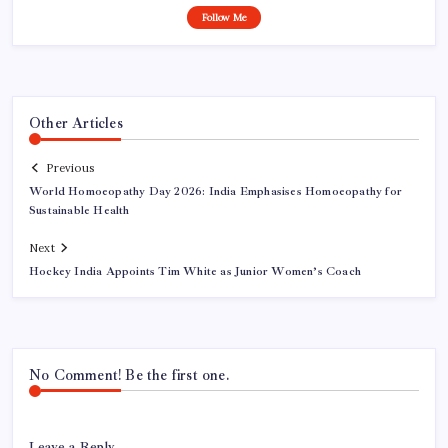
Follow Me
Other Articles
Previous
World Homoeopathy Day 2026: India Emphasises Homoeopathy for
Sustainable Health
Next
Hockey India Appoints Tim White as Junior Women’s Coach
No Comment! Be the first one.
Leave a Reply