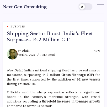
Skip
Next Gen Consulting
to
Business
News
content
for
Consulting
BUSINESS
Shipping Sector Boost: India’s Fleet
Surpasses 14.2 Million GT
By
admin
0
April 10, 2026
1 Min Read
New Delhi:
India’s national shipping fleet has crossed a major
milestone, surpassing
14.2 million Gross Tonnage (GT)
for
the first time, supported by the addition of
92 new vessels
during FY 2025–26
.
Officials said the sharp expansion reflects a significant
boost in the country’s maritime strength, with vessel
additions recording a
threefold increase in tonnage growth
compared to previous periods.