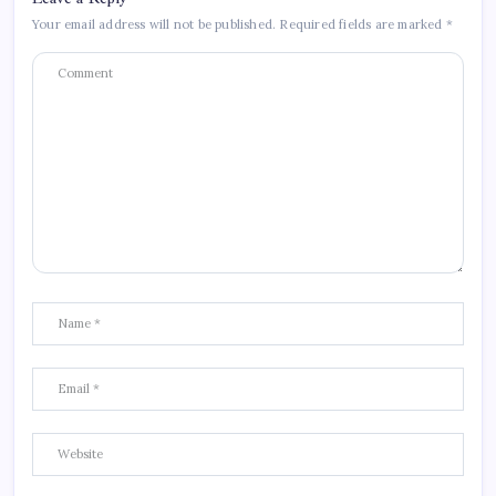
Your email address will not be published.
Required fields are marked
*