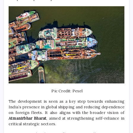
Pic Credit: Pexel
The development is seen as a key step towards enhancing
India’s presence in global shipping and reducing dependence
on foreign fleets. It also aligns with the broader vision of
Atmanirbhar Bharat
, aimed at strengthening self-reliance in
critical strategic sectors.