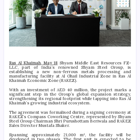
Ras Al Khaimah, May 18
Shyam Middle East Resources FZ-
LLC, part of India’s renowned Shyam Steel Group, is
establishing a new non-ferrous metals processing and
manufacturing facility at Al Ghail Industrial Zone in Ras Al
Khaimah Economic Zone (RAKEZ).
With an investment of AED 40 million, the project marks a
significant step in the Group’s global expansion strategy,
strengthening its regional footprint while tapping into Ras Al
Khaimah’s growing industrial ecosystem.
The agreement was formalised during a signing ceremony at
RAKEZ’s Compass Coworking Centre, represented by Shyam
Steel Group Chairman Shri Purushottam Beriwala and RAKEZ
Sales Director Mustafa Shaker.
Spanning approximately 21,000 m², the facility will be
developed in two phases. The first unit is expected to be