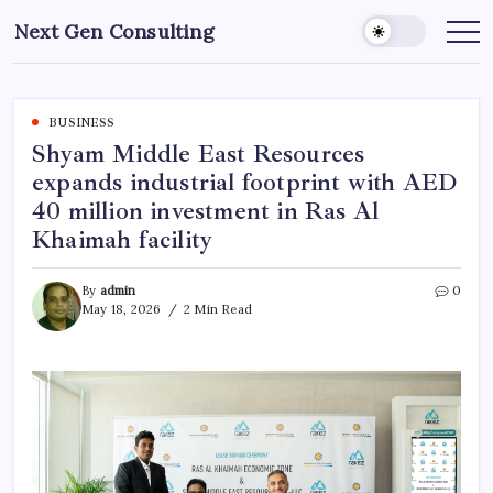
Skip
Next Gen Consulting
to
Business
News
content
for
Consulting
BUSINESS
Shyam Middle East Resources
expands industrial footprint with AED
40 million investment in Ras Al
Khaimah facility
By
admin
0
May 18, 2026
2 Min Read