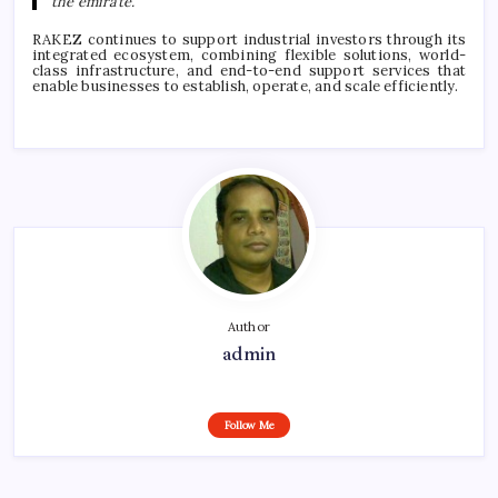
the emirate.”
RAKEZ continues to support industrial investors through its
integrated ecosystem, combining flexible solutions, world-
class infrastructure, and end-to-end support services that
enable businesses to establish, operate, and scale efficiently.
Author
admin
Follow Me