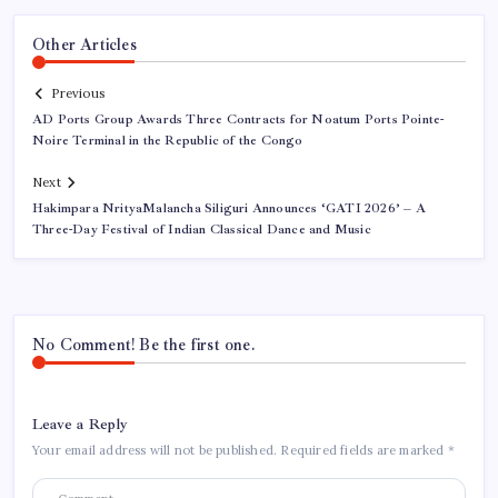
Other Articles
Previous
AD Ports Group Awards Three Contracts for Noatum Ports Pointe-
Noire Terminal in the Republic of the Congo
Next
Hakimpara NrityaMalancha Siliguri Announces ‘GATI 2026’ – A
Three-Day Festival of Indian Classical Dance and Music
No Comment! Be the first one.
Leave a Reply
Your email address will not be published.
Required fields are marked
*