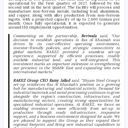
operational by the first quarter of 2027, followed by the
second unit in the next quarter. The facility will process and
manufacture non-ferrous metals, including lead, aluminium,
and copper, along with alloy production from non-ferrous
ingots, with a projected capacity of up to 2,000 tonnes per
month. Once fully operational, it is expected to generate
around 150 employment opportunities.
Commenting on the partnership,
Beriwala
said, “Our
decision to establish operations in Ras Al Khaimah was
driven by its cost-effective operating environment,
investor-friendly policies, and strategic connectivity to
global markets. RAKEZ provided a seamless set-up
experience, supported by efficient processes, readily
available industrial land, and a well-integrated. This
investment marks an important milestone in strengthening
our presence in the Middle East and expanding into new
international markets.”
RAKEZ Group CEO Ramy Jallad
said,
“Shyam Steel Group’s
set-up reinforces Ras Al Khaimah’s position as a growing
hub for manufacturing and industrial activity. Demand for
industrial materials and metal processing continues to grow
alongside the region’s construction, infrastructure, and
manufacturing sectors, creating strong opportunities for
specialised industrial operations. At RAKEZ, we focus on
enabling investors to move efficiently from set-up to
production through ready infrastructure, responsive
support, and a business environment designed for scale. We
are pleased to support the Group as they expand their
regional footprint and bring new industrial capabilities to