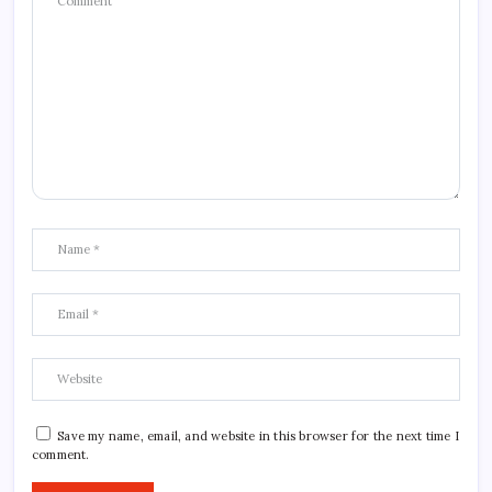
Save my name, email, and website in this browser for the next time I
comment.