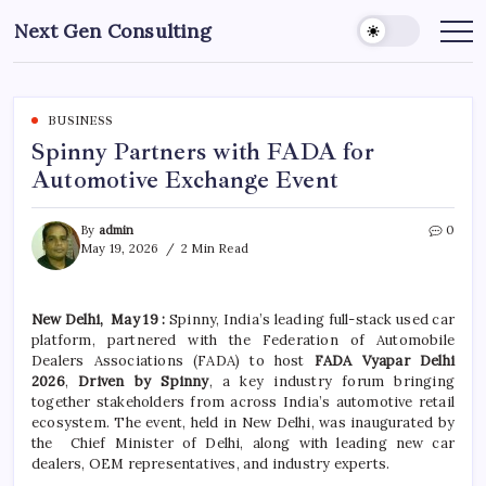
Skip
Next Gen Consulting
to
Business
News
content
for
Consulting
BUSINESS
Spinny Partners with FADA for
Automotive Exchange Event
By
admin
0
May 19, 2026
2 Min Read
New Delhi, May 19 :
Spinny, India’s leading full-stack used car
platform, partnered with the Federation of Automobile
Dealers Associations (FADA) to host
FADA Vyapar Delhi
2026
,
Driven by Spinny
, a key industry forum bringing
together stakeholders from across India’s automotive retail
ecosystem. The event, held in New Delhi, was inaugurated by
the Chief Minister of Delhi, along with leading new car
dealers, OEM representatives, and industry experts.