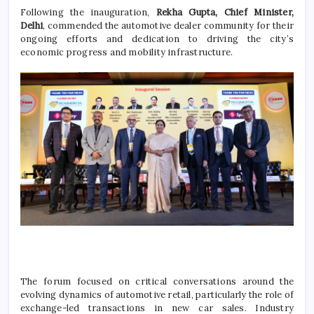
Following the inauguration,
Rekha Gupta, Chief Minister,
Delhi
, commended the automotive dealer community for their
ongoing efforts and dedication to driving the city’s
economic progress and mobility infrastructure.
The forum focused on critical conversations around the
evolving dynamics of automotive retail, particularly the role of
exchange-led transactions in new car sales. Industry