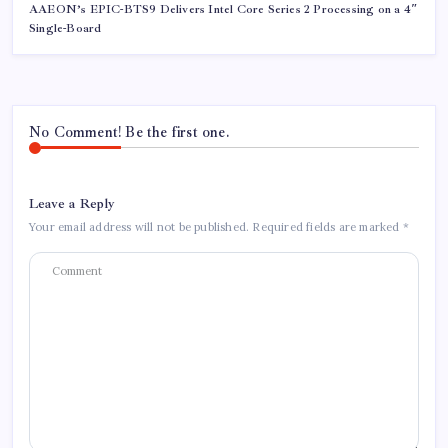
AAEON’s EPIC-BTS9 Delivers Intel Core Series 2 Processing on a 4″
Single-Board
No Comment! Be the first one.
Leave a Reply
Your email address will not be published.
Required fields are marked
*