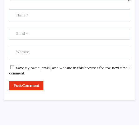
Save my name, email, and website in this browser for the next time I
comment.