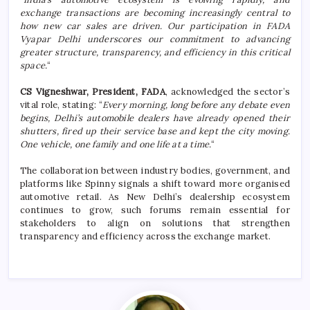
exchange transactions are becoming increasingly central to
how new car sales are driven. Our participation in FADA
Vyapar Delhi underscores our commitment to advancing
greater structure, transparency, and efficiency in this critical
space.
“
CS Vigneshwar, President, FADA
, acknowledged the sector’s
vital role, stating: “
Every morning, long before any debate even
begins, Delhi’s automobile dealers have already opened their
shutters, fired up their service base and kept the city moving.
One vehicle, one family and one life at a time.
“
The collaboration between industry bodies, government, and
platforms like Spinny signals a shift toward more organised
automotive retail. As New Delhi’s dealership ecosystem
continues to grow, such forums remain essential for
stakeholders to align on solutions that strengthen
transparency and efficiency across the exchange market.