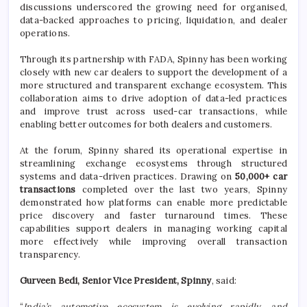
discussions underscored the growing need for organised,
data-backed approaches to pricing, liquidation, and dealer
operations.
Through its partnership with FADA, Spinny has been working
closely with new car dealers to support the development of a
more structured and transparent exchange ecosystem. This
collaboration aims to drive adoption of data-led practices
and improve trust across used-car transactions, while
enabling better outcomes for both dealers and customers.
At the forum, Spinny shared its operational expertise in
streamlining exchange ecosystems through structured
systems and data-driven practices. Drawing on
50,000+ car
transactions
completed over the last two years, Spinny
demonstrated how platforms can enable more predictable
price discovery and faster turnaround times. These
capabilities support dealers in managing working capital
more effectively while improving overall transaction
transparency.
Gurveen Bedi, Senior Vice President, Spinny
, said:
“
India’s automotive ecosystem is evolving rapidly, and