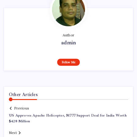
Author
admin
Follow Me
Other Articles
Previous
US Approves Apache Helicopter, M777 Support Deal for India Worth
$428 Million
Next