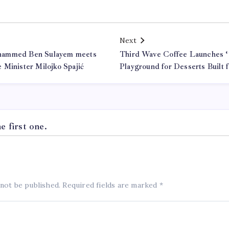
Next
hammed Ben Sulayem meets
Third Wave Coffee Launches ‘
 Minister Milojko Spajić
Playground for Desserts Built
 first one.
 not be published.
Required fields are marked
*