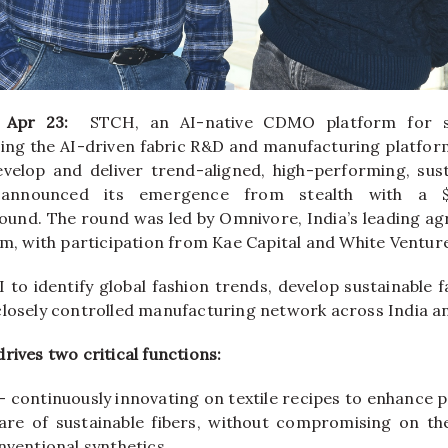
, Apr 23:
STCH
, an AI-native CDMO platform for su
ding the AI-driven fabric R&D and manufacturing platform
velop and deliver trend-aligned, high-performing, sust
 announced its emergence from
stealth
with a
ound. The round was led by
Omnivore
, India’s leading a
rm, with participation from
Kae
Capital
and White Ventur
 to identify global fashion trends, develop sustainable f
closely controlled manufacturing network across India a
drives two critical functions:
 continuously innovating on textile recipes to enhance 
hare of sustainable fibers, without compromising on t
nventional synthetics