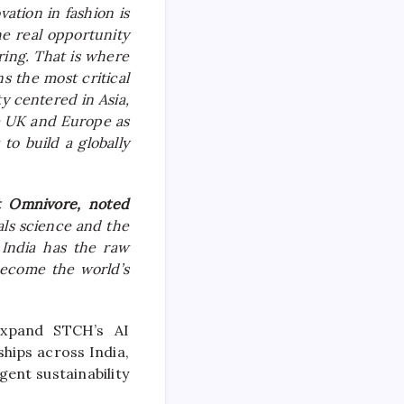
vation in fashion is
e real opportunity
ring. That is where
ns the most critical
ty centered in Asia,
e UK and Europe as
to build a globally
at
Omnivore
, noted
ls science and the
. India has the raw
become the world’s
expand
STCH
’s AI
ships across India,
gent sustainability