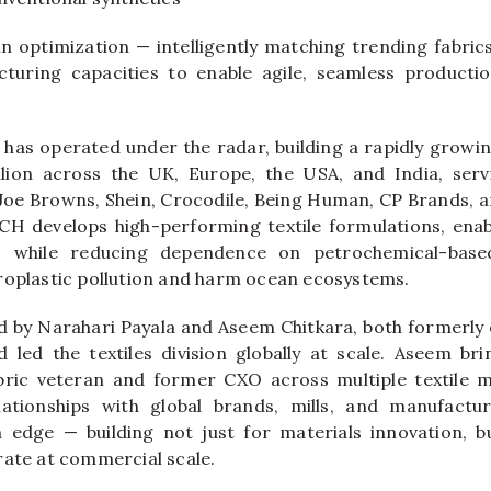
in optimization — intelligently matching trending fabric
cturing capacities to enable agile, seamless productio
has operated under the radar, building a rapidly grow
llion
across the UK, Europe, the USA, and India, serv
Joe Browns, Shein, Crocodile, Being Human, CP Brands, a
TCH
develops high-performing textile formulations, enab
rs while reducing dependence on petrochemical-base
roplastic pollution and harm ocean ecosystems.
 by Narahari Payala and Aseem Chitkara, both formerly
d led the textiles division globally at scale. Aseem br
bric veteran and former CXO across multiple textile mi
lationships with global brands, mills, and manufact
n edge — building not just for materials innovation, b
rate at commercial scale.