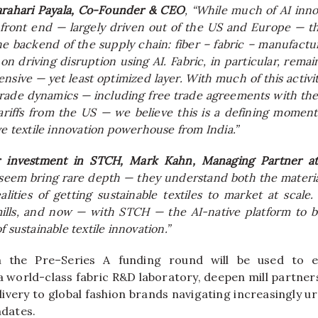
arahari Payala, Co-Founder & CEO
, “While much of AI inno
front end — largely driven
out
of the US and Europe — th
he backend of the supply chain: fiber – fabric – manufactu
n driving disruption using AI. Fabric, in particular, remai
nsive — yet least optimized layer. With much of this activi
rade dynamics — including free trade agreements with th
ariffs from the US — we believe this is a defining moment 
ve textile innovation powerhouse from India.”
r investment in
STCH
, Mark Kahn, Managing Partner 
seem bring rare depth — they understand both the materia
alities of getting sustainable textiles to market at scale
mills, and now — with
STCH
— the AI-native platform to 
f sustainable textile innovation.”
m the
Pre
–
Series
A
funding
round will be used to 
d a world-class fabric R&D laboratory, deepen mill partner
ivery to global fashion brands navigating increasingly ur
dates.