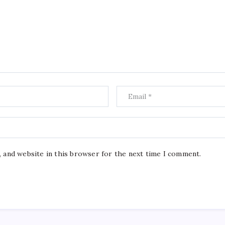
, and website in this browser for the next time I comment.