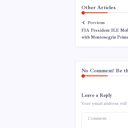
Other Articles
Previous
FIA President H.E Mo
with Montenegrin Prime
No Comment! Be the
Leave a Reply
Your email address will