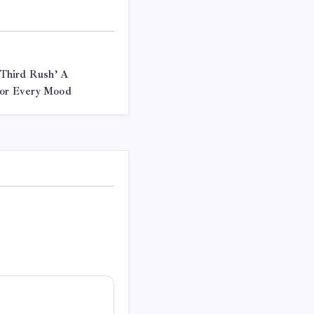
Third Rush’ A
 for Every Mood