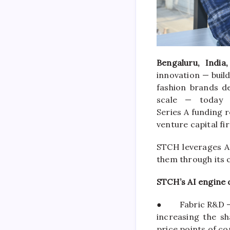
Bengaluru, India
innovation — buil
fashion brands de
scale — today
Series
A
funding
r
venture
capital
fi
STCH
leverages AI
them through its 
STCH
’s AI engine 
●
Fabric R&D —
increasing the s
price points of co