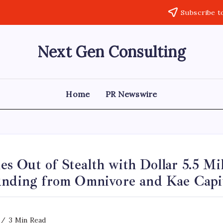
Subscribe t
Next Gen Consulting
Business
News
for
Consulting
Home
PR Newswire
Out of Stealth with Dollar 5.5 Mil
unding from Omnivore and Kae Capi
3 Min Read