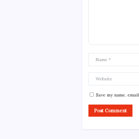
Save my name, email