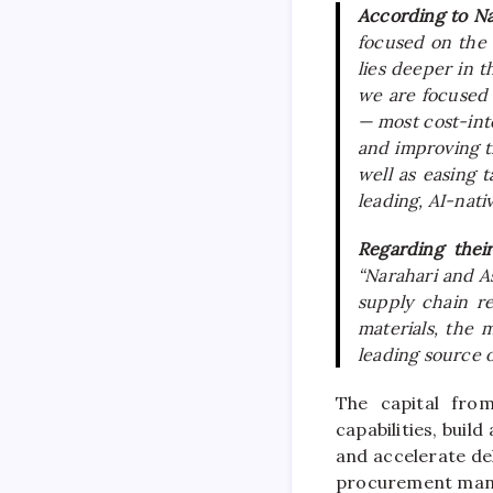
According to N
focused on the 
lies deeper in t
we are focused o
— most cost-inte
and improving t
well as easing t
leading, AI-nati
Regarding thei
“Narahari and A
supply chain re
materials, the 
leading source o
The
capital
fro
capabilities, buil
and accelerate del
procurement man