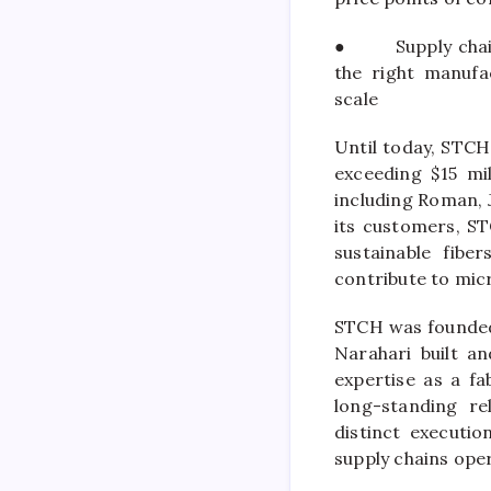
●
Supply cha
the right manufa
scale
Until today,
STCH
exceeding $15
mi
including Roman, 
its customers,
S
sustainable fibe
contribute to mic
STCH
was founded
Narahari built an
expertise as a fa
long-standing re
distinct executio
supply chains ope