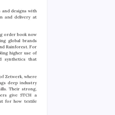
s and designs with
n and delivery at
ing order book now
ing global brands
nd Rainforest. For
ling higher use of
d synthetics that
 of Zetwerk, where
ings deep industry
lls. Their strong,
urers give
STCH
a
ut for how textile