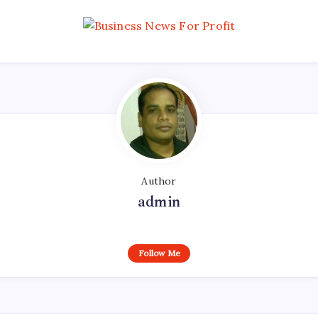
Author
admin
Follow Me