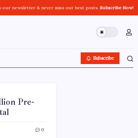
o our newsletter & never miss our best posts.
Subscribe Now!
Subscribe
lion Pre-
tal
0