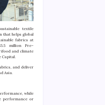
stainable textile
 that helps global
ainable fabrics at
$5.5
million
Pre
–
grifood and climate
e
Capital
.
abrics, and deliver
nd Asia.
performance, while
he performance or